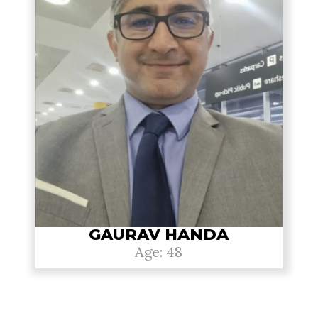
GAURAV HANDA
Age: 48