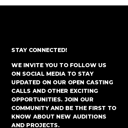
STAY CONNECTED!
WE INVITE YOU TO FOLLOW US
ON SOCIAL MEDIA TO STAY
UPDATED ON OUR OPEN CASTING
CALLS AND OTHER EXCITING
OPPORTUNITIES. JOIN OUR
COMMUNITY AND BE THE FIRST TO
KNOW ABOUT NEW AUDITIONS
AND PROJECTS.