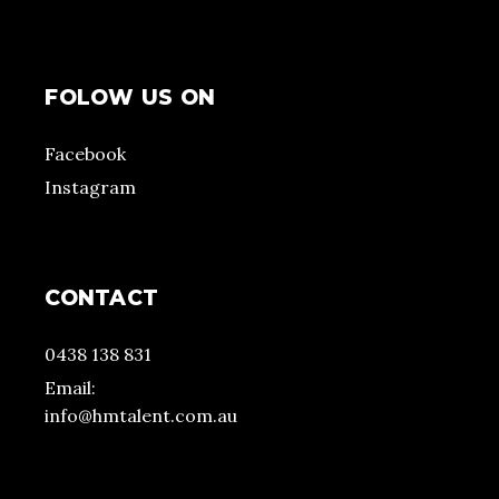
FOLOW US ON
Facebook
Instagram
CONTACT
0438 138 831
Email:
info@hmtalent.com.au