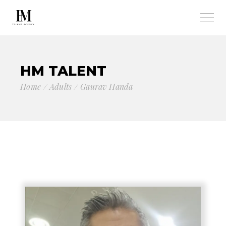
HM TALENT
Home
Adults
Gaurav Handa