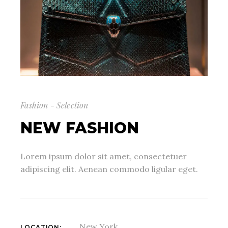
Fashion - Selection
NEW FASHION
Lorem ipsum dolor sit amet, consectetuer
adipiscing elit. Aenean commodo ligular eget.
New York
LOCATION: