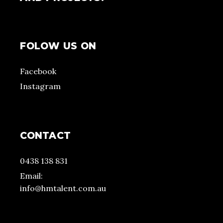
FOLOW US ON
Facebook
Instagram
CONTACT
0438 138 831
Email:
info@hmtalent.com.au