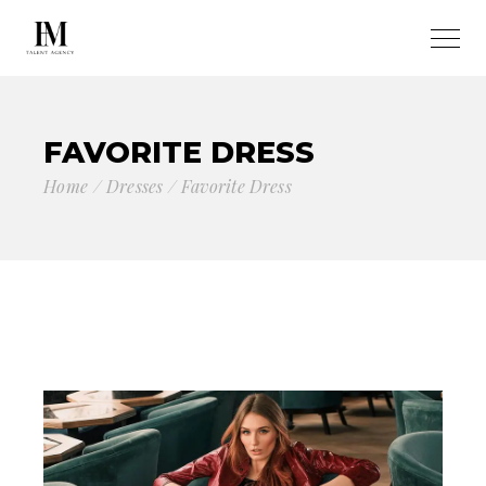
FAVORITE DRESS
Home
Dresses
Favorite Dress