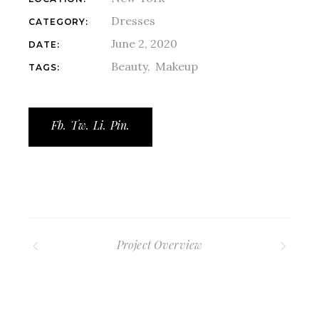
Dresses
CATEGORY:
June 2, 2020
DATE:
Beauty
Makeup
TAGS:
Fb.
Tw.
Li.
Pin.
Project Overview