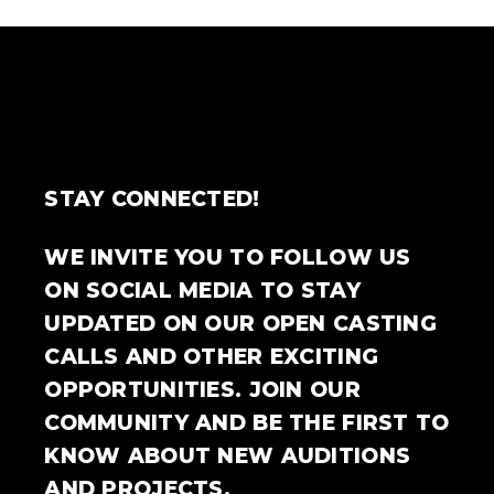
STAY CONNECTED!
WE INVITE YOU TO FOLLOW US
ON SOCIAL MEDIA TO STAY
UPDATED ON OUR OPEN CASTING
CALLS AND OTHER EXCITING
OPPORTUNITIES. JOIN OUR
COMMUNITY AND BE THE FIRST TO
KNOW ABOUT NEW AUDITIONS
AND PROJECTS.