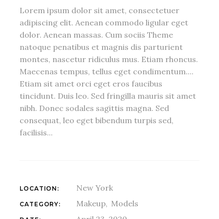
Lorem ipsum dolor sit amet, consectetuer
adipiscing elit. Aenean commodo ligular eget
dolor. Aenean massas. Cum sociis Theme
natoque penatibus et magnis dis parturient
montes, nascetur ridiculus mus. Etiam rhoncus.
Maecenas tempus, tellus eget condimentum....
Etiam sit amet orci eget eros faucibus
tincidunt. Duis leo. Sed fringilla mauris sit amet
nibh. Donec sodales sagittis magna. Sed
consequat, leo eget bibendum turpis sed,
facilisis...
New York
LOCATION:
Makeup
Models
CATEGORY:
April 23, 2020