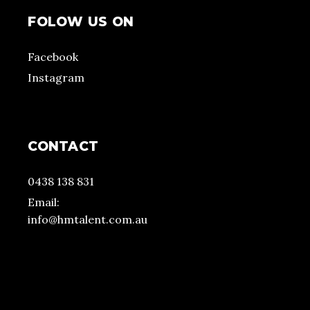
FOLOW US ON
Facebook
Instagram
CONTACT
0438 138 831
Email:
info@hmtalent.com.au