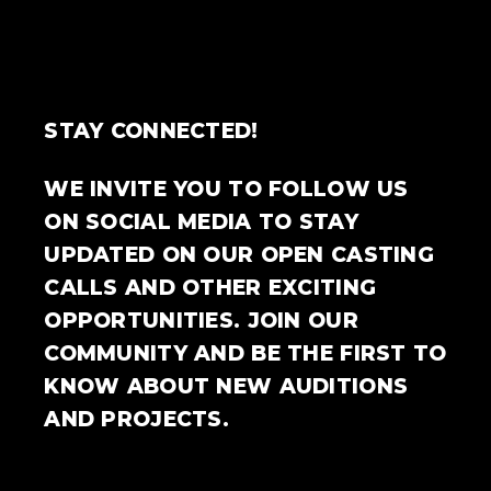
STAY CONNECTED!
WE INVITE YOU TO FOLLOW US
ON SOCIAL MEDIA TO STAY
UPDATED ON OUR OPEN CASTING
CALLS AND OTHER EXCITING
OPPORTUNITIES. JOIN OUR
COMMUNITY AND BE THE FIRST TO
KNOW ABOUT NEW AUDITIONS
AND PROJECTS.