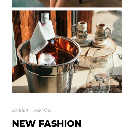
Fashion - Selection
NEW FASHION