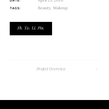
DATE:
Beauty
Makeup
TAGS:
Fb.
Tw.
Li.
Pin.
Project Overview