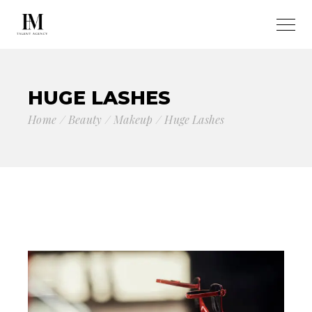
HUGE LASHES
Home
Beauty
Makeup
Huge Lashes