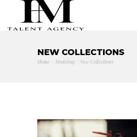
NEW COLLECTIONS
Home
Modeling
New Collections