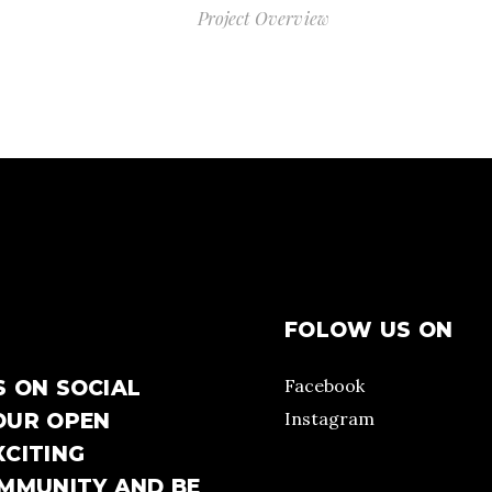
Project Overview
FOLOW US ON
Facebook
S ON SOCIAL
Instagram
OUR OPEN
XCITING
OMMUNITY AND BE