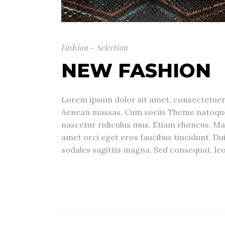
Fashion - Selection
NEW FASHION
Lorem ipsum dolor sit amet, consectetuer 
Aenean massas. Cum sociis Theme natoque
nascetur ridiculus mus. Etiam rhoncus. Ma
amet orci eget eros faucibus tincidunt. Dui
sodales sagittis magna. Sed consequat, leo 