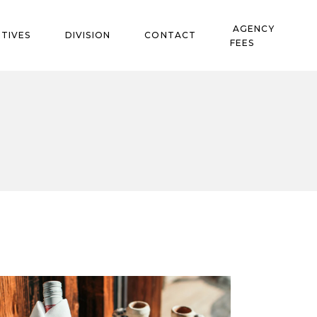
AGENCY
TIVES
DIVISION
CONTACT
FEES