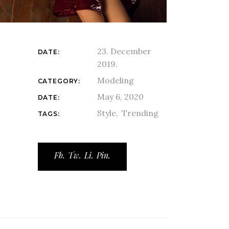
23. December
DATE:
2019.
Modeling
CATEGORY:
May 6, 2020
DATE:
Style
Trending
TAGS:
Fb.
Tw.
Li.
Pin.