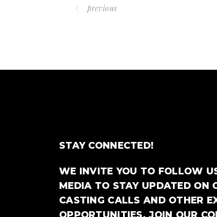
previous
STAY CONNECTED!
WE INVITE YOU TO FOLLOW U
MEDIA TO STAY UPDATED ON 
CASTING CALLS AND OTHER E
OPPORTUNITIES. JOIN OUR C