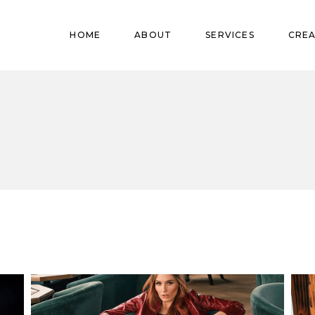
Pregnant
HOME
ABOUT
SERVICES
CREA
Babies
Teens
Pregnant
Kids
Babies
Mature
Teens
Adults
Kids
Mature
Adults