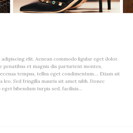
adipiscing elit. Aenean commodo ligular eget dolor.
 penatibus et magnis dis parturient montes,
ecenas tempus, tellus eget condimentum.... Etiam sit
s leo. Sed fringilla mauris sit amet nibh. Donec
eget bibendum turpis sed, facilisis...