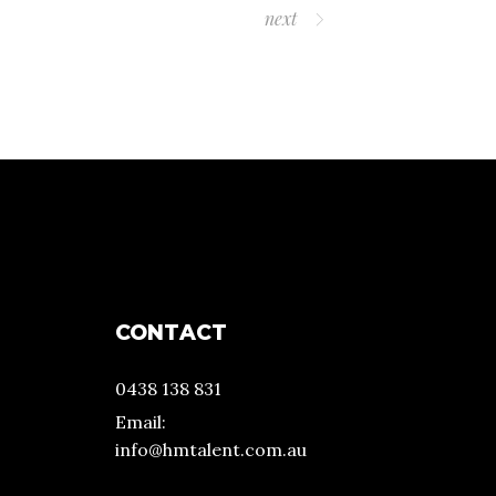
next
CONTACT
0438 138 831
Email:
info@hmtalent.com.au