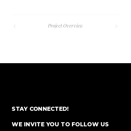
Project Overview
STAY CONNECTED!
WE INVITE YOU TO FOLLOW US