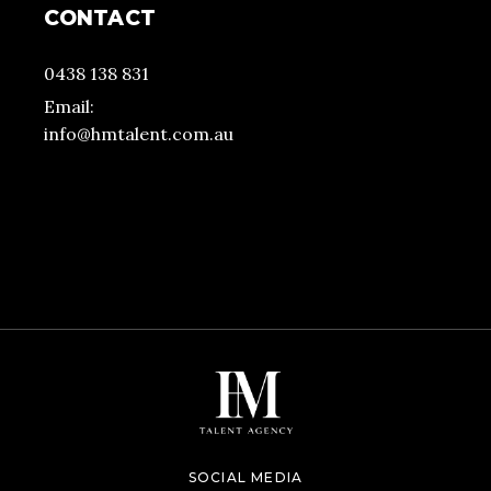
CONTACT
0438 138 831
Email:
info@hmtalent.com.au
SOCIAL MEDIA