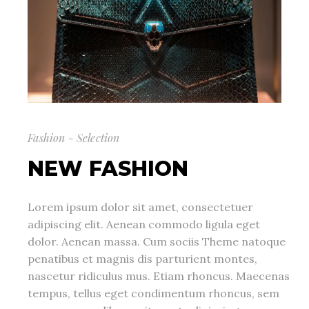
Fashion - Selection
NEW FASHION
Lorem ipsum dolor sit amet, consectetuer
adipiscing elit. Aenean commodo ligula eget
dolor. Aenean massa. Cum sociis Theme natoque
penatibus et magnis dis parturient montes,
nascetur ridiculus mus. Etiam rhoncus. Maecenas
tempus, tellus eget condimentum rhoncus, sem