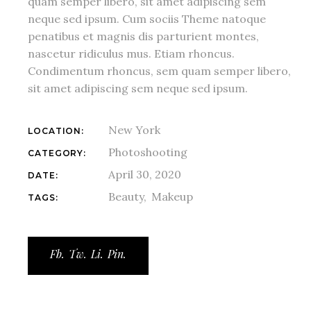
quam semper libero, sit amet adipiscing sem
neque sed ipsum. Cum sociis Theme natoque
penatibus et magnis dis parturient montes,
nascetur ridiculus mus. Etiam rhoncus.
Condimentum rhoncus, sem quam semper libero,
sit amet adipiscing sem neque sed ipsum.
New York
LOCATION:
Photoshooting
CATEGORY:
April 30, 2020
DATE:
Beauty
Makeup
TAGS:
Fb.
Tw.
Li.
Pin.