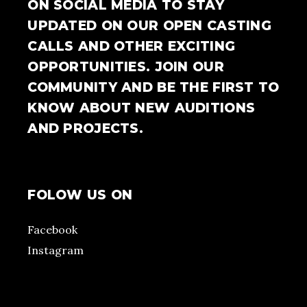
ON SOCIAL MEDIA TO STAY
UPDATED ON OUR OPEN CASTING
CALLS AND OTHER EXCITING
OPPORTUNITIES. JOIN OUR
COMMUNITY AND BE THE FIRST TO
KNOW ABOUT NEW AUDITIONS
AND PROJECTS.
FOLOW US ON
Facebook
Instagram