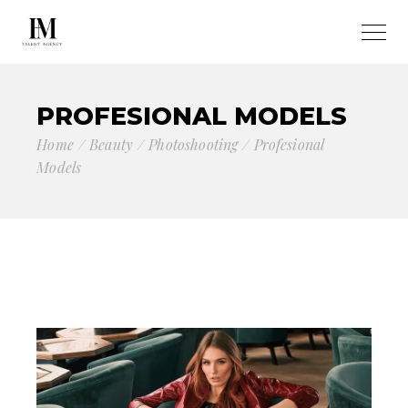
PROFESIONAL MODELS
Home
Beauty
Photoshooting
Profesional
Models