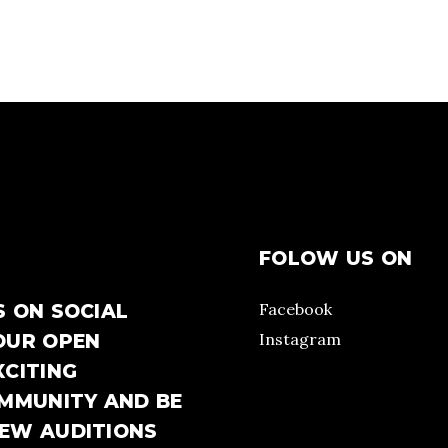
FOLOW US ON
Facebook
S ON SOCIAL
Instagram
OUR OPEN
XCITING
OMMUNITY AND BE
NEW AUDITIONS