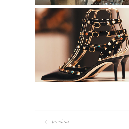
previous