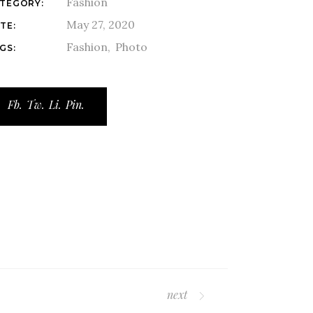
Fashion
TEGORY:
May 27, 2020
TE:
Fashion
Photo
GS:
Fb.
Tw.
Li.
Pin.
next