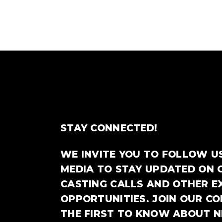
STAY CONNECTED!
WE INVITE YOU TO FOLLOW U
MEDIA TO STAY UPDATED ON 
CASTING CALLS AND OTHER E
OPPORTUNITIES. JOIN OUR C
THE FIRST TO KNOW ABOUT 