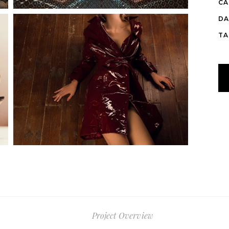
CA
DA
TA
Project Overview