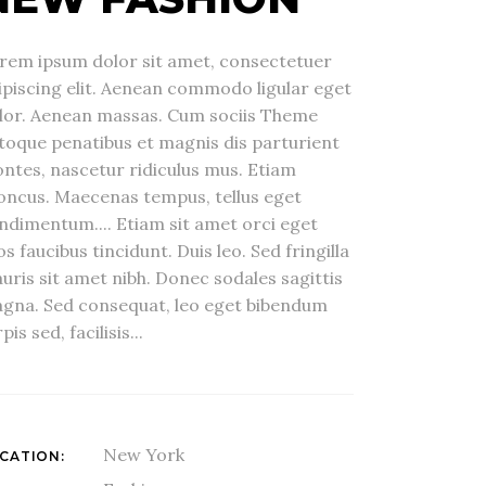
rem ipsum dolor sit amet, consectetuer
ipiscing elit. Aenean commodo ligular eget
lor. Aenean massas. Cum sociis Theme
toque penatibus et magnis dis parturient
ntes, nascetur ridiculus mus. Etiam
oncus. Maecenas tempus, tellus eget
ndimentum.... Etiam sit amet orci eget
os faucibus tincidunt. Duis leo. Sed fringilla
uris sit amet nibh. Donec sodales sagittis
gna. Sed consequat, leo eget bibendum
pis sed, facilisis...
New York
CATION: