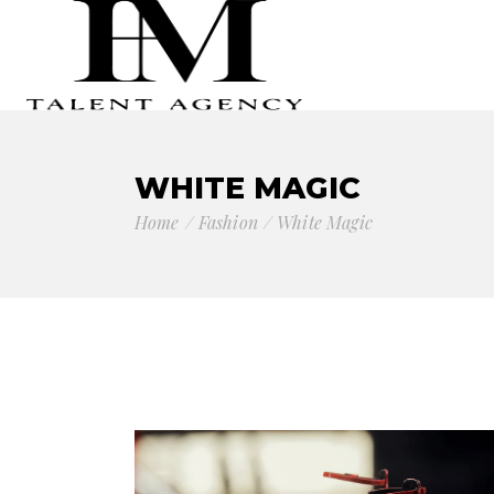
WHITE MAGIC
Home
Fashion
White Magic