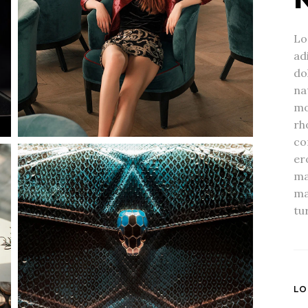
Lo
ad
do
na
mo
rh
co
er
ma
ma
tur
LO