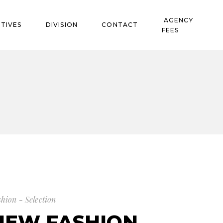
AGENCY
TIVES
DIVISION
CONTACT
FEES
shion - Selection
NEW FASHION