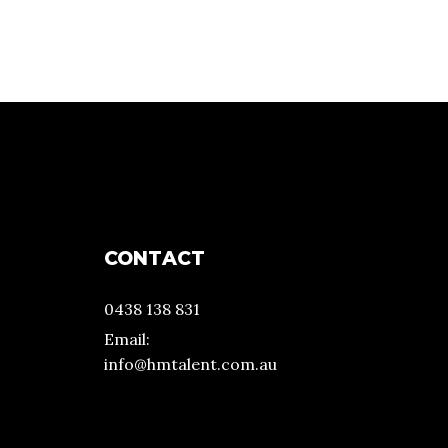
CONTACT
0438 138 831
Email:
info@hmtalent.com.au