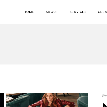
Pregnant
HOME
ABOUT
SERVICES
CREA
Babies
Teens
Pregnant
Kids
Babies
Mature
Teens
Adults
Kids
Mature
Adults
Fa