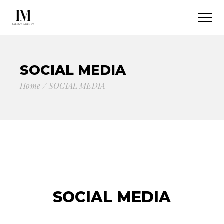
SOCIAL MEDIA
Home
SOCIAL MEDIA
SOCIAL MEDIA