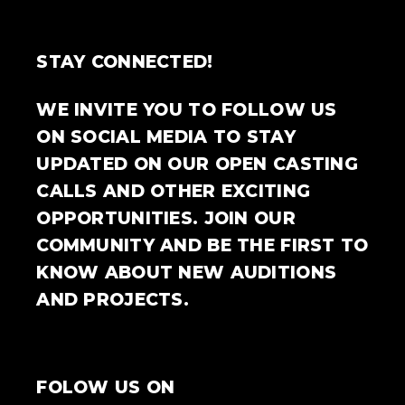
STAY CONNECTED!
WE INVITE YOU TO FOLLOW US
ON SOCIAL MEDIA TO STAY
UPDATED ON OUR OPEN CASTING
CALLS AND OTHER EXCITING
OPPORTUNITIES. JOIN OUR
COMMUNITY AND BE THE FIRST TO
KNOW ABOUT NEW AUDITIONS
AND PROJECTS.
FOLOW US ON