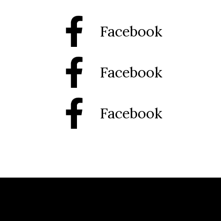
Facebook
Facebook
Facebook