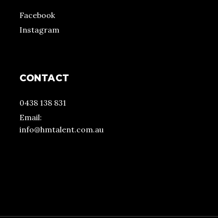
Facebook
Instagram
CONTACT
0438 138 831
Email:
info@hmtalent.com.au