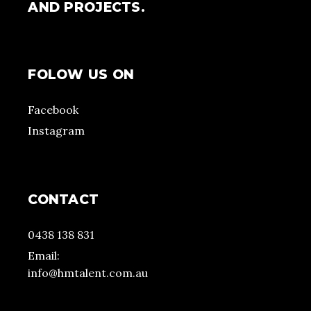
AND PROJECTS.
FOLOW US ON
Facebook
Instagram
CONTACT
0438 138 831
Email:
info@hmtalent.com.au