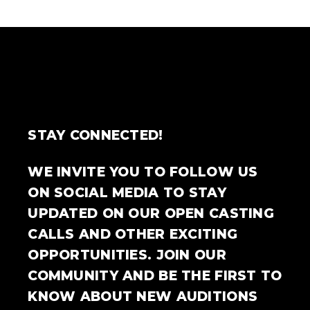
STAY CONNECTED!
WE INVITE YOU TO FOLLOW US
ON SOCIAL MEDIA TO STAY
UPDATED ON OUR OPEN CASTING
CALLS AND OTHER EXCITING
OPPORTUNITIES. JOIN OUR
COMMUNITY AND BE THE FIRST TO
KNOW ABOUT NEW AUDITIONS