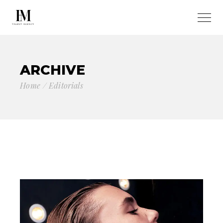
ARCHIVE
Home
Editorials