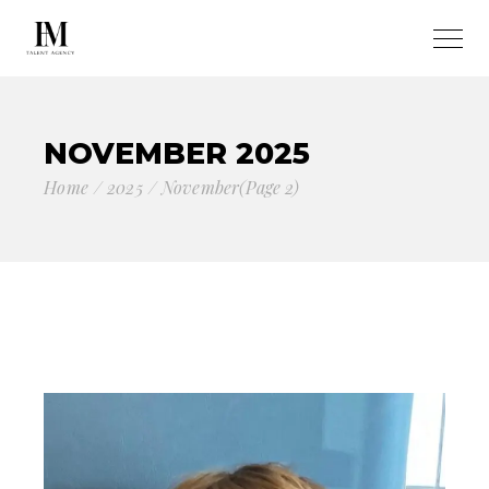
NOVEMBER 2025
Home
2025
November
(Page 2)