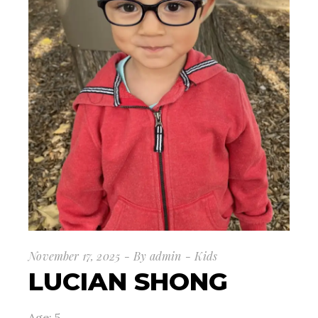
November 17, 2025
By
admin
Kids
LUCIAN SHONG
Age: 5