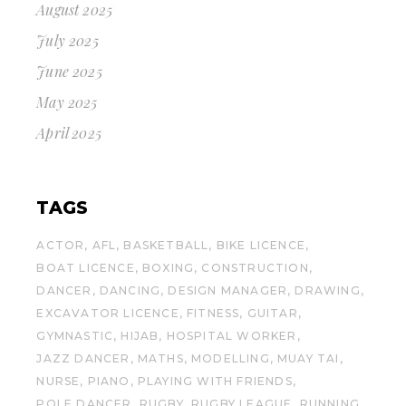
August 2025
July 2025
June 2025
May 2025
April 2025
TAGS
ACTOR
AFL
BASKETBALL
BIKE LICENCE
BOAT LICENCE
BOXING
CONSTRUCTION
DANCER
DANCING
DESIGN MANAGER
DRAWING
EXCAVATOR LICENCE
FITNESS
GUITAR
GYMNASTIC
HIJAB
HOSPITAL WORKER
JAZZ DANCER
MATHS
MODELLING
MUAY TAI
NURSE
PIANO
PLAYING WITH FRIENDS
POLE DANCER
RUGBY
RUGBY LEAGUE
RUNNING