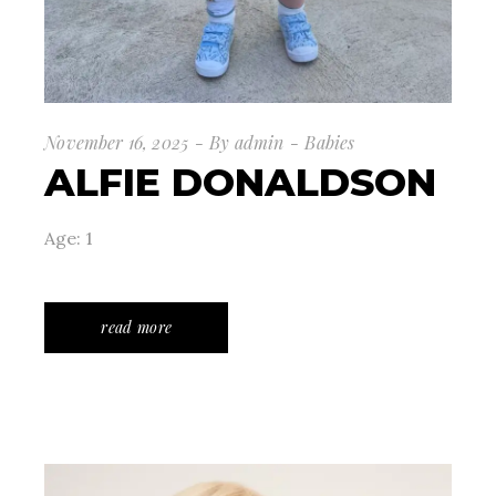
November 16, 2025
By
admin
Babies
ALFIE DONALDSON
Age: 1
read more