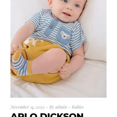
November 14, 2025
By
admin
Babies
ARLO DICKSON