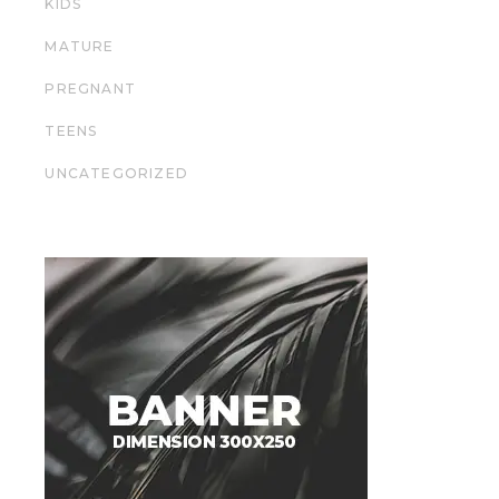
KIDS
MATURE
PREGNANT
TEENS
UNCATEGORIZED