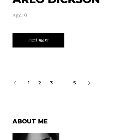
Age: 0
read more
POSTS
1
2
3
…
5
PAGINATION
ABOUT ME