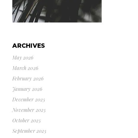
ARCHIVES
May 2026
March 2026
February 2026
January 2026
December 2025
November 2025
October 2025
September 2025