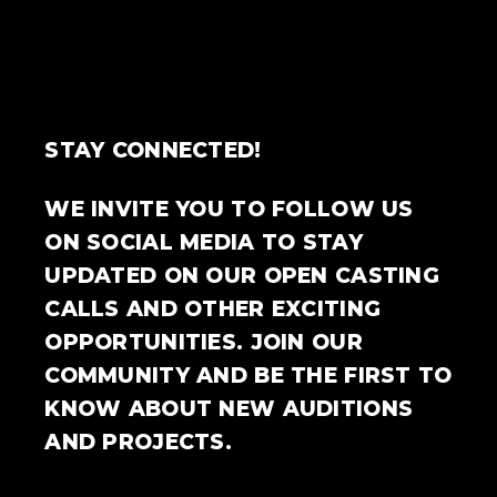
STAY CONNECTED!
WE INVITE YOU TO FOLLOW US
ON SOCIAL MEDIA TO STAY
UPDATED ON OUR OPEN CASTING
CALLS AND OTHER EXCITING
OPPORTUNITIES. JOIN OUR
COMMUNITY AND BE THE FIRST TO
KNOW ABOUT NEW AUDITIONS
AND PROJECTS.