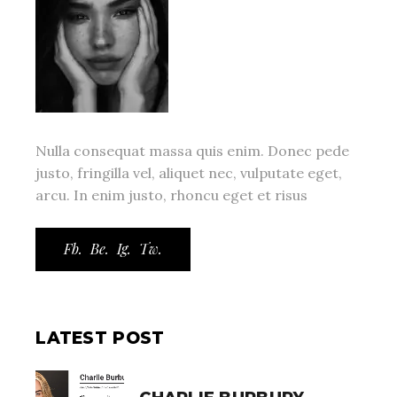
Nulla consequat massa quis enim. Donec pede
justo, fringilla vel, aliquet nec, vulputate eget,
arcu. In enim justo, rhoncu eget et risus
Fb.
Be.
Ig.
Tw.
LATEST POST