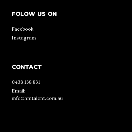
FOLOW US ON
Facebook
Instagram
CONTACT
0438 138 831
Email:
info@hmtalent.com.au