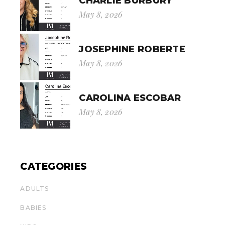
CHARLIE BURBURY
May 8, 2026
JOSEPHINE ROBERTE
May 8, 2026
CAROLINA ESCOBAR
May 8, 2026
CATEGORIES
ADULTS
BABIES