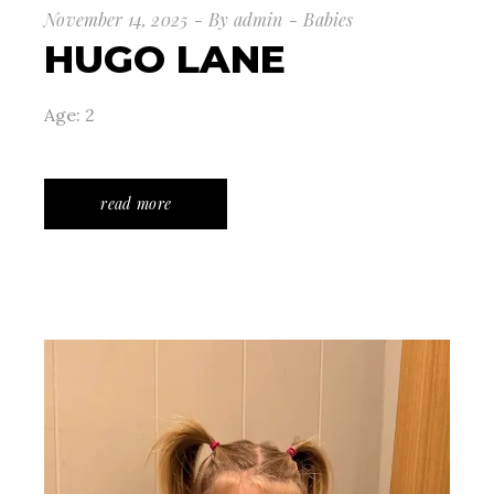
November 14, 2025
By
admin
Babies
HUGO LANE
Age: 2
read more