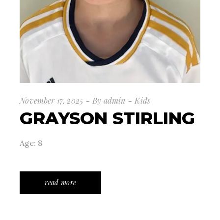
November 17, 2025
By
admin
Kids
GRAYSON STIRLING
Age: 8
read more