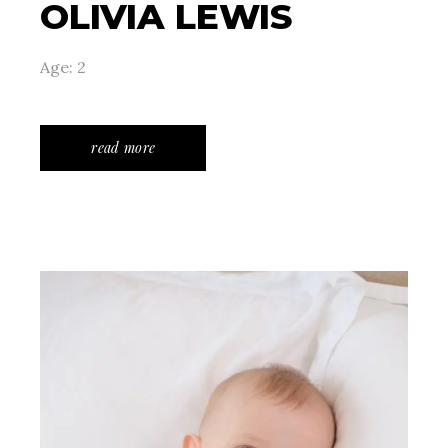
OLIVIA LEWIS
Age: 2
read more