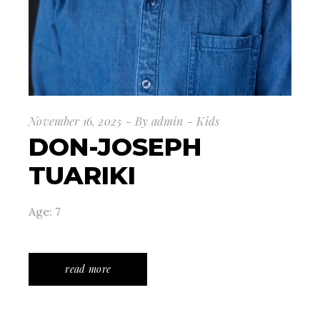
November 16, 2025
By
admin
Kids
DON-JOSEPH
TUARIKI
Age: 7
read more