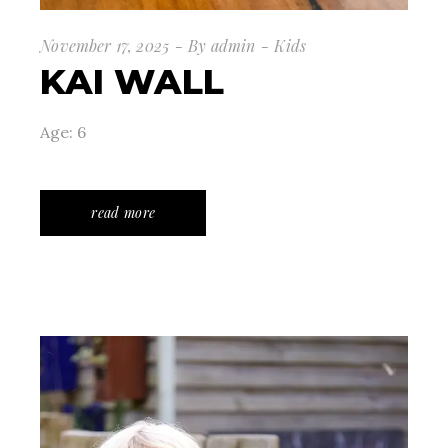
November 17, 2025
By
admin
Kids
KAI WALL
Age: 6
read more