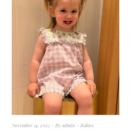
November 14, 2025
By
admin
Babies