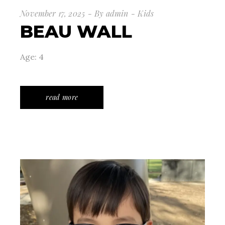
November 17, 2025
By
admin
Kids
BEAU WALL
Age: 4
read more