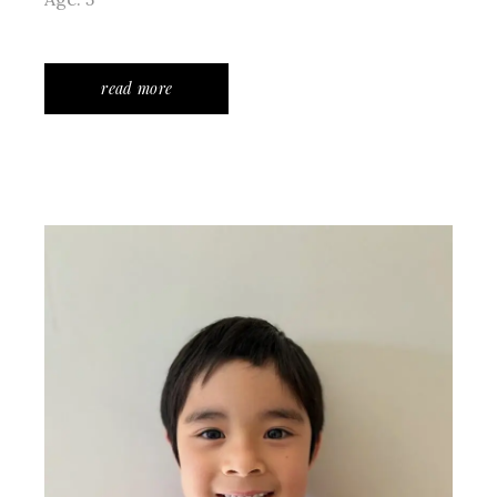
read more