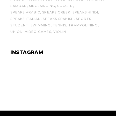
SAMOAN
SING
SINGING
SOCCER
SPEAKS ARABIC
SPEAKS GREEK
SPEAKS HINDI
SPEAKS ITALIAN
SPEAKS SPANISH
SPORTS
STUDENT
SWIMMING
TENNIS
TRAMPOLINING
UNION
VIDEO GAMES
VIOLIN
INSTAGRAM