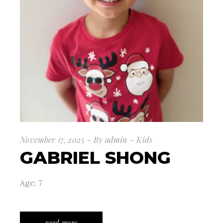
November 17, 2025
By
admin
Kids
GABRIEL SHONG
Age: 7
read more