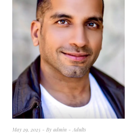
May 29, 2025
By
admin
Adults