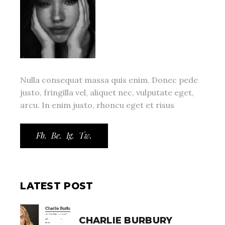
Nulla consequat massa quis enim. Donec pede
justo, fringilla vel, aliquet nec, vulputate eget,
arcu. In enim justo, rhoncu eget et risus
Fb.
Be.
Ig.
Tw.
LATEST POST
CHARLIE BURBURY