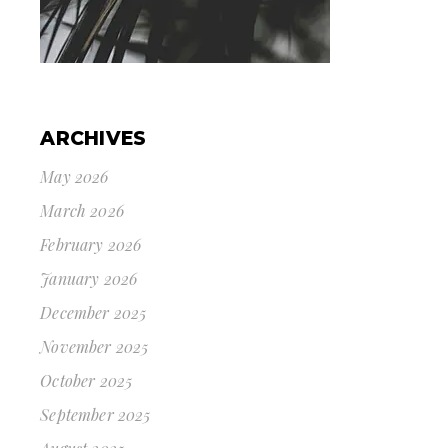
ARCHIVES
May 2026
March 2026
February 2026
January 2026
December 2025
November 2025
October 2025
September 2025