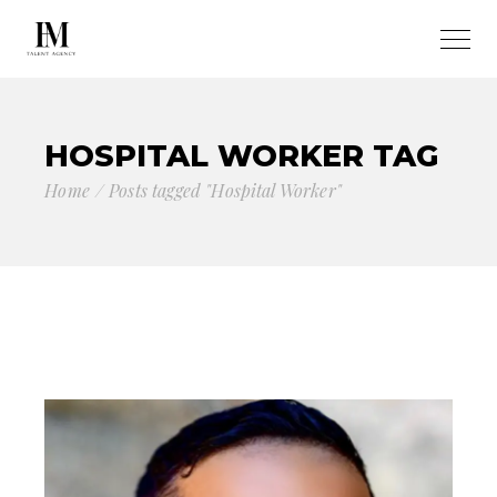
HOSPITAL WORKER TAG
Home
Posts tagged "Hospital Worker"