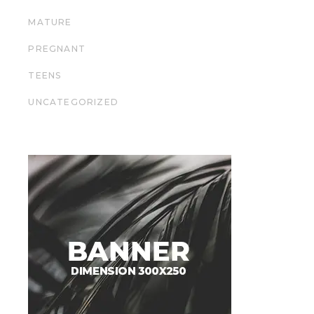
MATURE
PREGNANT
TEENS
UNCATEGORIZED