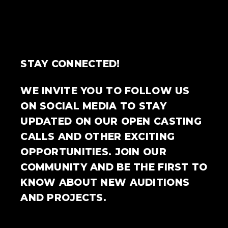
STAY CONNECTED!
WE INVITE YOU TO FOLLOW US
ON SOCIAL MEDIA TO STAY
UPDATED ON OUR OPEN CASTING
CALLS AND OTHER EXCITING
OPPORTUNITIES. JOIN OUR
COMMUNITY AND BE THE FIRST TO
KNOW ABOUT NEW AUDITIONS
AND PROJECTS.