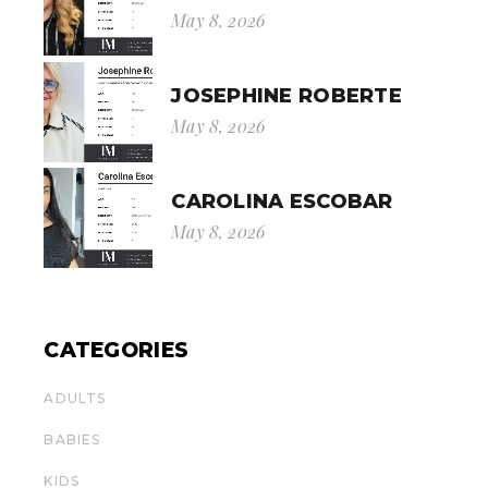
May 8, 2026
JOSEPHINE ROBERTE
May 8, 2026
CAROLINA ESCOBAR
May 8, 2026
CATEGORIES
ADULTS
BABIES
KIDS