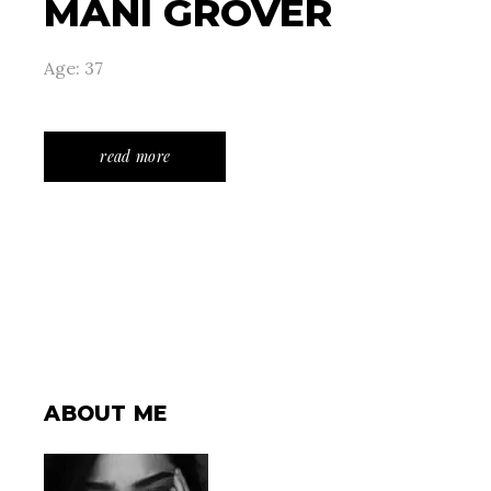
MANI GROVER
Age: 37
read more
ABOUT ME