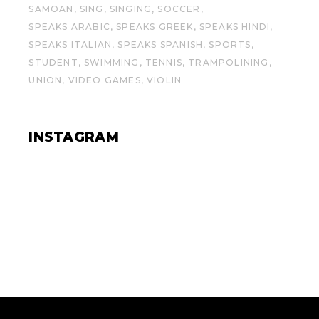
SAMOAN
SING
SINGING
SOCCER
SPEAKS ARABIC
SPEAKS GREEK
SPEAKS HINDI
SPEAKS ITALIAN
SPEAKS SPANISH
SPORTS
STUDENT
SWIMMING
TENNIS
TRAMPOLINING
UNION
VIDEO GAMES
VIOLIN
INSTAGRAM