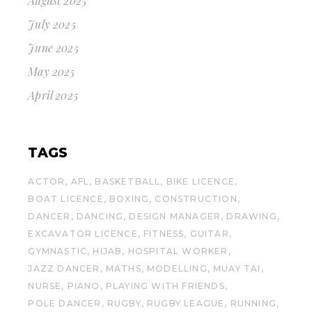
August 2025
July 2025
June 2025
May 2025
April 2025
TAGS
ACTOR
AFL
BASKETBALL
BIKE LICENCE
BOAT LICENCE
BOXING
CONSTRUCTION
DANCER
DANCING
DESIGN MANAGER
DRAWING
EXCAVATOR LICENCE
FITNESS
GUITAR
GYMNASTIC
HIJAB
HOSPITAL WORKER
JAZZ DANCER
MATHS
MODELLING
MUAY TAI
NURSE
PIANO
PLAYING WITH FRIENDS
POLE DANCER
RUGBY
RUGBY LEAGUE
RUNNING