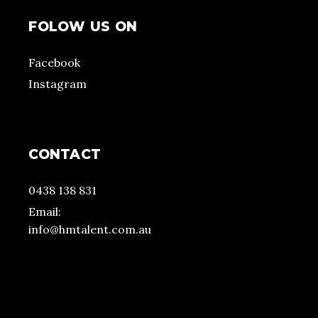
FOLOW US ON
Facebook
Instagram
CONTACT
0438 138 831
Email:
info@hmtalent.com.au