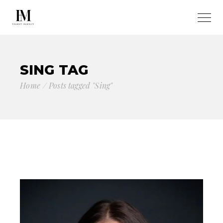
SING TAG
Home
Posts tagged "Sing"