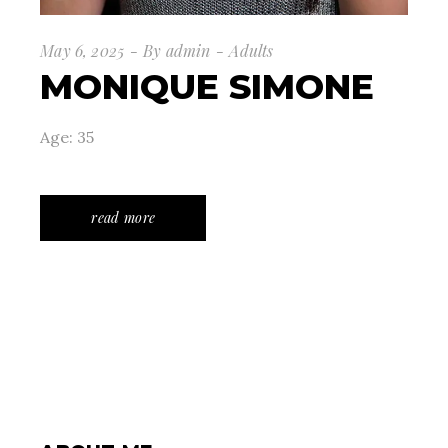
May 6, 2025
By
admin
Adults
MONIQUE SIMONE
Age: 35
read more