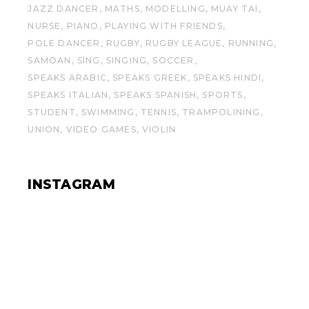
JAZZ DANCER
MATHS
MODELLING
MUAY TAI
NURSE
PIANO
PLAYING WITH FRIENDS
POLE DANCER
RUGBY
RUGBY LEAGUE
RUNNING
SAMOAN
SING
SINGING
SOCCER
SPEAKS ARABIC
SPEAKS GREEK
SPEAKS HINDI
SPEAKS ITALIAN
SPEAKS SPANISH
SPORTS
STUDENT
SWIMMING
TENNIS
TRAMPOLINING
UNION
VIDEO GAMES
VIOLIN
INSTAGRAM