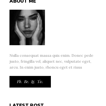
ABOUT ME
Nulla consequat massa quis enim. Donec pede
justo, fringilla vel, aliquet nec, vulputate eget,
arcu. In enim justo, rhoncu eget et risus
Fb.
Be.
Ig.
Tw.
LATEST POST