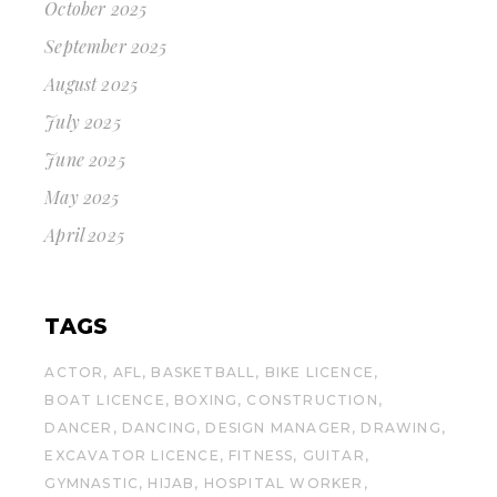
October 2025
September 2025
August 2025
July 2025
June 2025
May 2025
April 2025
TAGS
ACTOR
AFL
BASKETBALL
BIKE LICENCE
BOAT LICENCE
BOXING
CONSTRUCTION
DANCER
DANCING
DESIGN MANAGER
DRAWING
EXCAVATOR LICENCE
FITNESS
GUITAR
GYMNASTIC
HIJAB
HOSPITAL WORKER