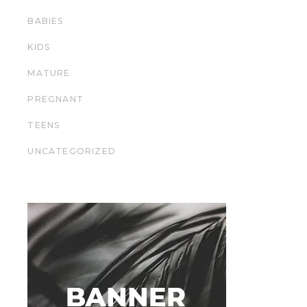
BABIES
KIDS
MATURE
PREGNANT
TEENS
UNCATEGORIZED