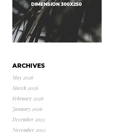
ARCHIVES
May 2026
March 2026
February 2026
January 2026
December 2025
November 2025