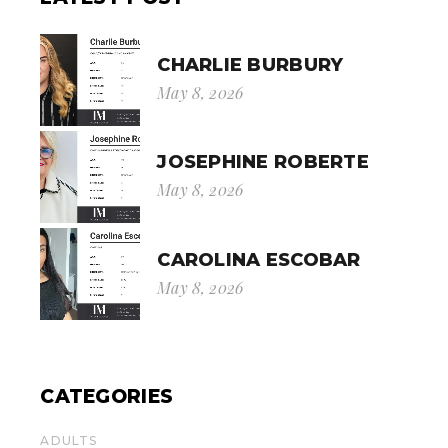
CHARLIE BURBURY
May 8, 2026
JOSEPHINE ROBERTE
May 8, 2026
CAROLINA ESCOBAR
May 8, 2026
CATEGORIES
ADULTS