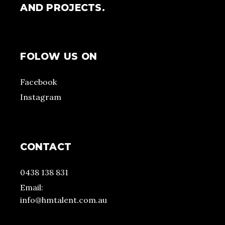
AND PROJECTS.
FOLOW US ON
Facebook
Instagram
CONTACT
0438 138 831
Email:
info@hmtalent.com.au