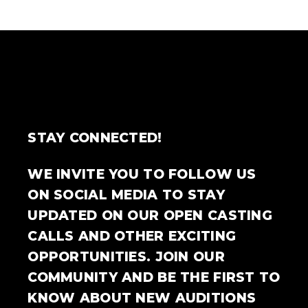
STAY CONNECTED!
WE INVITE YOU TO FOLLOW US
ON SOCIAL MEDIA TO STAY
UPDATED ON OUR OPEN CASTING
CALLS AND OTHER EXCITING
OPPORTUNITIES. JOIN OUR
COMMUNITY AND BE THE FIRST TO
KNOW ABOUT NEW AUDITIONS