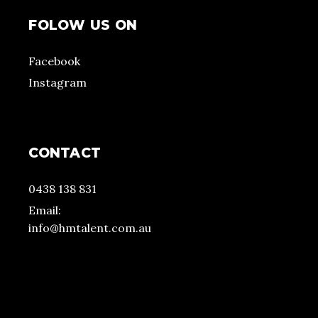
FOLOW US ON
Facebook
Instagram
CONTACT
0438 138 831
Email:
info@hmtalent.com.au