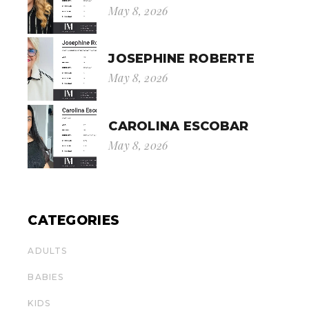
May 8, 2026
JOSEPHINE ROBERTE
May 8, 2026
CAROLINA ESCOBAR
May 8, 2026
CATEGORIES
ADULTS
BABIES
KIDS