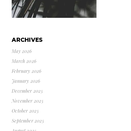
ARCHIVES
May 2026
March 2026
February 2026
January 2026
December 2025
November 2025
October 2025
September 2025
August 2025