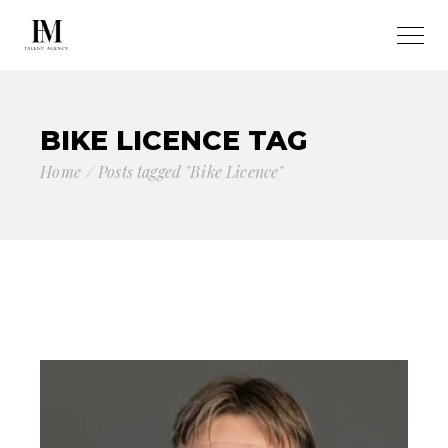
BIKE LICENCE TAG
Home
Posts tagged "Bike Licence"