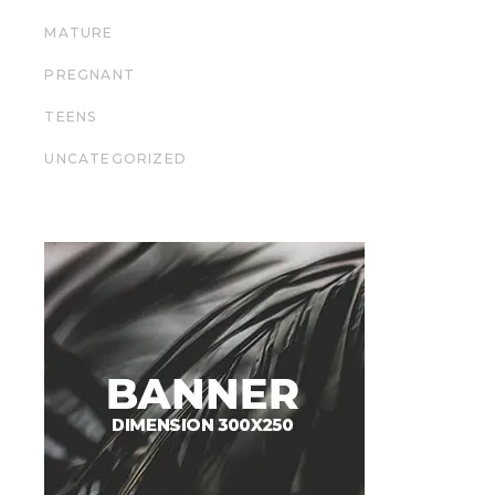
MATURE
PREGNANT
TEENS
UNCATEGORIZED