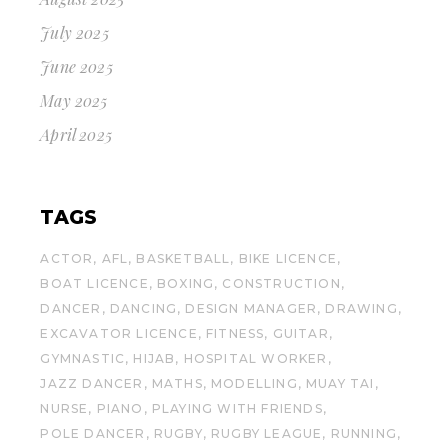
July 2025
June 2025
May 2025
April 2025
TAGS
ACTOR
AFL
BASKETBALL
BIKE LICENCE
BOAT LICENCE
BOXING
CONSTRUCTION
DANCER
DANCING
DESIGN MANAGER
DRAWING
EXCAVATOR LICENCE
FITNESS
GUITAR
GYMNASTIC
HIJAB
HOSPITAL WORKER
JAZZ DANCER
MATHS
MODELLING
MUAY TAI
NURSE
PIANO
PLAYING WITH FRIENDS
POLE DANCER
RUGBY
RUGBY LEAGUE
RUNNING