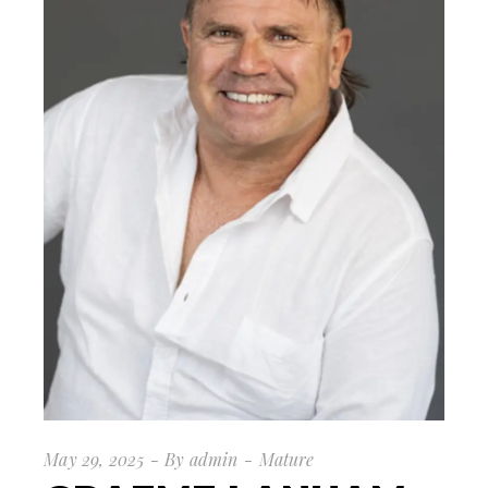
May 29, 2025
By
admin
Mature