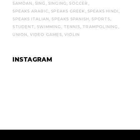
SAMOAN
SING
SINGING
SOCCER
SPEAKS ARABIC
SPEAKS GREEK
SPEAKS HINDI
SPEAKS ITALIAN
SPEAKS SPANISH
SPORTS
STUDENT
SWIMMING
TENNIS
TRAMPOLINING
UNION
VIDEO GAMES
VIOLIN
INSTAGRAM