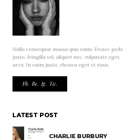
Nulla consequat massa quis enim. Donec pede
justo, fringilla vel, aliquet nec, vulputate eget,
arcu. In enim justo, rhoncu eget et risus
Fb.
Be.
Ig.
Tw.
LATEST POST
CHARLIE BURBURY