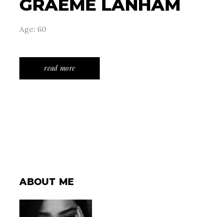
GRAEME LANHAM
Age: 60
read more
ABOUT ME