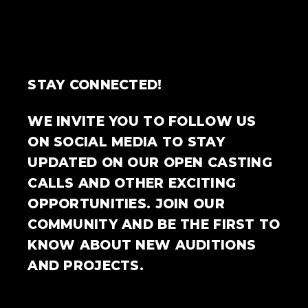
STAY CONNECTED!
WE INVITE YOU TO FOLLOW US
ON SOCIAL MEDIA TO STAY
UPDATED ON OUR OPEN CASTING
CALLS AND OTHER EXCITING
OPPORTUNITIES. JOIN OUR
COMMUNITY AND BE THE FIRST TO
KNOW ABOUT NEW AUDITIONS
AND PROJECTS.