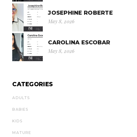
JOSEPHINE ROBERTE
May 8, 2026
CAROLINA ESCOBAR
May 8, 2026
CATEGORIES
ADULTS
BABIES
KIDS
MATURE