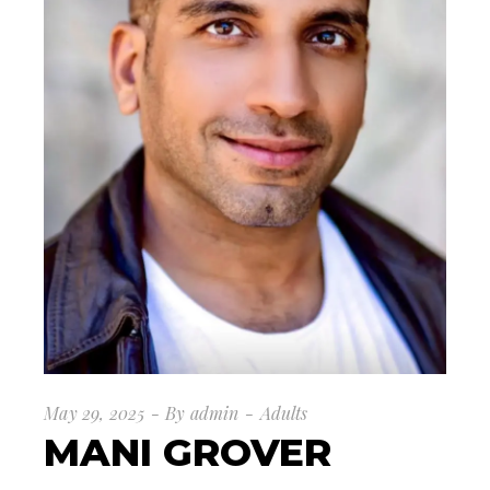
May 29, 2025
By
admin
Adults
MANI GROVER