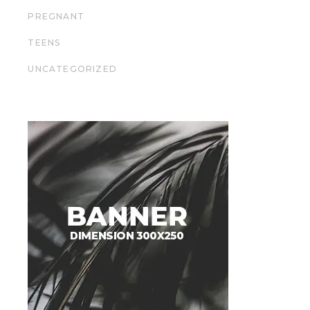
PREGNANT
TEENS
UNCATEGORIZED