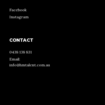
Facebook
Instagram
CONTACT
0438 138 831
Email:
info@hmtalent.com.au