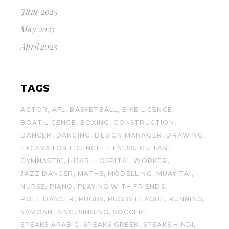
June 2025
May 2025
April 2025
TAGS
ACTOR
AFL
BASKETBALL
BIKE LICENCE
BOAT LICENCE
BOXING
CONSTRUCTION
DANCER
DANCING
DESIGN MANAGER
DRAWING
EXCAVATOR LICENCE
FITNESS
GUITAR
GYMNASTIC
HIJAB
HOSPITAL WORKER
JAZZ DANCER
MATHS
MODELLING
MUAY TAI
NURSE
PIANO
PLAYING WITH FRIENDS
POLE DANCER
RUGBY
RUGBY LEAGUE
RUNNING
SAMOAN
SING
SINGING
SOCCER
SPEAKS ARABIC
SPEAKS GREEK
SPEAKS HINDI