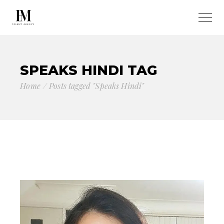
SPEAKS HINDI TAG
Home
Posts tagged "Speaks Hindi"