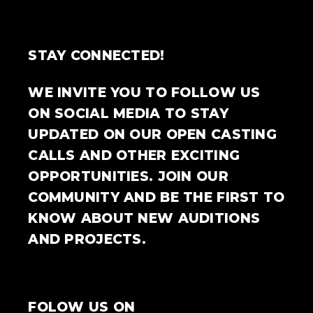
STAY CONNECTED!
WE INVITE YOU TO FOLLOW US
ON SOCIAL MEDIA TO STAY
UPDATED ON OUR OPEN CASTING
CALLS AND OTHER EXCITING
OPPORTUNITIES. JOIN OUR
COMMUNITY AND BE THE FIRST TO
KNOW ABOUT NEW AUDITIONS
AND PROJECTS.
FOLOW US ON