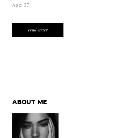
Age: 37
read more
ABOUT ME