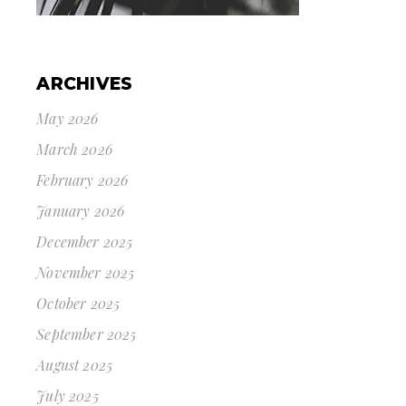
ARCHIVES
May 2026
March 2026
February 2026
January 2026
December 2025
November 2025
October 2025
September 2025
August 2025
July 2025