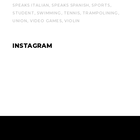
SPEAKS ITALIAN
SPEAKS SPANISH
SPORTS
STUDENT
SWIMMING
TENNIS
TRAMPOLINING
UNION
VIDEO GAMES
VIOLIN
INSTAGRAM