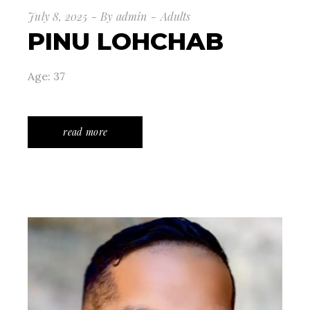
July 8, 2025
By
admin
Adults
PINU LOHCHAB
Age: 37
read more