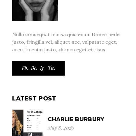
Nulla consequat massa quis enim. Donec pede
justo, fringilla vel, aliquet nec, vulputate eget,
arcu. In enim justo, rhoncu eget et risus
Fb.
Be.
Ig.
Tw.
LATEST POST
CHARLIE BURBURY
May 8, 2026