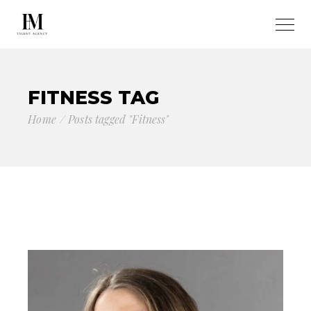
FITNESS TAG
Home
Posts tagged "Fitness"