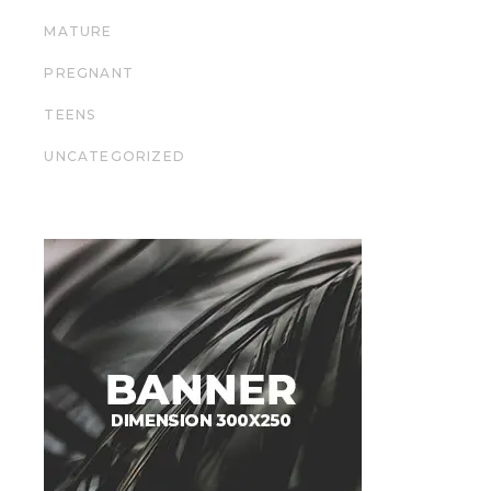
MATURE
PREGNANT
TEENS
UNCATEGORIZED