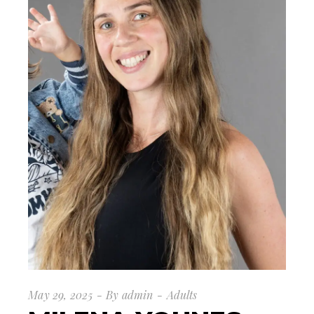
May 29, 2025
By
admin
Adults