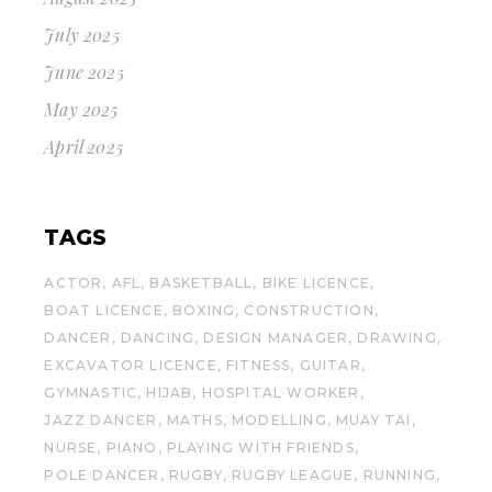
July 2025
June 2025
May 2025
April 2025
TAGS
ACTOR
AFL
BASKETBALL
BIKE LICENCE
BOAT LICENCE
BOXING
CONSTRUCTION
DANCER
DANCING
DESIGN MANAGER
DRAWING
EXCAVATOR LICENCE
FITNESS
GUITAR
GYMNASTIC
HIJAB
HOSPITAL WORKER
JAZZ DANCER
MATHS
MODELLING
MUAY TAI
NURSE
PIANO
PLAYING WITH FRIENDS
POLE DANCER
RUGBY
RUGBY LEAGUE
RUNNING