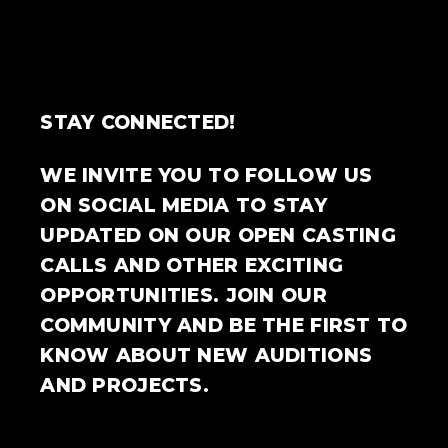
STAY CONNECTED!
WE INVITE YOU TO FOLLOW US
ON SOCIAL MEDIA TO STAY
UPDATED ON OUR OPEN CASTING
CALLS AND OTHER EXCITING
OPPORTUNITIES. JOIN OUR
COMMUNITY AND BE THE FIRST TO
KNOW ABOUT NEW AUDITIONS
AND PROJECTS.