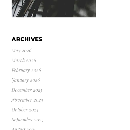
ARCHIVES
May 2026
March 2026
February 2026
January 2026
December 2025
November 2025
October 2025
September 2025
August 2025