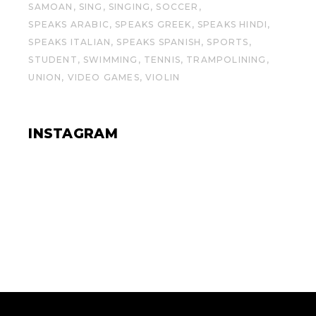
SAMOAN
SING
SINGING
SOCCER
SPEAKS ARABIC
SPEAKS GREEK
SPEAKS HINDI
SPEAKS ITALIAN
SPEAKS SPANISH
SPORTS
STUDENT
SWIMMING
TENNIS
TRAMPOLINING
UNION
VIDEO GAMES
VIOLIN
INSTAGRAM