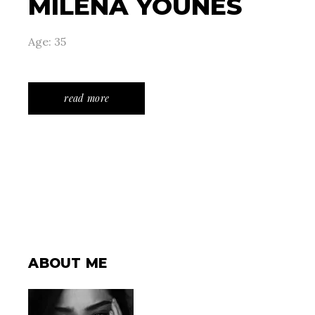
MILENA YOUNES
Age: 35
read more
ABOUT ME