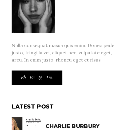
Nulla consequat massa quis enim. Donec pede
justo, fringilla vel, aliquet nec, vulputate eget,
arcu. In enim justo, rhoncu eget et risus
Fb.
Be.
Ig.
Tw.
LATEST POST
CHARLIE BURBURY