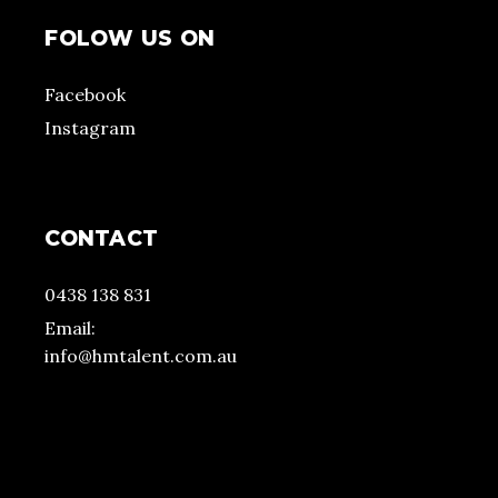
FOLOW US ON
Facebook
Instagram
CONTACT
0438 138 831
Email:
info@hmtalent.com.au