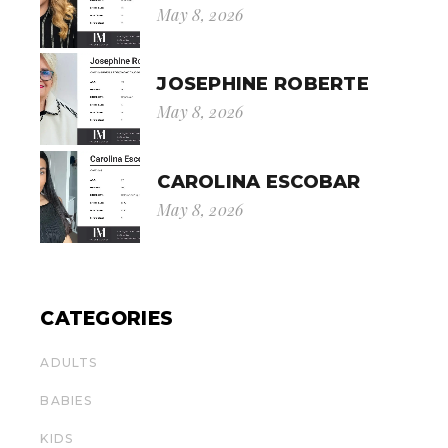
May 8, 2026
JOSEPHINE ROBERTE
May 8, 2026
CAROLINA ESCOBAR
May 8, 2026
CATEGORIES
ADULTS
BABIES
KIDS