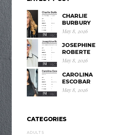
CHARLIE
BURBURY
May 8, 2026
JOSEPHINE
ROBERTE
May 8, 2026
CAROLINA
ESCOBAR
May 8, 2026
CATEGORIES
ADULTS