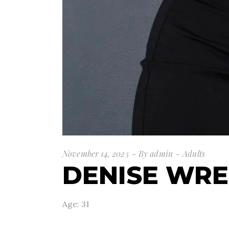
November 14, 2025
By
admin
Adults
DENISE WR
Age: 31