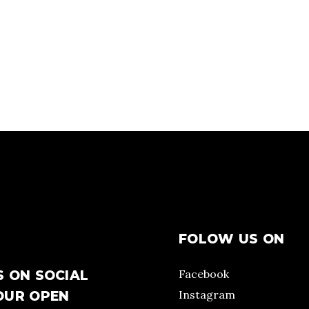
FOLOW US ON
Facebook
S ON SOCIAL
Instagram
OUR OPEN