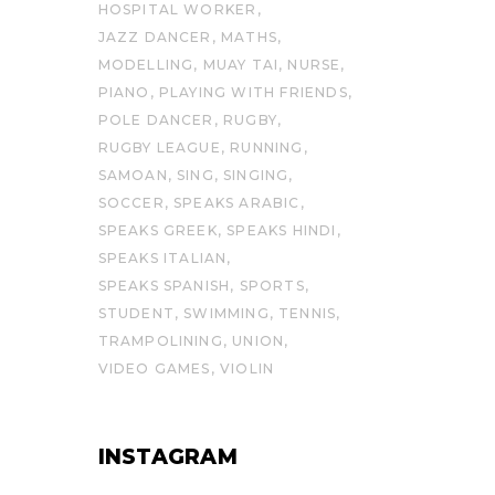
HOSPITAL WORKER
JAZZ DANCER
MATHS
MODELLING
MUAY TAI
NURSE
PIANO
PLAYING WITH FRIENDS
POLE DANCER
RUGBY
RUGBY LEAGUE
RUNNING
SAMOAN
SING
SINGING
SOCCER
SPEAKS ARABIC
SPEAKS GREEK
SPEAKS HINDI
SPEAKS ITALIAN
SPEAKS SPANISH
SPORTS
STUDENT
SWIMMING
TENNIS
TRAMPOLINING
UNION
VIDEO GAMES
VIOLIN
INSTAGRAM