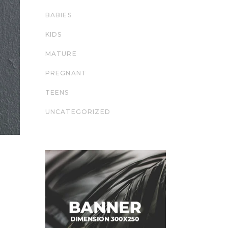
BABIES
KIDS
MATURE
PREGNANT
TEENS
UNCATEGORIZED