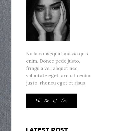
Nulla consequat massa quis
enim. Donec pede justo,
fringilla vel, aliquet nec,
vulputate eget, arcu. In enim
justo, rhoncu eget et risus
Fb.
Be.
Ig.
Tw.
LATEST POST