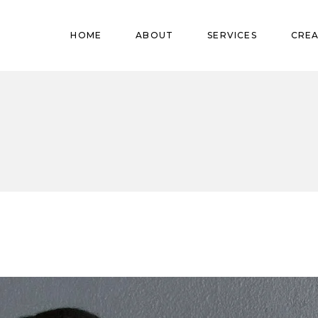
Pregnant
HOME
ABOUT
SERVICES
CREA
Babies
Teens
Pregnant
Kids
Babies
Mature
Teens
Adults
Kids
Mature
Adults