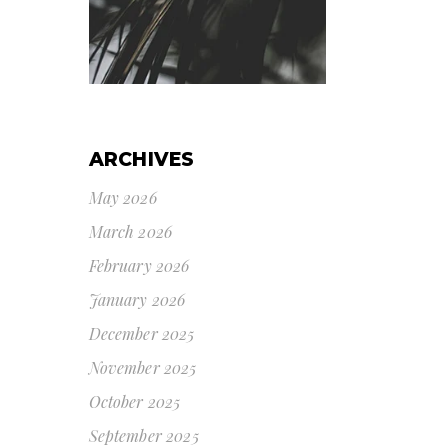
ARCHIVES
May 2026
March 2026
February 2026
January 2026
December 2025
November 2025
October 2025
September 2025