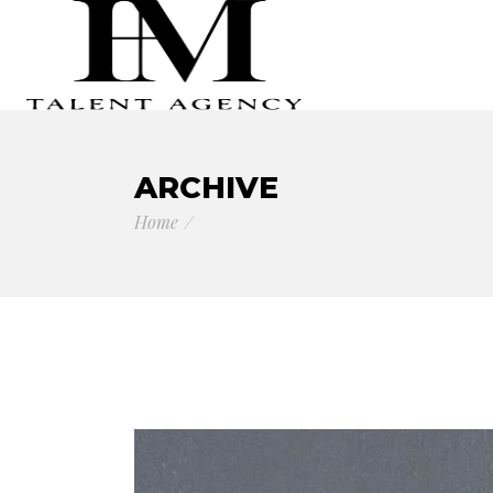
ARCHIVE
Home