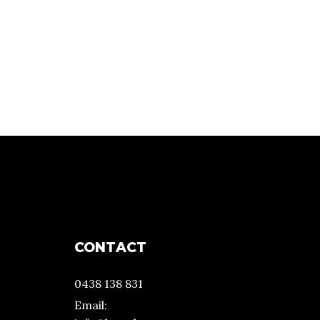
CONTACT
0438 138 831
Email: