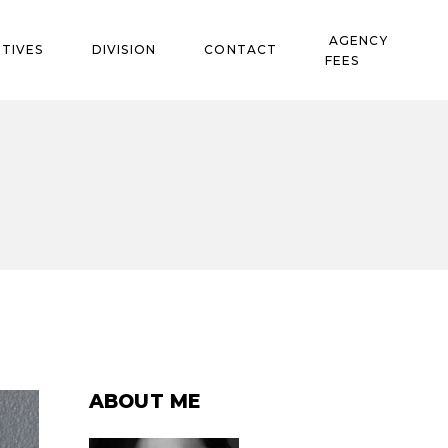
AGENCY
TIVES
DIVISION
CONTACT
FEES
ABOUT ME