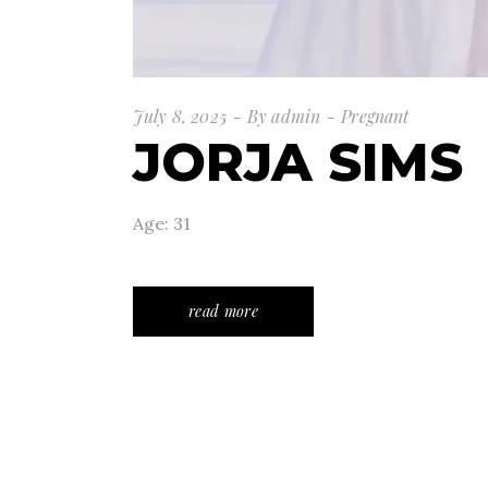
July 8, 2025
By
admin
Pregnant
JORJA SIMS
Age: 31
read more