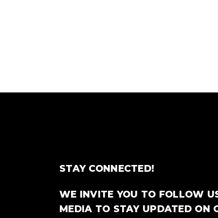
STAY CONNECTED!
WE INVITE YOU TO FOLLOW U
MEDIA TO STAY UPDATED ON 