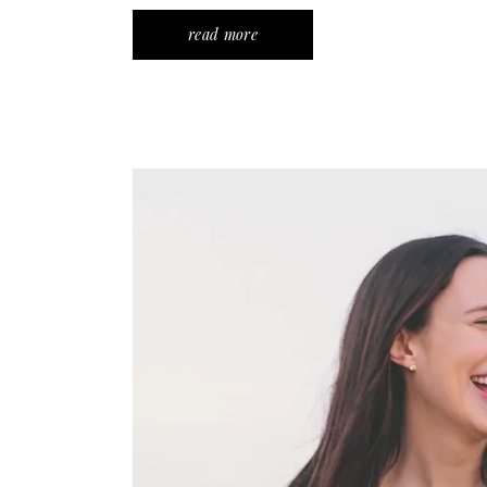
read more