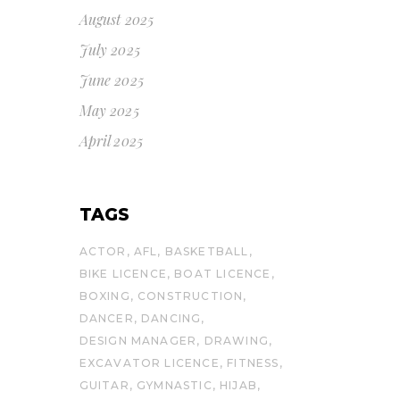
August 2025
July 2025
June 2025
May 2025
April 2025
TAGS
ACTOR
AFL
BASKETBALL
BIKE LICENCE
BOAT LICENCE
BOXING
CONSTRUCTION
DANCER
DANCING
DESIGN MANAGER
DRAWING
EXCAVATOR LICENCE
FITNESS
GUITAR
GYMNASTIC
HIJAB