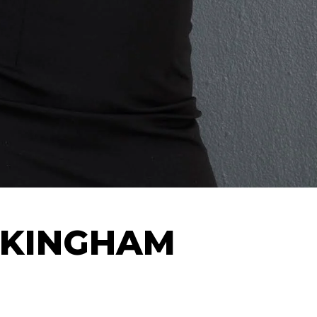
EKINGHAM