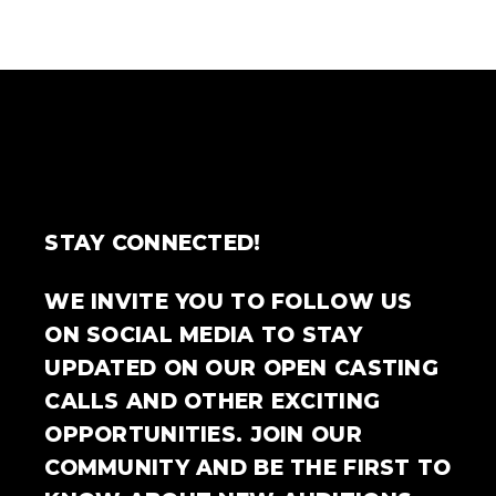
STAY CONNECTED!
WE INVITE YOU TO FOLLOW US
ON SOCIAL MEDIA TO STAY
UPDATED ON OUR OPEN CASTING
CALLS AND OTHER EXCITING
OPPORTUNITIES. JOIN OUR
COMMUNITY AND BE THE FIRST TO