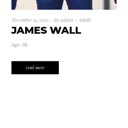
November 14, 2025
By
admin
Adults
JAMES WALL
Age: 38
read more