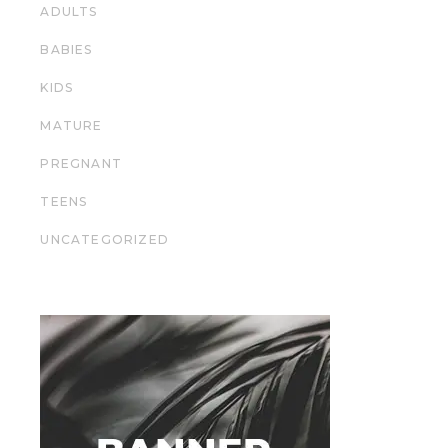
ADULTS
BABIES
KIDS
MATURE
PREGNANT
TEENS
UNCATEGORIZED