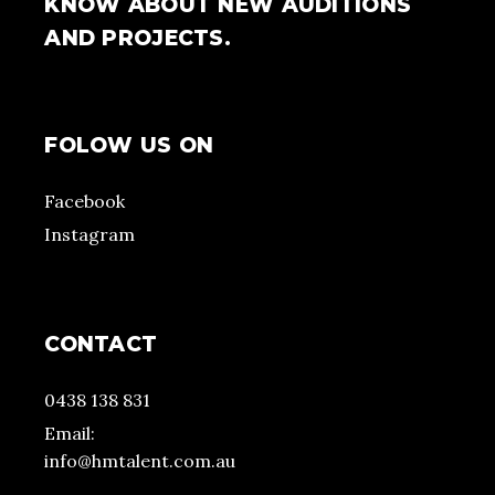
KNOW ABOUT NEW AUDITIONS
AND PROJECTS.
FOLOW US ON
Facebook
Instagram
CONTACT
0438 138 831
Email:
info@hmtalent.com.au