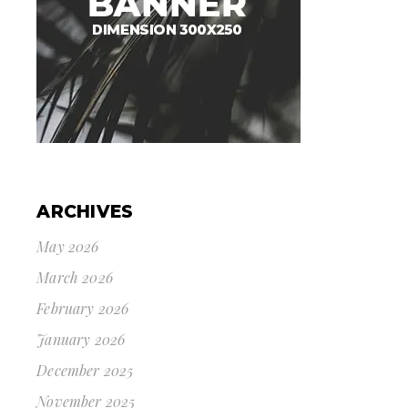
ARCHIVES
May 2026
March 2026
February 2026
January 2026
December 2025
November 2025