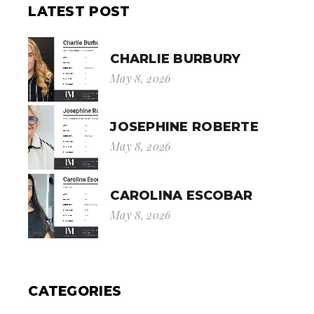
LATEST POST
CHARLIE BURBURY
May 8, 2026
JOSEPHINE ROBERTE
May 8, 2026
CAROLINA ESCOBAR
May 8, 2026
CATEGORIES