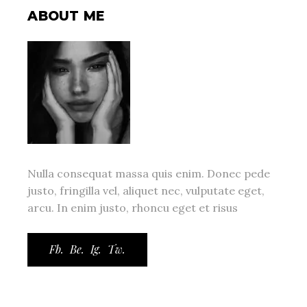
ABOUT ME
Nulla consequat massa quis enim. Donec pede
justo, fringilla vel, aliquet nec, vulputate eget,
arcu. In enim justo, rhoncu eget et risus
Fb.
Be.
Ig.
Tw.