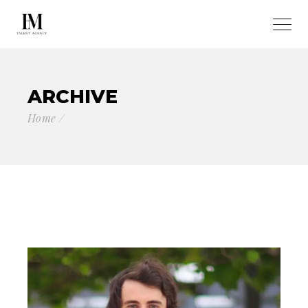
ARCHIVE
Home