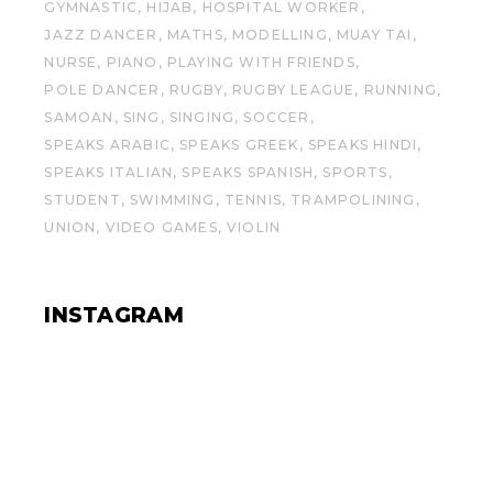
GYMNASTIC
HIJAB
HOSPITAL WORKER
JAZZ DANCER
MATHS
MODELLING
MUAY TAI
NURSE
PIANO
PLAYING WITH FRIENDS
POLE DANCER
RUGBY
RUGBY LEAGUE
RUNNING
SAMOAN
SING
SINGING
SOCCER
SPEAKS ARABIC
SPEAKS GREEK
SPEAKS HINDI
SPEAKS ITALIAN
SPEAKS SPANISH
SPORTS
STUDENT
SWIMMING
TENNIS
TRAMPOLINING
UNION
VIDEO GAMES
VIOLIN
INSTAGRAM