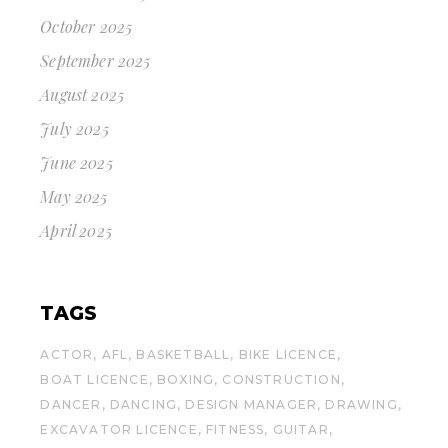
October 2025
September 2025
August 2025
July 2025
June 2025
May 2025
April 2025
TAGS
ACTOR
AFL
BASKETBALL
BIKE LICENCE
BOAT LICENCE
BOXING
CONSTRUCTION
DANCER
DANCING
DESIGN MANAGER
DRAWING
EXCAVATOR LICENCE
FITNESS
GUITAR