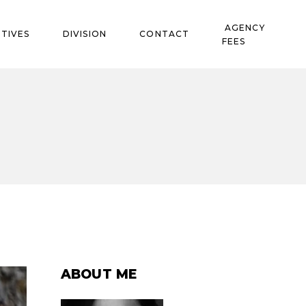
AGENCY
TIVES
DIVISION
CONTACT
FEES
ABOUT ME