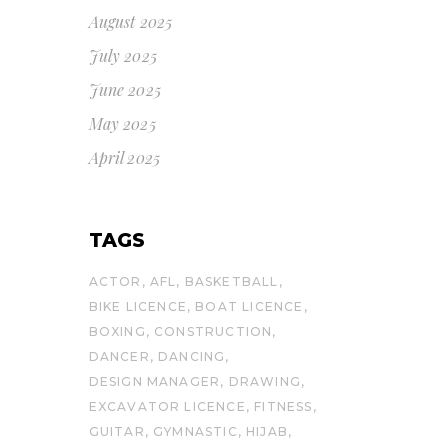
August 2025
July 2025
June 2025
May 2025
April 2025
TAGS
ACTOR
AFL
BASKETBALL
BIKE LICENCE
BOAT LICENCE
BOXING
CONSTRUCTION
DANCER
DANCING
DESIGN MANAGER
DRAWING
EXCAVATOR LICENCE
FITNESS
GUITAR
GYMNASTIC
HIJAB