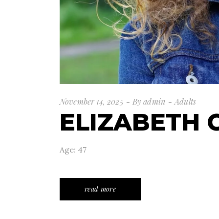
November 14, 2025
By
admin
Adults
ELIZABETH 
Age: 47
read more