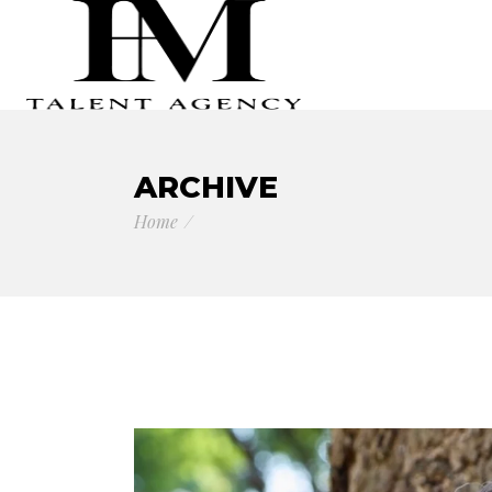
ARCHIVE
Home