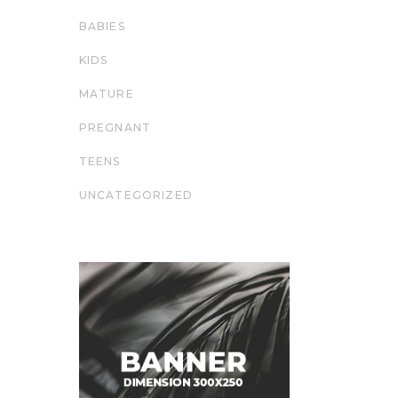
BABIES
KIDS
MATURE
PREGNANT
TEENS
UNCATEGORIZED