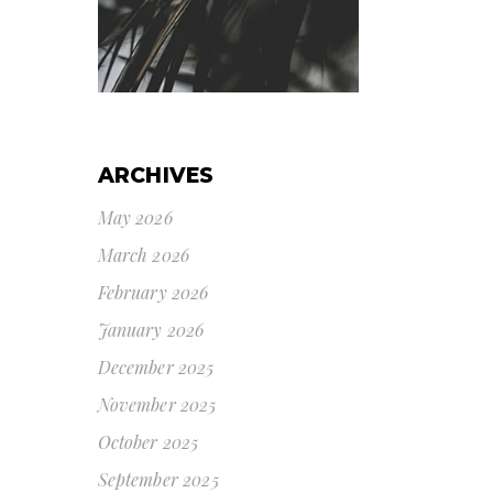
ARCHIVES
May 2026
March 2026
February 2026
January 2026
December 2025
November 2025
October 2025
September 2025