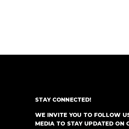
STAY CONNECTED!
WE INVITE YOU TO FOLLOW U
MEDIA TO STAY UPDATED ON 