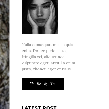
Nulla consequat massa quis
enim. Donec pede justo,
fringilla vel, aliquet nec,
vulputate eget, arcu. In enim
justo, rhoncu eget et risus
Fb.
Be.
Ig.
Tw.
LATEST POST