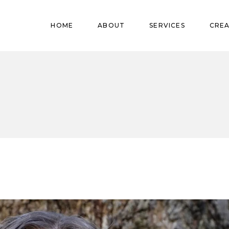
Pregnant
HOME
ABOUT
SERVICES
CREA
Babies
Teens
Pregnant
Kids
Babies
Mature
Teens
Adults
Kids
Mature
Adults