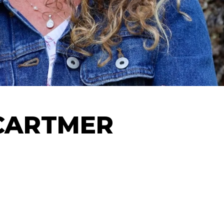
CARTMER