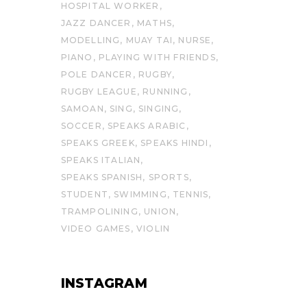
HOSPITAL WORKER
JAZZ DANCER
MATHS
MODELLING
MUAY TAI
NURSE
PIANO
PLAYING WITH FRIENDS
POLE DANCER
RUGBY
RUGBY LEAGUE
RUNNING
SAMOAN
SING
SINGING
SOCCER
SPEAKS ARABIC
SPEAKS GREEK
SPEAKS HINDI
SPEAKS ITALIAN
SPEAKS SPANISH
SPORTS
STUDENT
SWIMMING
TENNIS
TRAMPOLINING
UNION
VIDEO GAMES
VIOLIN
INSTAGRAM