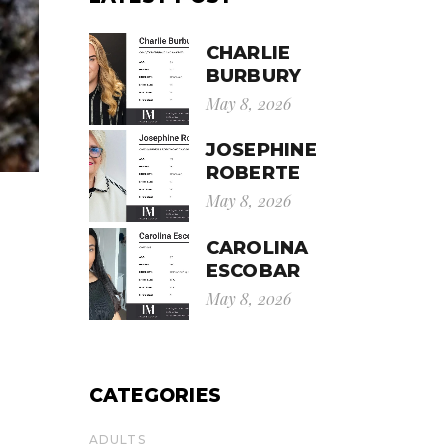
CHARLIE
BURBURY
May 8, 2026
JOSEPHINE
ROBERTE
May 8, 2026
CAROLINA
ESCOBAR
May 8, 2026
CATEGORIES
ADULTS