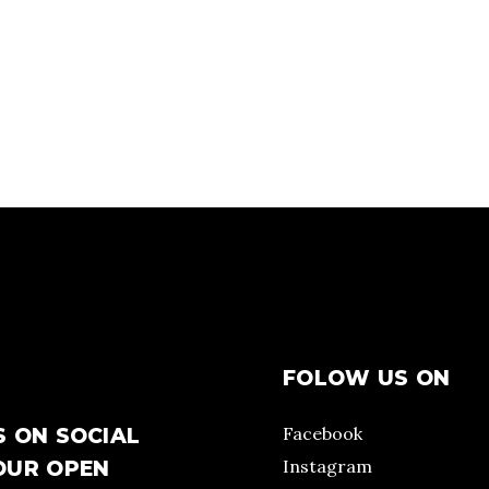
FOLOW US ON
Facebook
S ON SOCIAL
Instagram
OUR OPEN