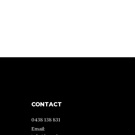
CONTACT
0438 138 831
Email: