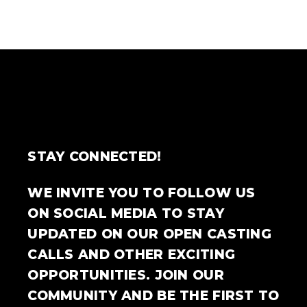
STAY CONNECTED!
WE INVITE YOU TO FOLLOW US
ON SOCIAL MEDIA TO STAY
UPDATED ON OUR OPEN CASTING
CALLS AND OTHER EXCITING
OPPORTUNITIES. JOIN OUR
COMMUNITY AND BE THE FIRST TO