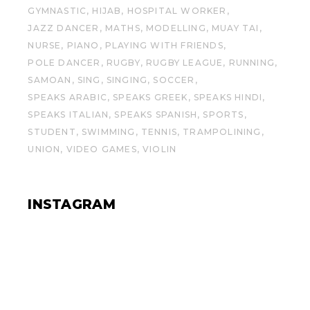
GYMNASTIC
HIJAB
HOSPITAL WORKER
JAZZ DANCER
MATHS
MODELLING
MUAY TAI
NURSE
PIANO
PLAYING WITH FRIENDS
POLE DANCER
RUGBY
RUGBY LEAGUE
RUNNING
SAMOAN
SING
SINGING
SOCCER
SPEAKS ARABIC
SPEAKS GREEK
SPEAKS HINDI
SPEAKS ITALIAN
SPEAKS SPANISH
SPORTS
STUDENT
SWIMMING
TENNIS
TRAMPOLINING
UNION
VIDEO GAMES
VIOLIN
INSTAGRAM