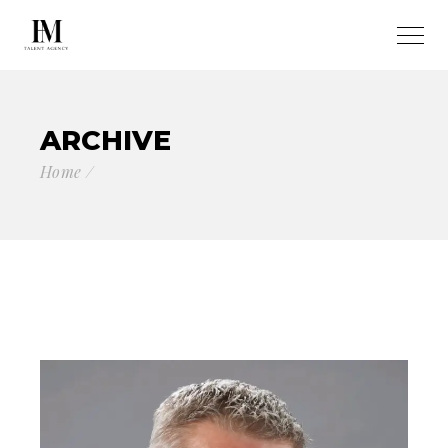
ARCHIVE
Home