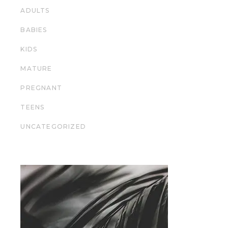
ADULTS
BABIES
KIDS
MATURE
PREGNANT
TEENS
UNCATEGORIZED