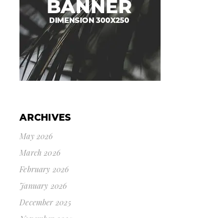
ARCHIVES
May 2026
March 2026
February 2026
January 2026
December 2025