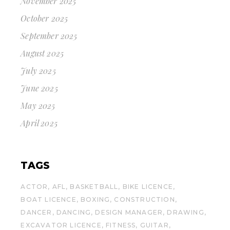
November 2025
October 2025
September 2025
August 2025
July 2025
June 2025
May 2025
April 2025
TAGS
ACTOR
AFL
BASKETBALL
BIKE LICENCE
BOAT LICENCE
BOXING
CONSTRUCTION
DANCER
DANCING
DESIGN MANAGER
DRAWING
EXCAVATOR LICENCE
FITNESS
GUITAR