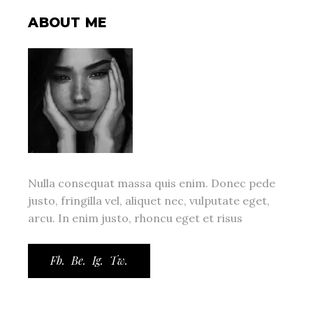
ABOUT ME
Nulla consequat massa quis enim. Donec pede
justo, fringilla vel, aliquet nec, vulputate eget,
arcu. In enim justo, rhoncu eget et risus
Fb.
Be.
Ig.
Tw.