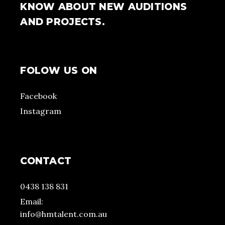
KNOW ABOUT NEW AUDITIONS
AND PROJECTS.
FOLOW US ON
Facebook
Instagram
CONTACT
0438 138 831
Email:
info@hmtalent.com.au