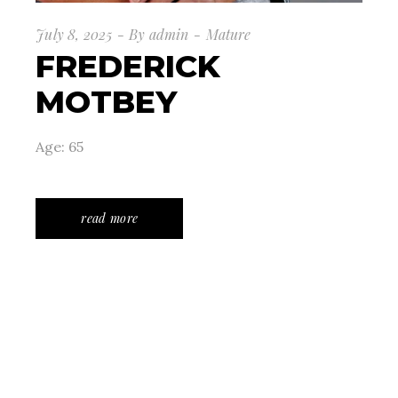
July 8, 2025
By
admin
Mature
FREDERICK
MOTBEY
Age: 65
read more