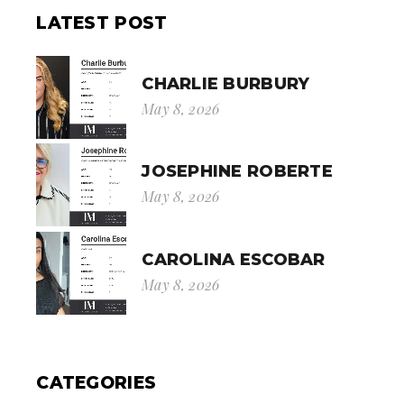
LATEST POST
CHARLIE BURBURY
May 8, 2026
JOSEPHINE ROBERTE
May 8, 2026
CAROLINA ESCOBAR
May 8, 2026
CATEGORIES