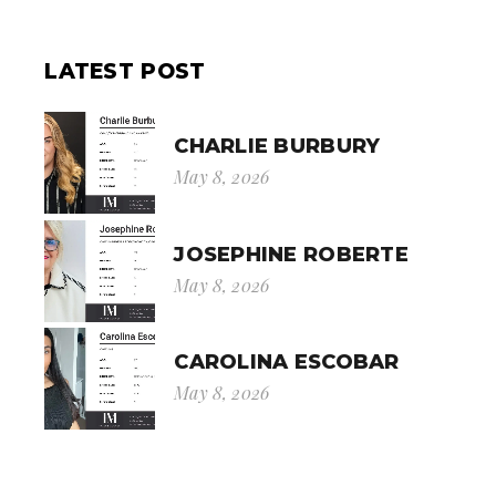
LATEST POST
CHARLIE BURBURY
May 8, 2026
JOSEPHINE ROBERTE
May 8, 2026
CAROLINA ESCOBAR
May 8, 2026