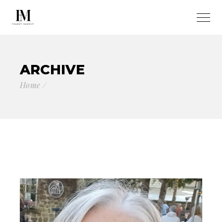
ARCHIVE
Home