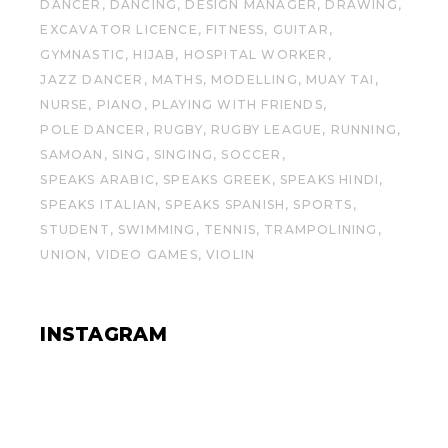
DANCER
DANCING
DESIGN MANAGER
DRAWING
EXCAVATOR LICENCE
FITNESS
GUITAR
GYMNASTIC
HIJAB
HOSPITAL WORKER
JAZZ DANCER
MATHS
MODELLING
MUAY TAI
NURSE
PIANO
PLAYING WITH FRIENDS
POLE DANCER
RUGBY
RUGBY LEAGUE
RUNNING
SAMOAN
SING
SINGING
SOCCER
SPEAKS ARABIC
SPEAKS GREEK
SPEAKS HINDI
SPEAKS ITALIAN
SPEAKS SPANISH
SPORTS
STUDENT
SWIMMING
TENNIS
TRAMPOLINING
UNION
VIDEO GAMES
VIOLIN
INSTAGRAM