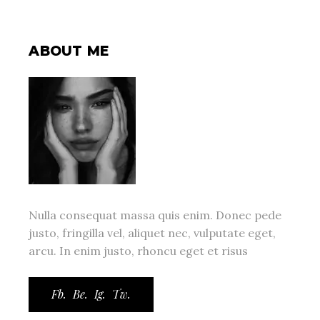
ABOUT ME
Nulla consequat massa quis enim. Donec pede
justo, fringilla vel, aliquet nec, vulputate eget,
arcu. In enim justo, rhoncu eget et risus
Fb.
Be.
Ig.
Tw.