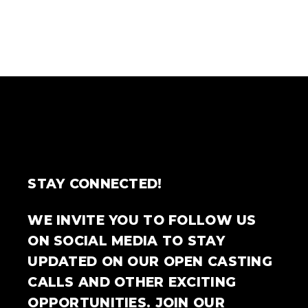
STAY CONNECTED!
WE INVITE YOU TO FOLLOW US
ON SOCIAL MEDIA TO STAY
UPDATED ON OUR OPEN CASTING
CALLS AND OTHER EXCITING
OPPORTUNITIES. JOIN OUR