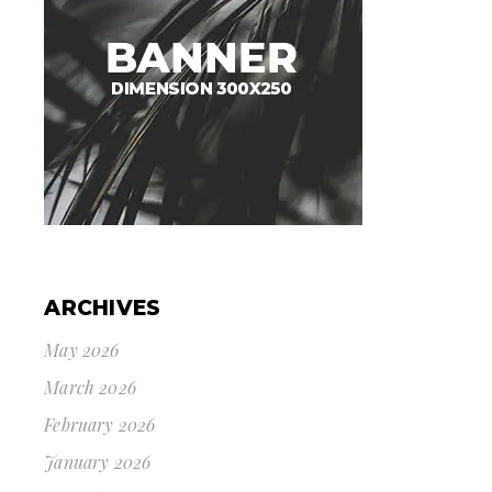
ARCHIVES
May 2026
March 2026
February 2026
January 2026