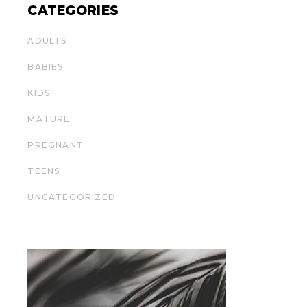
CATEGORIES
ADULTS
BABIES
KIDS
MATURE
PREGNANT
TEENS
UNCATEGORIZED