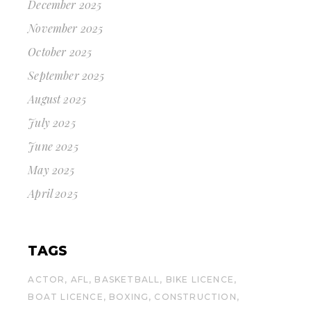
December 2025
November 2025
October 2025
September 2025
August 2025
July 2025
June 2025
May 2025
April 2025
TAGS
ACTOR
AFL
BASKETBALL
BIKE LICENCE
BOAT LICENCE
BOXING
CONSTRUCTION