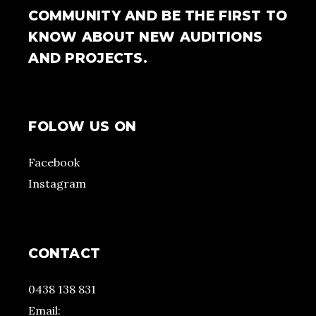
COMMUNITY AND BE THE FIRST TO
KNOW ABOUT NEW AUDITIONS
AND PROJECTS.
FOLOW US ON
Facebook
Instagram
CONTACT
0438 138 831
Email: