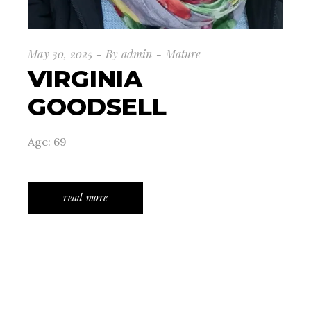
May 30, 2025
By
admin
Mature
VIRGINIA
GOODSELL
Age: 69
read more