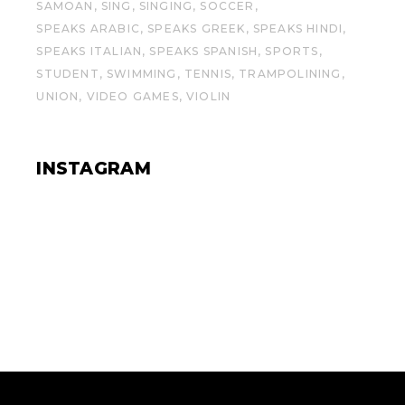
SAMOAN
SING
SINGING
SOCCER
SPEAKS ARABIC
SPEAKS GREEK
SPEAKS HINDI
SPEAKS ITALIAN
SPEAKS SPANISH
SPORTS
STUDENT
SWIMMING
TENNIS
TRAMPOLINING
UNION
VIDEO GAMES
VIOLIN
INSTAGRAM