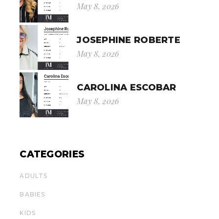
May 8, 2026
JOSEPHINE ROBERTE
May 8, 2026
CAROLINA ESCOBAR
May 8, 2026
CATEGORIES
ADULTS
BABIES
KIDS