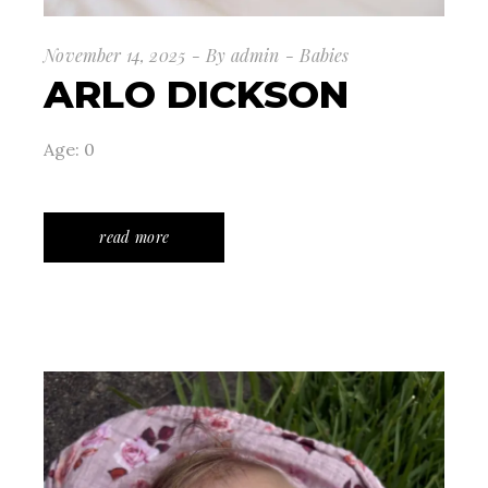
November 14, 2025
By
admin
Babies
ARLO DICKSON
Age: 0
read more