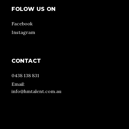
FOLOW US ON
Facebook
Instagram
CONTACT
0438 138 831
Email:
info@hmtalent.com.au