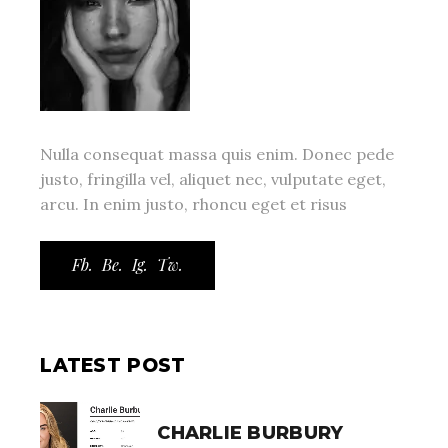
Nulla consequat massa quis enim. Donec pede
justo, fringilla vel, aliquet nec, vulputate eget,
arcu. In enim justo, rhoncu eget et risus
Fb.
Be.
Ig.
Tw.
LATEST POST
CHARLIE BURBURY