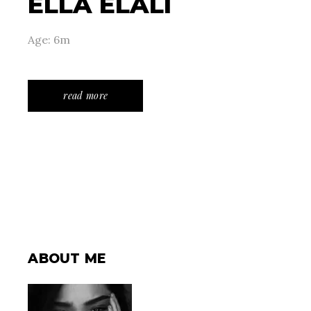
ELLA ELALI
Age: 6m
read more
ABOUT ME