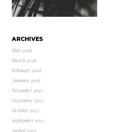
ARCHIVES
May 2026
March 2026
February 2026
January 2026
December 2025
November 2025
October 2025
September 2025
August 2025