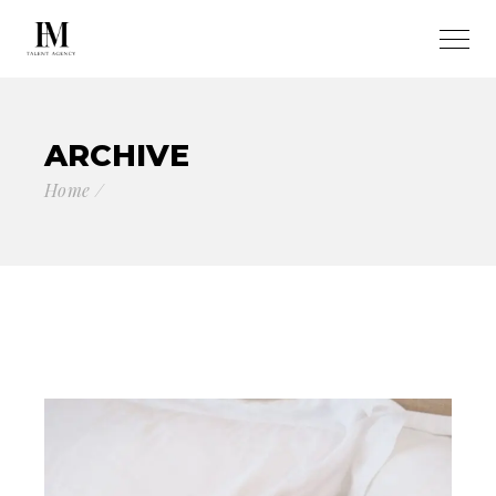
ARCHIVE
Home