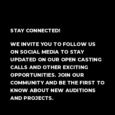
STAY CONNECTED!
WE INVITE YOU TO FOLLOW US
ON SOCIAL MEDIA TO STAY
UPDATED ON OUR OPEN CASTING
CALLS AND OTHER EXCITING
OPPORTUNITIES. JOIN OUR
COMMUNITY AND BE THE FIRST TO
KNOW ABOUT NEW AUDITIONS
AND PROJECTS.