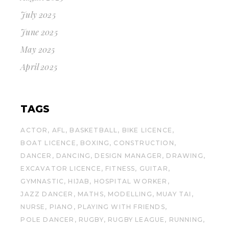
July 2025
June 2025
May 2025
April 2025
TAGS
ACTOR
AFL
BASKETBALL
BIKE LICENCE
BOAT LICENCE
BOXING
CONSTRUCTION
DANCER
DANCING
DESIGN MANAGER
DRAWING
EXCAVATOR LICENCE
FITNESS
GUITAR
GYMNASTIC
HIJAB
HOSPITAL WORKER
JAZZ DANCER
MATHS
MODELLING
MUAY TAI
NURSE
PIANO
PLAYING WITH FRIENDS
POLE DANCER
RUGBY
RUGBY LEAGUE
RUNNING