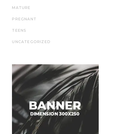
MATURE
PREGNANT
TEENS
UNCATEGORIZED