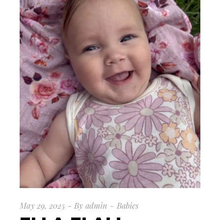
May 29, 2025
By
admin
Babies