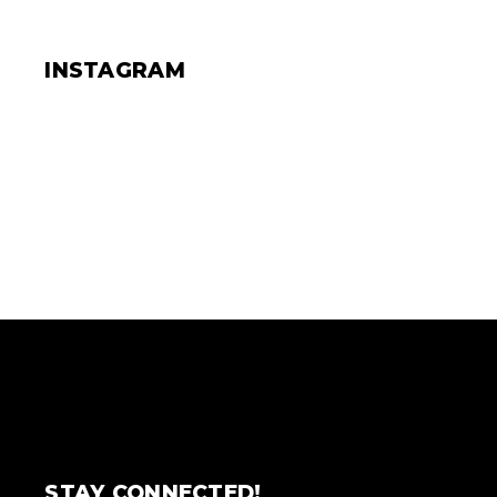
INSTAGRAM
STAY CONNECTED!