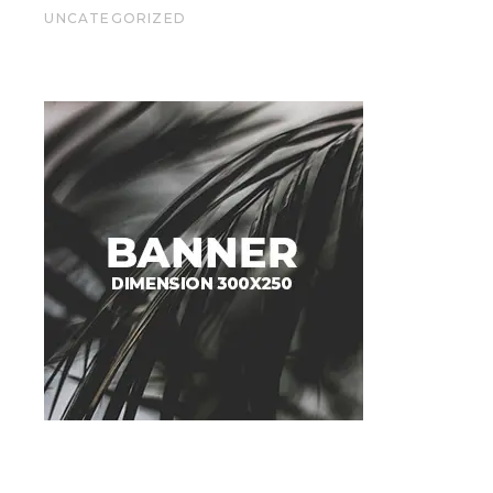
UNCATEGORIZED