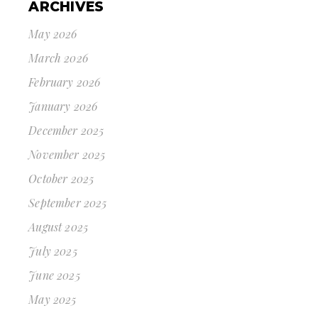
ARCHIVES
May 2026
March 2026
February 2026
January 2026
December 2025
November 2025
October 2025
September 2025
August 2025
July 2025
June 2025
May 2025