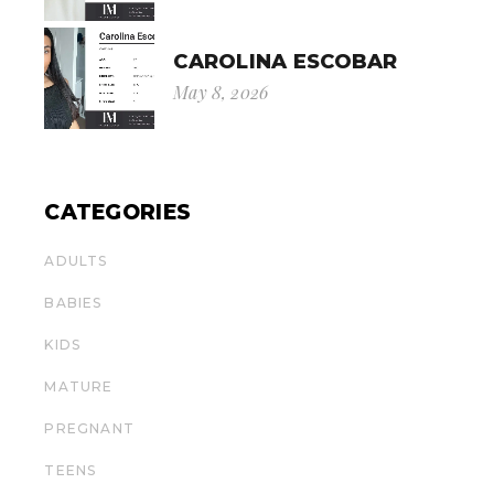
CAROLINA ESCOBAR
May 8, 2026
CATEGORIES
ADULTS
BABIES
KIDS
MATURE
PREGNANT
TEENS