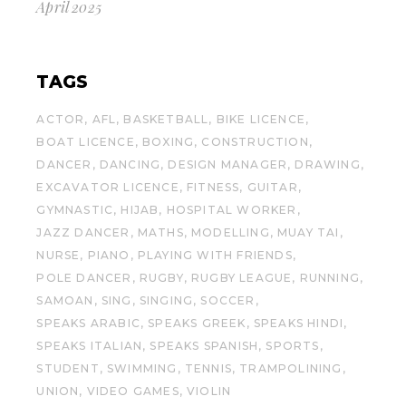
April 2025
TAGS
ACTOR
AFL
BASKETBALL
BIKE LICENCE
BOAT LICENCE
BOXING
CONSTRUCTION
DANCER
DANCING
DESIGN MANAGER
DRAWING
EXCAVATOR LICENCE
FITNESS
GUITAR
GYMNASTIC
HIJAB
HOSPITAL WORKER
JAZZ DANCER
MATHS
MODELLING
MUAY TAI
NURSE
PIANO
PLAYING WITH FRIENDS
POLE DANCER
RUGBY
RUGBY LEAGUE
RUNNING
SAMOAN
SING
SINGING
SOCCER
SPEAKS ARABIC
SPEAKS GREEK
SPEAKS HINDI
SPEAKS ITALIAN
SPEAKS SPANISH
SPORTS
STUDENT
SWIMMING
TENNIS
TRAMPOLINING
UNION
VIDEO GAMES
VIOLIN