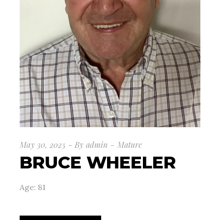
May 30, 2025
By
admin
Mature
BRUCE WHEELER
Age: 81