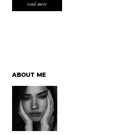
read more
ABOUT ME