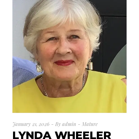
January 21, 2026
By
admin
Mature
LYNDA WHEELER