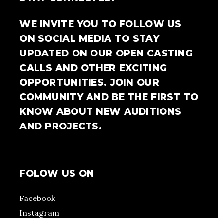
WE INVITE YOU TO FOLLOW US
ON SOCIAL MEDIA TO STAY
UPDATED ON OUR OPEN CASTING
CALLS AND OTHER EXCITING
OPPORTUNITIES. JOIN OUR
COMMUNITY AND BE THE FIRST TO
KNOW ABOUT NEW AUDITIONS
AND PROJECTS.
FOLOW US ON
Facebook
Instagram