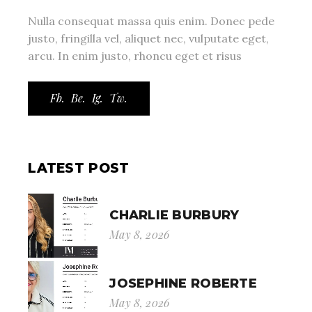
Nulla consequat massa quis enim. Donec pede
justo, fringilla vel, aliquet nec, vulputate eget,
arcu. In enim justo, rhoncu eget et risus
Fb.
Be.
Ig.
Tw.
LATEST POST
CHARLIE BURBURY
May 8, 2026
JOSEPHINE ROBERTE
May 8, 2026