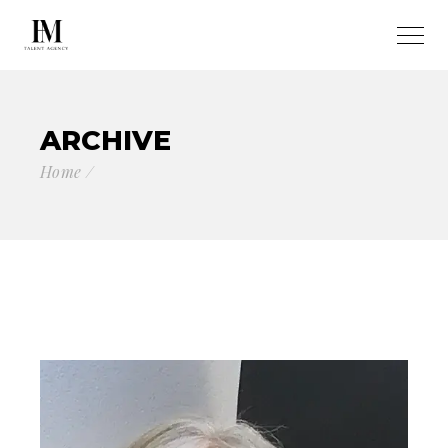
ARCHIVE
Home