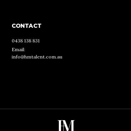
CONTACT
0438 138 831
Email:
info@hmtalent.com.au