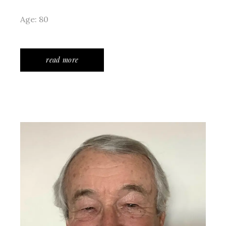
Age: 80
read more