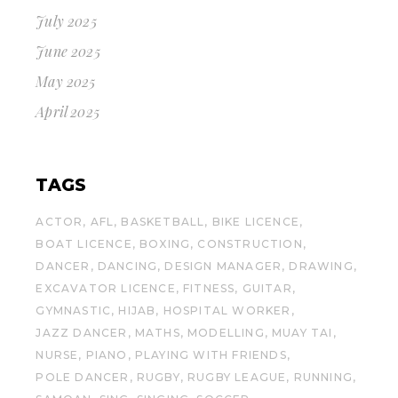
July 2025
June 2025
May 2025
April 2025
TAGS
ACTOR
AFL
BASKETBALL
BIKE LICENCE
BOAT LICENCE
BOXING
CONSTRUCTION
DANCER
DANCING
DESIGN MANAGER
DRAWING
EXCAVATOR LICENCE
FITNESS
GUITAR
GYMNASTIC
HIJAB
HOSPITAL WORKER
JAZZ DANCER
MATHS
MODELLING
MUAY TAI
NURSE
PIANO
PLAYING WITH FRIENDS
POLE DANCER
RUGBY
RUGBY LEAGUE
RUNNING