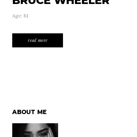
BRUCE WHEELER
Age: 81
read more
ABOUT ME