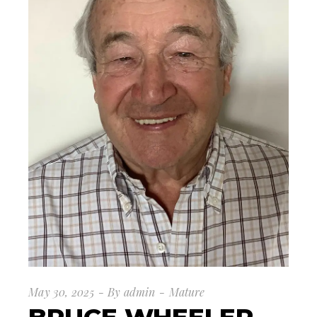
May 30, 2025
By
admin
Mature