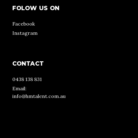
FOLOW US ON
Facebook
Instagram
CONTACT
0438 138 831
Email:
info@hmtalent.com.au