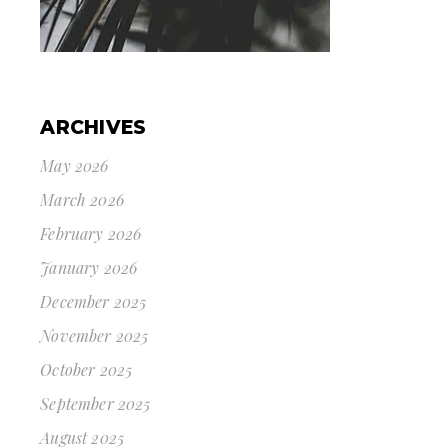
ARCHIVES
May 2026
March 2026
February 2026
January 2026
December 2025
November 2025
October 2025
September 2025
August 2025