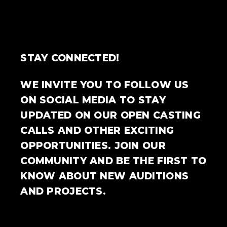
STAY CONNECTED!
WE INVITE YOU TO FOLLOW US
ON SOCIAL MEDIA TO STAY
UPDATED ON OUR OPEN CASTING
CALLS AND OTHER EXCITING
OPPORTUNITIES. JOIN OUR
COMMUNITY AND BE THE FIRST TO
KNOW ABOUT NEW AUDITIONS
AND PROJECTS.