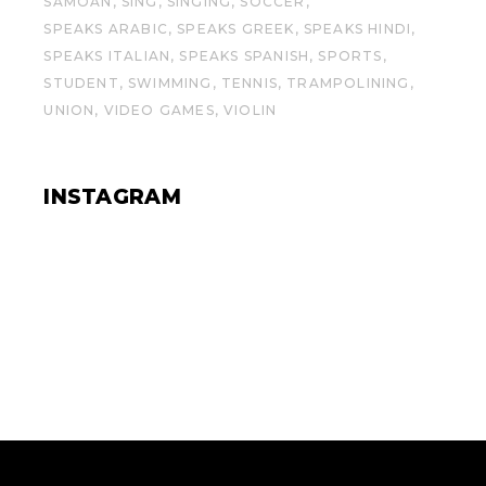
SAMOAN
SING
SINGING
SOCCER
SPEAKS ARABIC
SPEAKS GREEK
SPEAKS HINDI
SPEAKS ITALIAN
SPEAKS SPANISH
SPORTS
STUDENT
SWIMMING
TENNIS
TRAMPOLINING
UNION
VIDEO GAMES
VIOLIN
INSTAGRAM