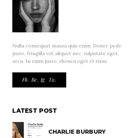
Nulla consequat massa quis enim. Donec pede
justo, fringilla vel, aliquet nec, vulputate eget,
arcu. In enim justo, rhoncu eget et risus
Fb.
Be.
Ig.
Tw.
LATEST POST
CHARLIE BURBURY