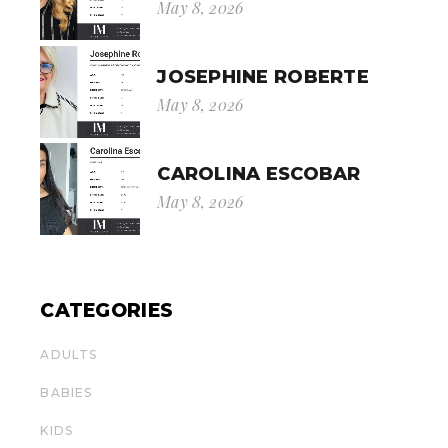
May 8, 2026
JOSEPHINE ROBERTE
May 8, 2026
CAROLINA ESCOBAR
May 8, 2026
CATEGORIES
ADULTS
BABIES
KIDS