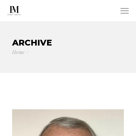
ARCHIVE
Home