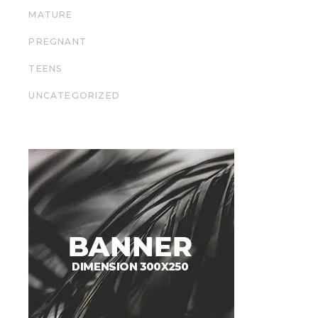
MATURE
PREGNANT
TEENS
UNCATEGORIZED