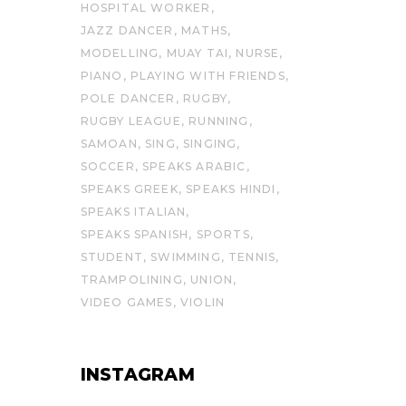
HOSPITAL WORKER
JAZZ DANCER
MATHS
MODELLING
MUAY TAI
NURSE
PIANO
PLAYING WITH FRIENDS
POLE DANCER
RUGBY
RUGBY LEAGUE
RUNNING
SAMOAN
SING
SINGING
SOCCER
SPEAKS ARABIC
SPEAKS GREEK
SPEAKS HINDI
SPEAKS ITALIAN
SPEAKS SPANISH
SPORTS
STUDENT
SWIMMING
TENNIS
TRAMPOLINING
UNION
VIDEO GAMES
VIOLIN
INSTAGRAM