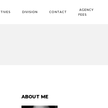
AGENCY
TIVES
DIVISION
CONTACT
FEES
ABOUT ME