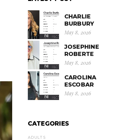
CHARLIE
BURBURY
May 8, 2026
JOSEPHINE
ROBERTE
May 8, 2026
CAROLINA
ESCOBAR
May 8, 2026
CATEGORIES
ADULTS