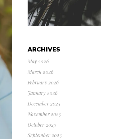
ARCHIVES
May 2026
March 2026
February 2026
January 2026
December 2025
November 2025
October 2025
September 2025