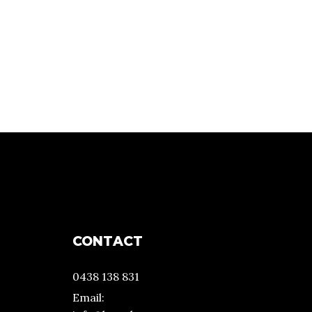
CONTACT
0438 138 831
Email: