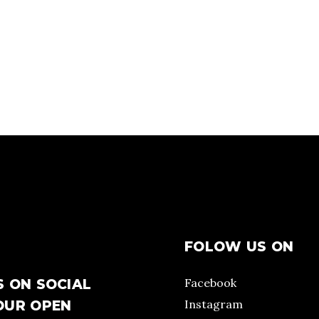
FOLOW US ON
Facebook
S ON SOCIAL
Instagram
OUR OPEN