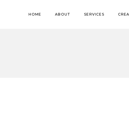
Pregnant
HOME
ABOUT
SERVICES
CREA
Babies
Teens
Pregnant
Kids
Babies
Mature
Teens
Adults
Kids
Mature
Adults