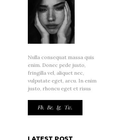
Nulla consequat massa quis
enim. Donec pede justo,
fringilla vel, aliquet nec,
vulputate eget, arcu. In enim
justo, rhoncu eget et risus
Fb.
Be.
Ig.
Tw.
LATEST POST