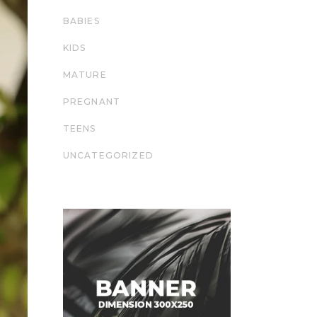
BABIES
KIDS
MATURE
PREGNANT
TEENS
UNCATEGORIZED