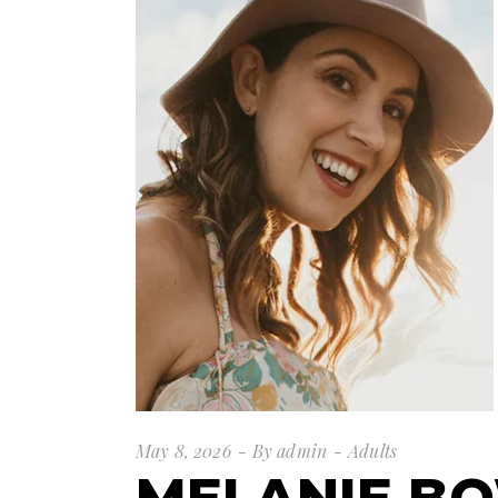
May 8, 2026
By
admin
Adults