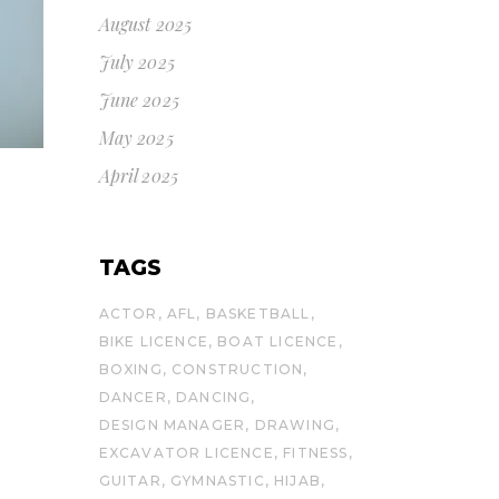
August 2025
July 2025
June 2025
May 2025
April 2025
TAGS
ACTOR
AFL
BASKETBALL
BIKE LICENCE
BOAT LICENCE
BOXING
CONSTRUCTION
DANCER
DANCING
DESIGN MANAGER
DRAWING
EXCAVATOR LICENCE
FITNESS
GUITAR
GYMNASTIC
HIJAB