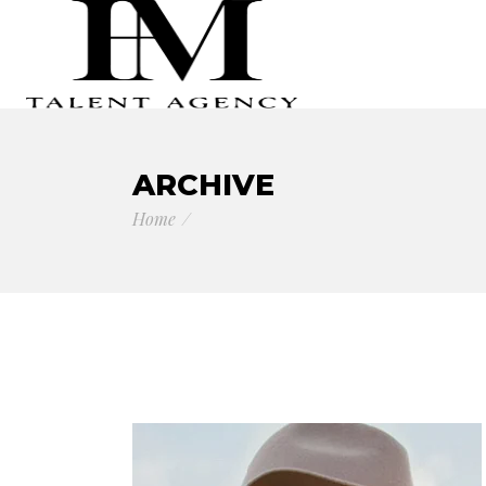
ARCHIVE
Home