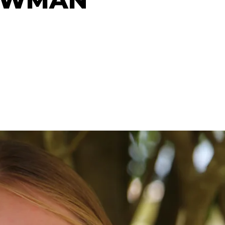
OWMAN