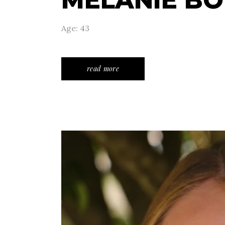
MELANIE B
Age: 43
read more