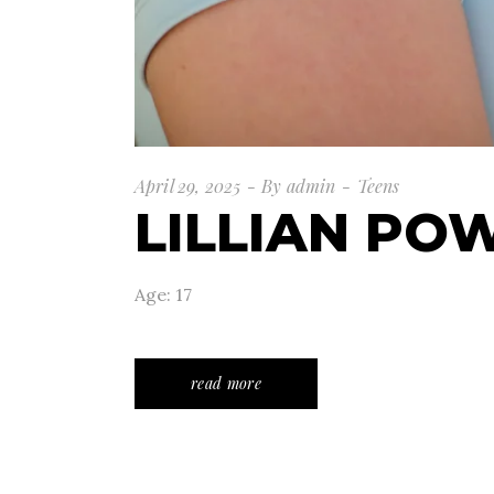
April 29, 2025
By
admin
Teens
LILLIAN PO
Age: 17
read more