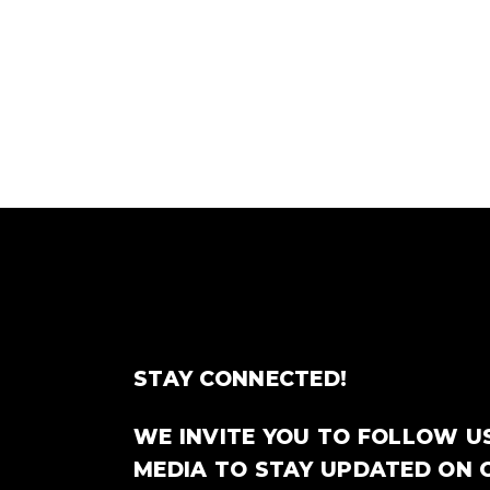
STAY CONNECTED!
WE INVITE YOU TO FOLLOW U
MEDIA TO STAY UPDATED ON 