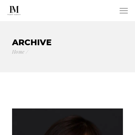
ARCHIVE
Home