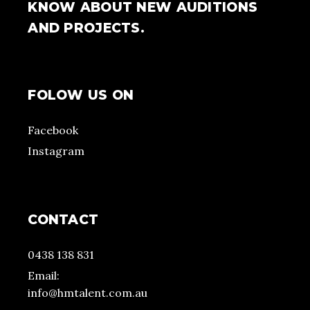
KNOW ABOUT NEW AUDITIONS
AND PROJECTS.
FOLOW US ON
Facebook
Instagram
CONTACT
0438 138 831
Email:
info@hmtalent.com.au