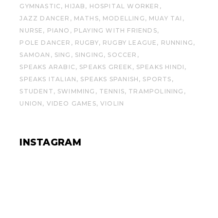
GYMNASTIC
HIJAB
HOSPITAL WORKER
JAZZ DANCER
MATHS
MODELLING
MUAY TAI
NURSE
PIANO
PLAYING WITH FRIENDS
POLE DANCER
RUGBY
RUGBY LEAGUE
RUNNING
SAMOAN
SING
SINGING
SOCCER
SPEAKS ARABIC
SPEAKS GREEK
SPEAKS HINDI
SPEAKS ITALIAN
SPEAKS SPANISH
SPORTS
STUDENT
SWIMMING
TENNIS
TRAMPOLINING
UNION
VIDEO GAMES
VIOLIN
INSTAGRAM