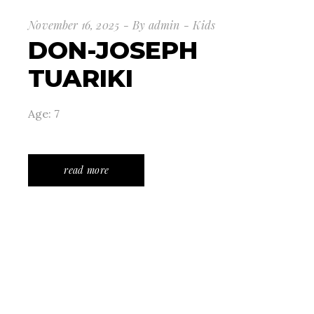
November 16, 2025
By
admin
Kids
DON-JOSEPH
TUARIKI
Age: 7
read more