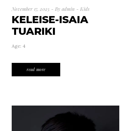
November 17, 2025
By
admin
Kids
KELEISE-ISAIA
TUARIKI
Age: 4
read more