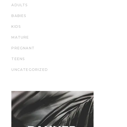
ADULTS
BABIES
KIDS
MATURE
PREGNANT
TEENS
UNCATEGORIZED