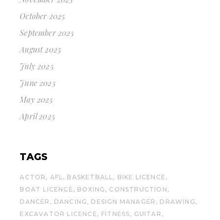
October 2025
September 2025
August 2025
July 2025
June 2025
May 2025
April 2025
TAGS
ACTOR
AFL
BASKETBALL
BIKE LICENCE
BOAT LICENCE
BOXING
CONSTRUCTION
DANCER
DANCING
DESIGN MANAGER
DRAWING
EXCAVATOR LICENCE
FITNESS
GUITAR