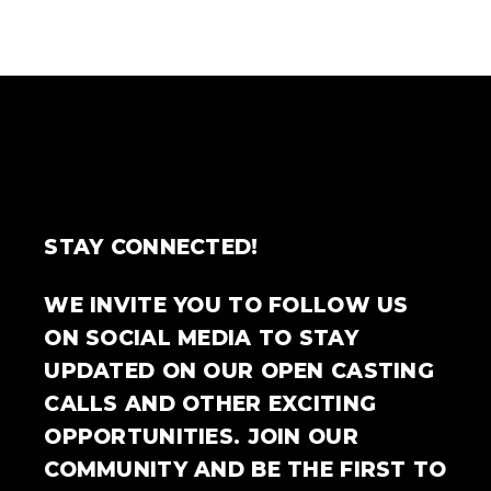
STAY CONNECTED!
WE INVITE YOU TO FOLLOW US
ON SOCIAL MEDIA TO STAY
UPDATED ON OUR OPEN CASTING
CALLS AND OTHER EXCITING
OPPORTUNITIES. JOIN OUR
COMMUNITY AND BE THE FIRST TO