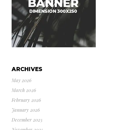
ARCHIVES
May 2026
March 2026
February 2026
January 2026
December 2025
November 2025