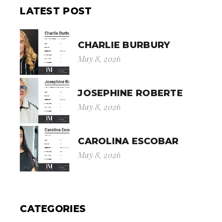
LATEST POST
CHARLIE BURBURY
May 8, 2026
JOSEPHINE ROBERTE
May 8, 2026
CAROLINA ESCOBAR
May 8, 2026
CATEGORIES