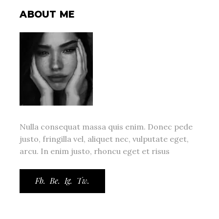
ABOUT ME
Nulla consequat massa quis enim. Donec pede
justo, fringilla vel, aliquet nec, vulputate eget,
arcu. In enim justo, rhoncu eget et risus
Fb.
Be.
Ig.
Tw.