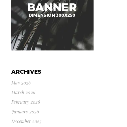
ARCHIVES
May 2026
March 2026
February 2026
January 2026
December 2025