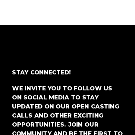
STAY CONNECTED!
WE INVITE YOU TO FOLLOW US
ON SOCIAL MEDIA TO STAY
UPDATED ON OUR OPEN CASTING
CALLS AND OTHER EXCITING
OPPORTUNITIES. JOIN OUR
COMMUNITY AND BE THE FIRST TO