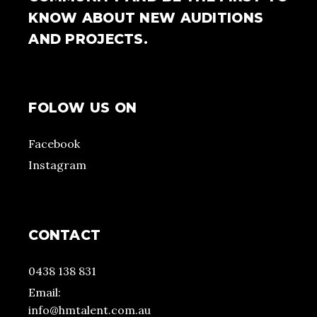
KNOW ABOUT NEW AUDITIONS
AND PROJECTS.
FOLOW US ON
Facebook
Instagram
CONTACT
0438 138 831
Email:
info@hmtalent.com.au