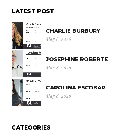
LATEST POST
CHARLIE BURBURY
May 8, 2026
JOSEPHINE ROBERTE
May 8, 2026
CAROLINA ESCOBAR
May 8, 2026
CATEGORIES