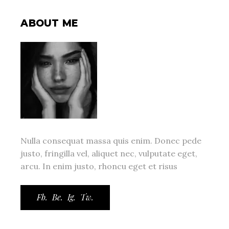
ABOUT ME
Nulla consequat massa quis enim. Donec pede
justo, fringilla vel, aliquet nec, vulputate eget,
arcu. In enim justo, rhoncu eget et risus
Fb.
Be.
Ig.
Tw.