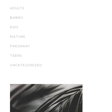
ADULTS
BABIES
KIDS
MATURE
PREGNANT
TEENS
UNCATEGORIZED