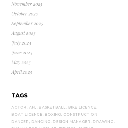
November 2025
October 2025
September 2025
August 2025
July 2025
June 2025
May 2025
April 2025
TAGS
ACTOR
AFL
BASKETBALL
BIKE LICENCE
BOAT LICENCE
BOXING
CONSTRUCTION
DANCER
DANCING
DESIGN MANAGER
DRAWING