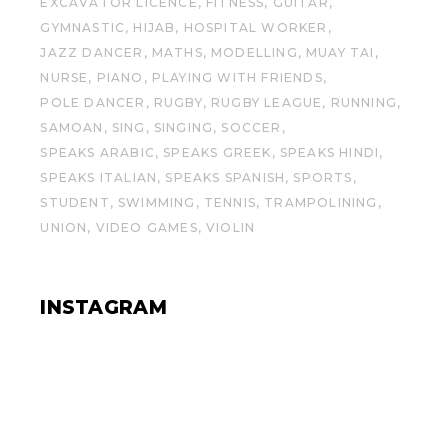
EXCAVATOR LICENCE
FITNESS
GUITAR
GYMNASTIC
HIJAB
HOSPITAL WORKER
JAZZ DANCER
MATHS
MODELLING
MUAY TAI
NURSE
PIANO
PLAYING WITH FRIENDS
POLE DANCER
RUGBY
RUGBY LEAGUE
RUNNING
SAMOAN
SING
SINGING
SOCCER
SPEAKS ARABIC
SPEAKS GREEK
SPEAKS HINDI
SPEAKS ITALIAN
SPEAKS SPANISH
SPORTS
STUDENT
SWIMMING
TENNIS
TRAMPOLINING
UNION
VIDEO GAMES
VIOLIN
INSTAGRAM