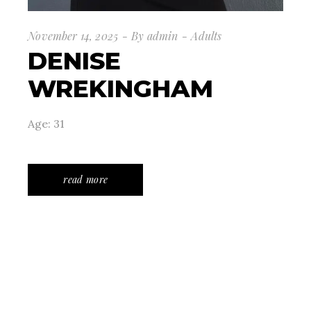
November 14, 2025
By
admin
Adults
DENISE
WREKINGHAM
Age: 31
read more