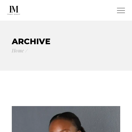
ARCHIVE
Home