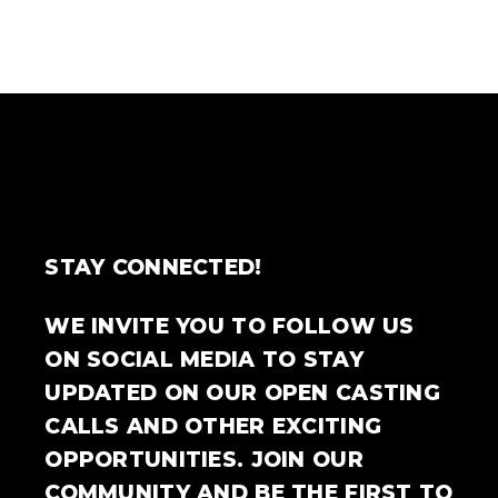
STAY CONNECTED!
WE INVITE YOU TO FOLLOW US
ON SOCIAL MEDIA TO STAY
UPDATED ON OUR OPEN CASTING
CALLS AND OTHER EXCITING
OPPORTUNITIES. JOIN OUR
COMMUNITY AND BE THE FIRST TO