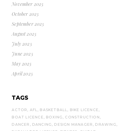
November 2025
October 2025
September 2025
August 2025
July 2025
June 2025
May 2025
April 2025
TAGS
ACTOR
AFL
BASKETBALL
BIKE LICENCE
BOAT LICENCE
BOXING
CONSTRUCTION
DANCER
DANCING
DESIGN MANAGER
DRAWING