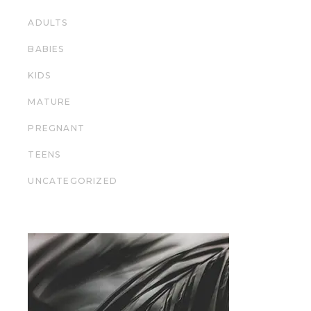
ADULTS
BABIES
KIDS
MATURE
PREGNANT
TEENS
UNCATEGORIZED