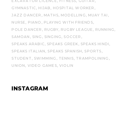
EXCAVATOR LICENCE
FITNESS
GUITAR
GYMNASTIC
HIJAB
HOSPITAL WORKER
JAZZ DANCER
MATHS
MODELLING
MUAY TAI
NURSE
PIANO
PLAYING WITH FRIENDS
POLE DANCER
RUGBY
RUGBY LEAGUE
RUNNING
SAMOAN
SING
SINGING
SOCCER
SPEAKS ARABIC
SPEAKS GREEK
SPEAKS HINDI
SPEAKS ITALIAN
SPEAKS SPANISH
SPORTS
STUDENT
SWIMMING
TENNIS
TRAMPOLINING
UNION
VIDEO GAMES
VIOLIN
INSTAGRAM