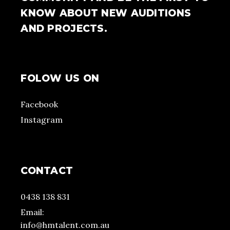
KNOW ABOUT NEW AUDITIONS
AND PROJECTS.
FOLOW US ON
Facebook
Instagram
CONTACT
0438 138 831
Email:
info@hmtalent.com.au