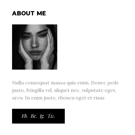
ABOUT ME
Nulla consequat massa quis enim. Donec pede
justo, fringilla vel, aliquet nec, vulputate eget,
arcu. In enim justo, rhoncu eget et risus
Fb.
Be.
Ig.
Tw.