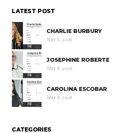
LATEST POST
CHARLIE BURBURY
May 8, 2026
JOSEPHINE ROBERTE
May 8, 2026
CAROLINA ESCOBAR
May 8, 2026
CATEGORIES