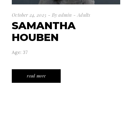
October 24, 2025
By
admin
Adults
SAMANTHA
HOUBEN
Age: 37
read more