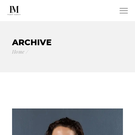
ARCHIVE
Home