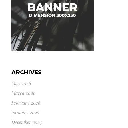
ARCHIVES
May 2026
March 2026
February 2026
January 2026
December 2025