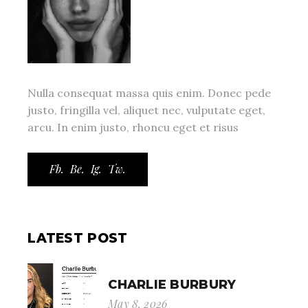
Nulla consequat massa quis enim. Donec pede
justo, fringilla vel, aliquet nec, vulputate eget,
arcu. In enim justo, rhoncu eget et risus
Fb.
Be.
Ig.
Tw.
LATEST POST
CHARLIE BURBURY
May 8, 2026