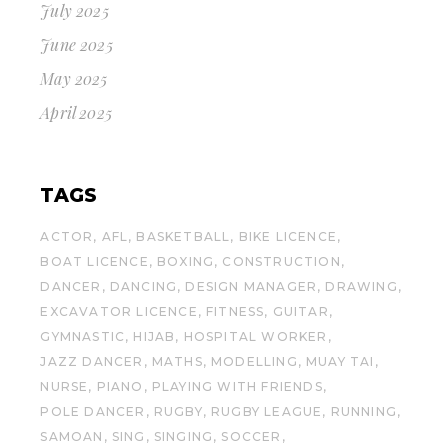
July 2025
June 2025
May 2025
April 2025
TAGS
ACTOR
AFL
BASKETBALL
BIKE LICENCE
BOAT LICENCE
BOXING
CONSTRUCTION
DANCER
DANCING
DESIGN MANAGER
DRAWING
EXCAVATOR LICENCE
FITNESS
GUITAR
GYMNASTIC
HIJAB
HOSPITAL WORKER
JAZZ DANCER
MATHS
MODELLING
MUAY TAI
NURSE
PIANO
PLAYING WITH FRIENDS
POLE DANCER
RUGBY
RUGBY LEAGUE
RUNNING
SAMOAN
SING
SINGING
SOCCER