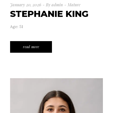
January 20, 2026
By
admin
Mature
STEPHANIE KING
Age: 51
read more