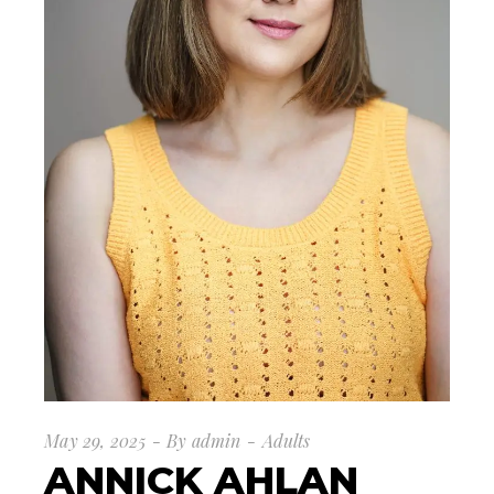
May 29, 2025
By
admin
Adults
ANNICK AHLAN