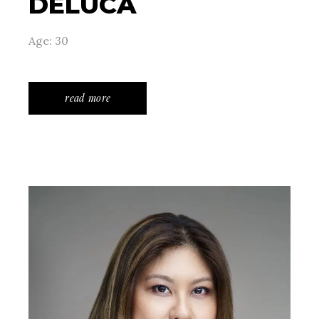
DELUCA
Age: 30
read more