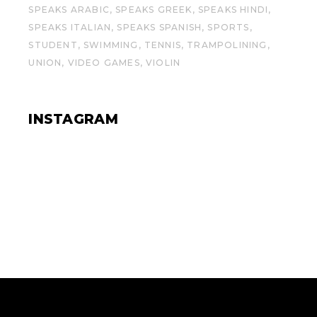
SPEAKS ARABIC
SPEAKS GREEK
SPEAKS HINDI
SPEAKS ITALIAN
SPEAKS SPANISH
SPORTS
STUDENT
SWIMMING
TENNIS
TRAMPOLINING
UNION
VIDEO GAMES
VIOLIN
INSTAGRAM