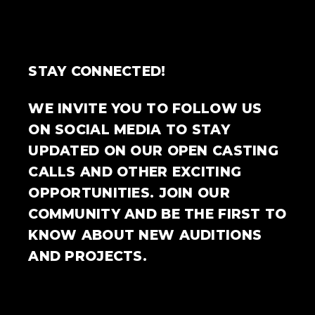
STAY CONNECTED!
WE INVITE YOU TO FOLLOW US
ON SOCIAL MEDIA TO STAY
UPDATED ON OUR OPEN CASTING
CALLS AND OTHER EXCITING
OPPORTUNITIES. JOIN OUR
COMMUNITY AND BE THE FIRST TO
KNOW ABOUT NEW AUDITIONS
AND PROJECTS.