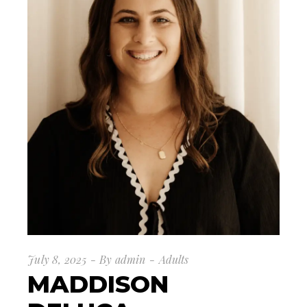
July 8, 2025
By
admin
Adults
MADDISON