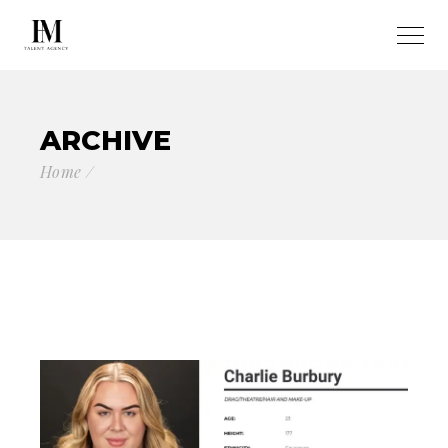
ARCHIVE
Home