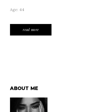
Age: 44
read more
ABOUT ME