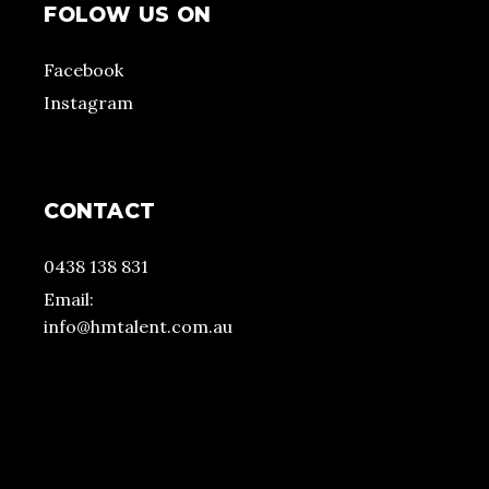
FOLOW US ON
Facebook
Instagram
CONTACT
0438 138 831
Email:
info@hmtalent.com.au