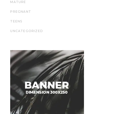
MATURE
PREGNANT
TEENS
UNCATEGORIZED