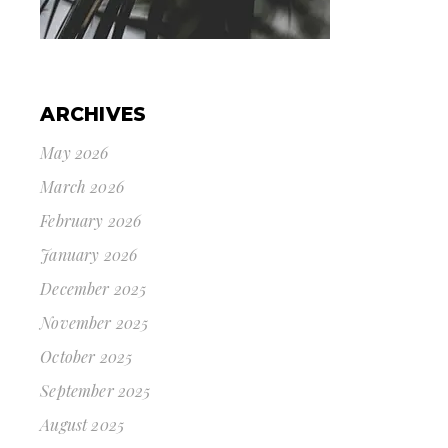
ARCHIVES
May 2026
March 2026
February 2026
January 2026
December 2025
November 2025
October 2025
September 2025
August 2025