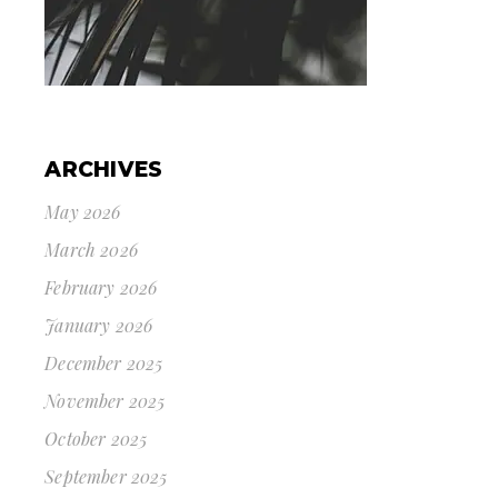
ARCHIVES
May 2026
March 2026
February 2026
January 2026
December 2025
November 2025
October 2025
September 2025