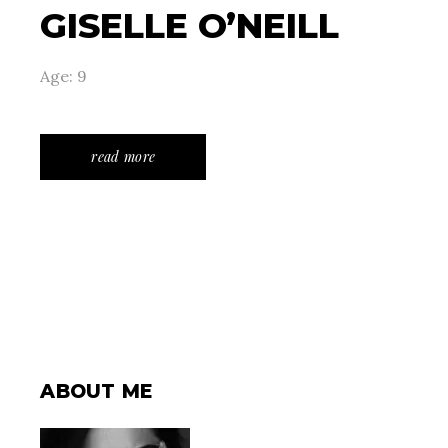
GISELLE O’NEILL
Age: 9
read more
ABOUT ME