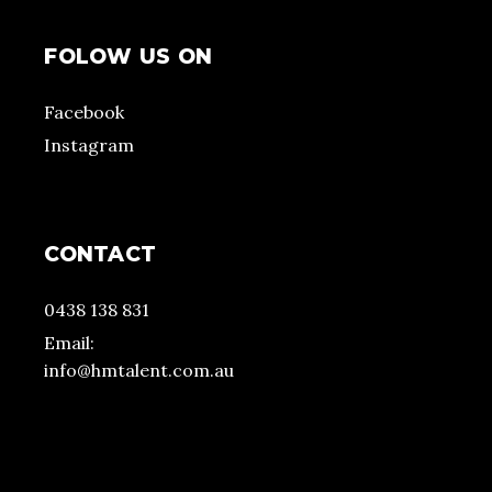
FOLOW US ON
Facebook
Instagram
CONTACT
0438 138 831
Email:
info@hmtalent.com.au