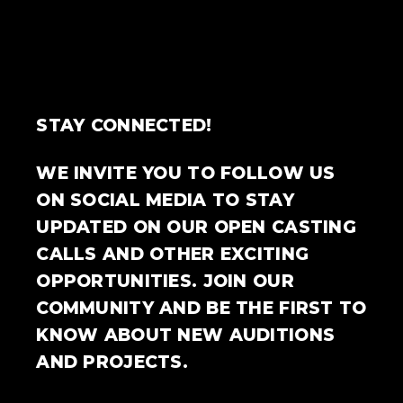
STAY CONNECTED!
WE INVITE YOU TO FOLLOW US
ON SOCIAL MEDIA TO STAY
UPDATED ON OUR OPEN CASTING
CALLS AND OTHER EXCITING
OPPORTUNITIES. JOIN OUR
COMMUNITY AND BE THE FIRST TO
KNOW ABOUT NEW AUDITIONS
AND PROJECTS.