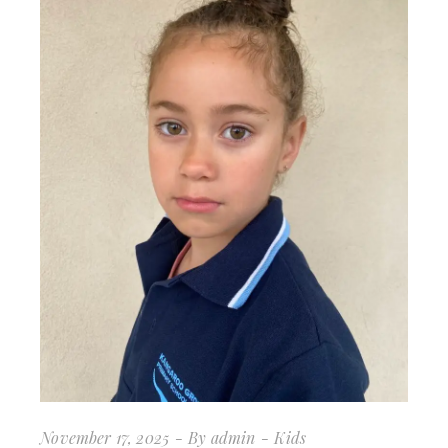
November 17, 2025
By
admin
Kids