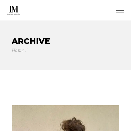
ARCHIVE
Home