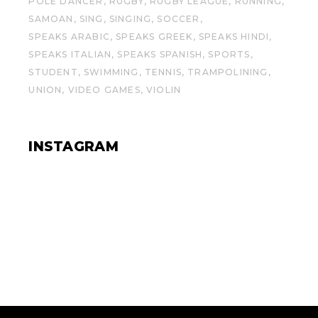
POLE DANCER
RUGBY
RUGBY LEAGUE
RUNNING
SAMOAN
SING
SINGING
SOCCER
SPEAKS ARABIC
SPEAKS GREEK
SPEAKS HINDI
SPEAKS ITALIAN
SPEAKS SPANISH
SPORTS
STUDENT
SWIMMING
TENNIS
TRAMPOLINING
UNION
VIDEO GAMES
VIOLIN
INSTAGRAM