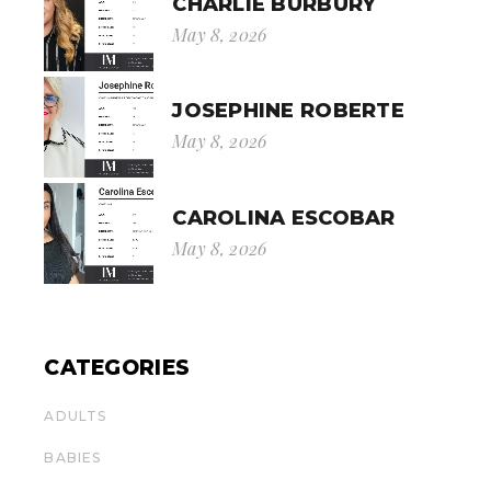
CHARLIE BURBURY
May 8, 2026
JOSEPHINE ROBERTE
May 8, 2026
CAROLINA ESCOBAR
May 8, 2026
CATEGORIES
ADULTS
BABIES