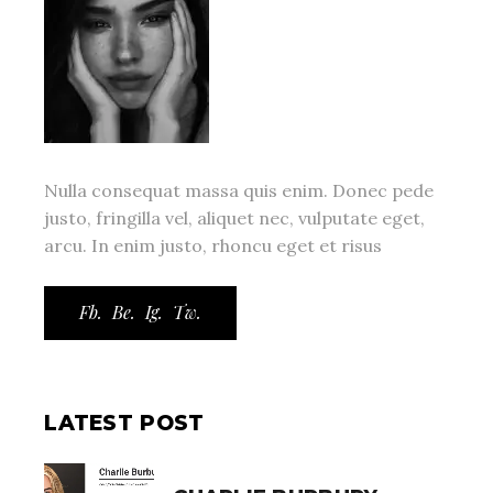
Nulla consequat massa quis enim. Donec pede
justo, fringilla vel, aliquet nec, vulputate eget,
arcu. In enim justo, rhoncu eget et risus
Fb.
Be.
Ig.
Tw.
LATEST POST