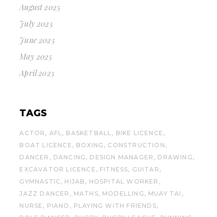
August 2025
July 2025
June 2025
May 2025
April 2025
TAGS
ACTOR
AFL
BASKETBALL
BIKE LICENCE
BOAT LICENCE
BOXING
CONSTRUCTION
DANCER
DANCING
DESIGN MANAGER
DRAWING
EXCAVATOR LICENCE
FITNESS
GUITAR
GYMNASTIC
HIJAB
HOSPITAL WORKER
JAZZ DANCER
MATHS
MODELLING
MUAY TAI
NURSE
PIANO
PLAYING WITH FRIENDS