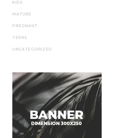
KIDS
MATURE
PREGNANT
TEENS
UNCATEGORIZED