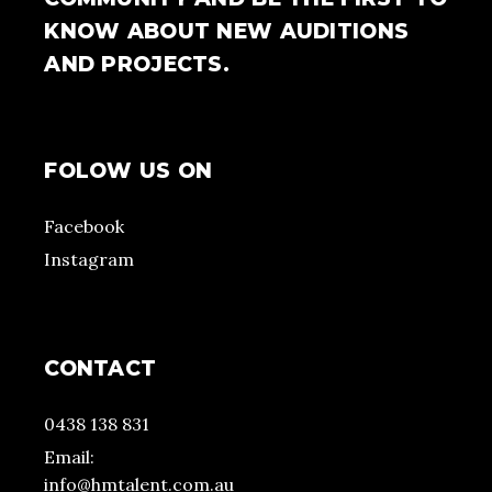
KNOW ABOUT NEW AUDITIONS
AND PROJECTS.
FOLOW US ON
Facebook
Instagram
CONTACT
0438 138 831
Email:
info@hmtalent.com.au