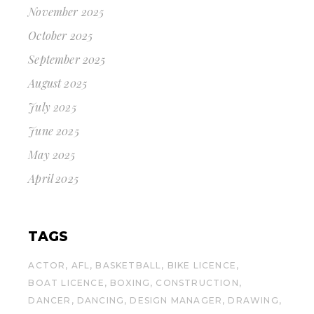
November 2025
October 2025
September 2025
August 2025
July 2025
June 2025
May 2025
April 2025
TAGS
ACTOR
AFL
BASKETBALL
BIKE LICENCE
BOAT LICENCE
BOXING
CONSTRUCTION
DANCER
DANCING
DESIGN MANAGER
DRAWING