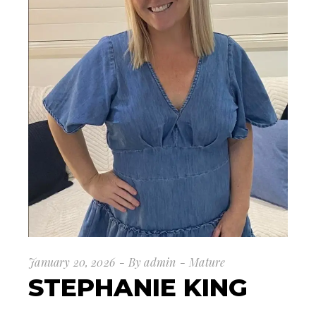
January 20, 2026
By
admin
Mature
STEPHANIE KING