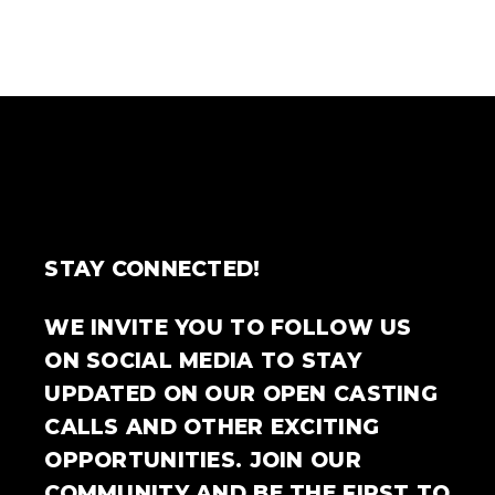
STAY CONNECTED!
WE INVITE YOU TO FOLLOW US
ON SOCIAL MEDIA TO STAY
UPDATED ON OUR OPEN CASTING
CALLS AND OTHER EXCITING
OPPORTUNITIES. JOIN OUR
COMMUNITY AND BE THE FIRST TO