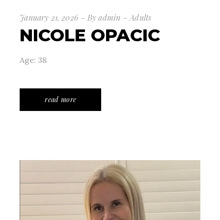
January 21, 2026
By
admin
Adults
NICOLE OPACIC
Age: 38
read more