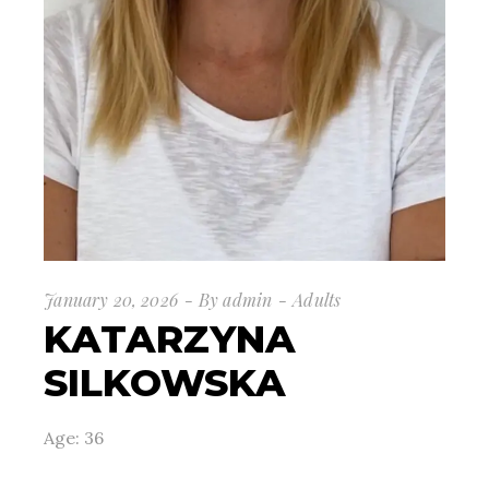
January 20, 2026
By
admin
Adults
KATARZYNA
SILKOWSKA
Age: 36