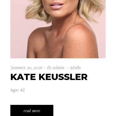
January 20, 2026
By
admin
Adults
KATE KEUSSLER
Age: 42
read more