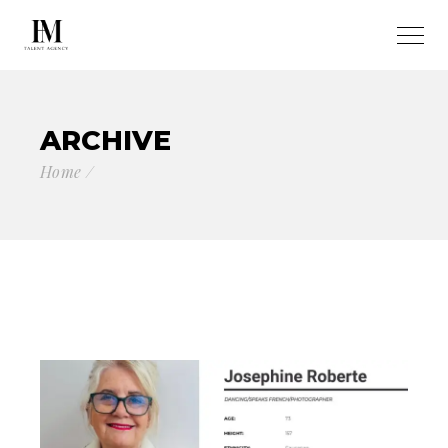
ARCHIVE
Home