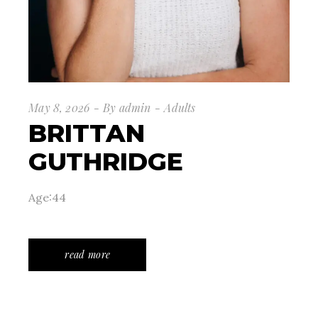
May 8, 2026
By
admin
Adults
BRITTAN
GUTHRIDGE
Age:44
read more