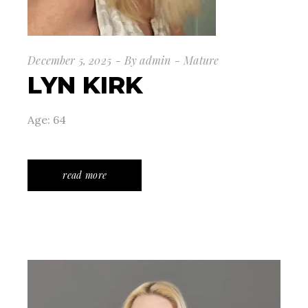
December 5, 2025
By
admin
Mature
LYN KIRK
Age: 64
read more