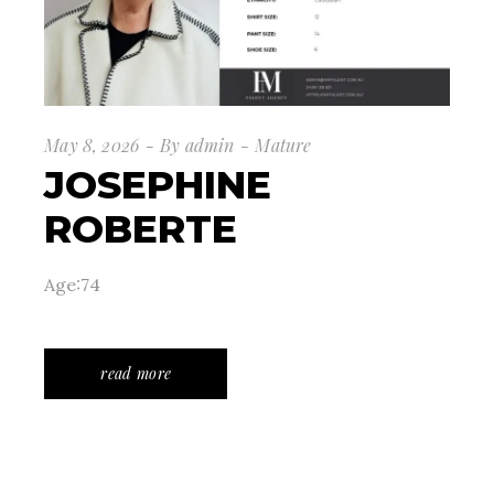
May 8, 2026
By
admin
Mature
JOSEPHINE
ROBERTE
Age:74
read more