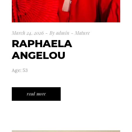
March 24, 2026
By
admin
Mature
RAPHAELA
ANGELOU
Age: 53
read more