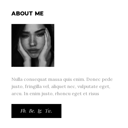
ABOUT ME
Nulla consequat massa quis enim. Donec pede
justo, fringilla vel, aliquet nec, vulputate eget,
arcu. In enim justo, rhoncu eget et risus
Fb.
Be.
Ig.
Tw.