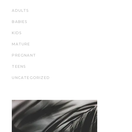
ADULTS
BABIES
KIDS
MATURE
PREGNANT
TEENS
UNCATEGORIZED