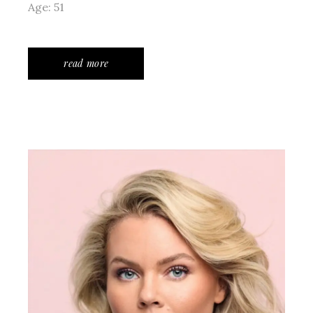
Age: 51
read more