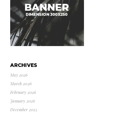
ARCHIVES
May 2026
March 2026
February 2026
January 2026
December 2025