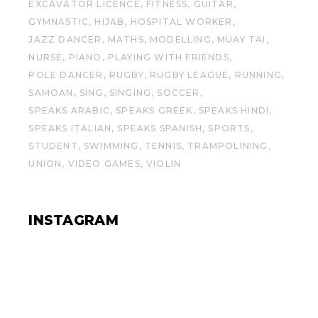
EXCAVATOR LICENCE
FITNESS
GUITAR
GYMNASTIC
HIJAB
HOSPITAL WORKER
JAZZ DANCER
MATHS
MODELLING
MUAY TAI
NURSE
PIANO
PLAYING WITH FRIENDS
POLE DANCER
RUGBY
RUGBY LEAGUE
RUNNING
SAMOAN
SING
SINGING
SOCCER
SPEAKS ARABIC
SPEAKS GREEK
SPEAKS HINDI
SPEAKS ITALIAN
SPEAKS SPANISH
SPORTS
STUDENT
SWIMMING
TENNIS
TRAMPOLINING
UNION
VIDEO GAMES
VIOLIN
INSTAGRAM