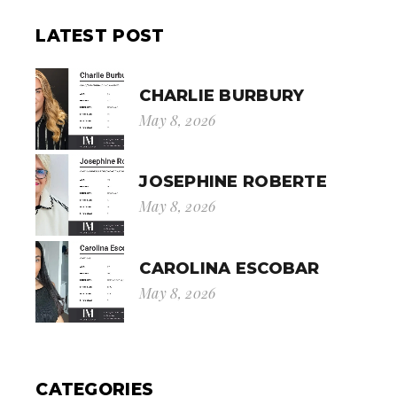
LATEST POST
CHARLIE BURBURY
May 8, 2026
JOSEPHINE ROBERTE
May 8, 2026
CAROLINA ESCOBAR
May 8, 2026
CATEGORIES