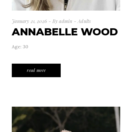
January 21, 2026
By
admin
Adults
ANNABELLE WOOD
Age: 30
read more