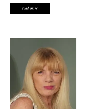
read more