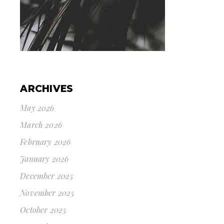
ARCHIVES
May 2026
March 2026
February 2026
January 2026
December 2025
November 2025
October 2025