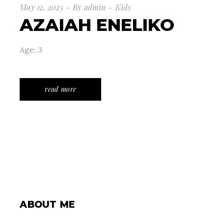
May 12, 2025
By
admin
Kids
AZAIAH ENELIKO
Age: 3
read more
ABOUT ME