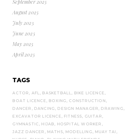
September 2025
August 2025
July 2025
June 2025
May 2025
April 2025
TAGS
ACTOR
AFL
BASKETBALL
BIKE LICENCE
BOAT LICENCE
BOXING
CONSTRUCTION
DANCER
DANCING
DESIGN MANAGER
DRAWING
EXCAVATOR LICENCE
FITNESS
GUITAR
GYMNASTIC
HIJAB
HOSPITAL WORKER
JAZZ DANCER
MATHS
MODELLING
MUAY TAI