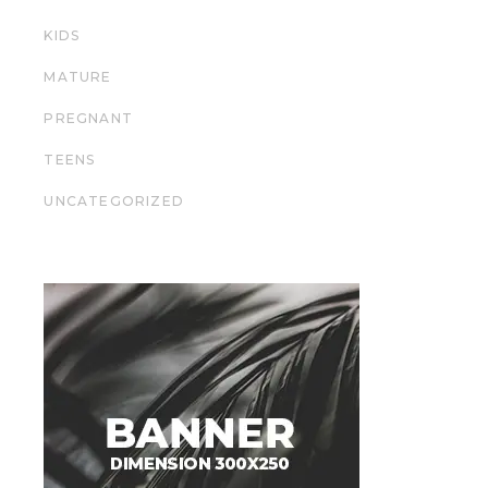
KIDS
MATURE
PREGNANT
TEENS
UNCATEGORIZED