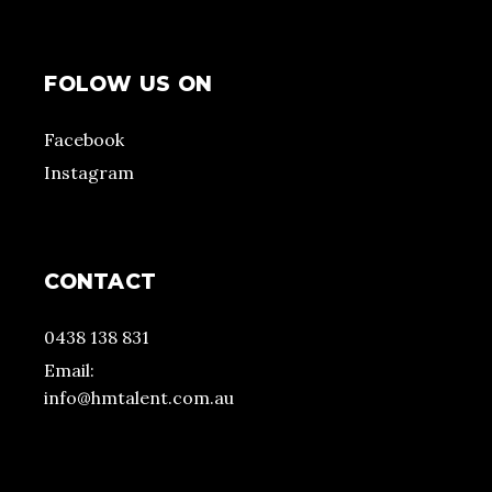
FOLOW US ON
Facebook
Instagram
CONTACT
0438 138 831
Email:
info@hmtalent.com.au