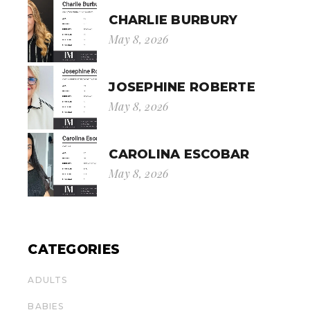
CHARLIE BURBURY
May 8, 2026
JOSEPHINE ROBERTE
May 8, 2026
CAROLINA ESCOBAR
May 8, 2026
CATEGORIES
ADULTS
BABIES