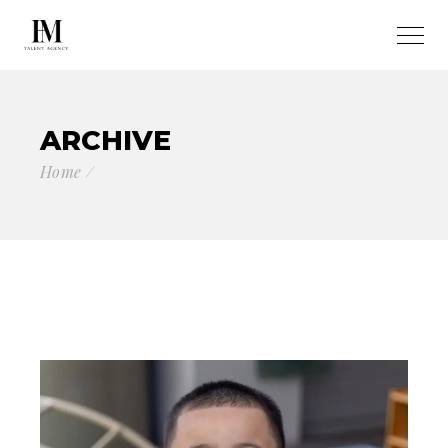
ARCHIVE
Home