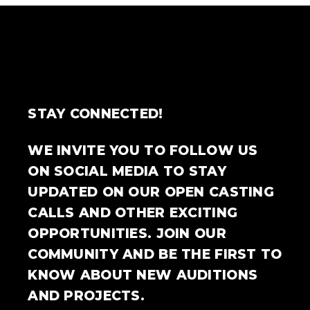
STAY CONNECTED!
WE INVITE YOU TO FOLLOW US
ON SOCIAL MEDIA TO STAY
UPDATED ON OUR OPEN CASTING
CALLS AND OTHER EXCITING
OPPORTUNITIES. JOIN OUR
COMMUNITY AND BE THE FIRST TO
KNOW ABOUT NEW AUDITIONS
AND PROJECTS.