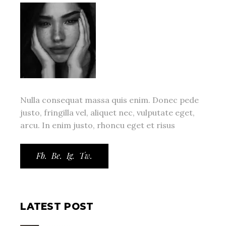
Nulla consequat massa quis enim. Donec pede
justo, fringilla vel, aliquet nec, vulputate eget,
arcu. In enim justo, rhoncu eget et risus
Fb.
Be.
Ig.
Tw.
LATEST POST