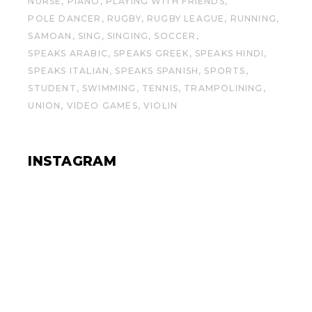
NURSE
PIANO
PLAYING WITH FRIENDS
POLE DANCER
RUGBY
RUGBY LEAGUE
RUNNING
SAMOAN
SING
SINGING
SOCCER
SPEAKS ARABIC
SPEAKS GREEK
SPEAKS HINDI
SPEAKS ITALIAN
SPEAKS SPANISH
SPORTS
STUDENT
SWIMMING
TENNIS
TRAMPOLINING
UNION
VIDEO GAMES
VIOLIN
INSTAGRAM