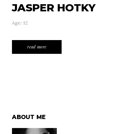
JASPER HOTKY
Age: 12
read more
ABOUT ME