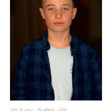
July 18, 2025
By
admin
Kids