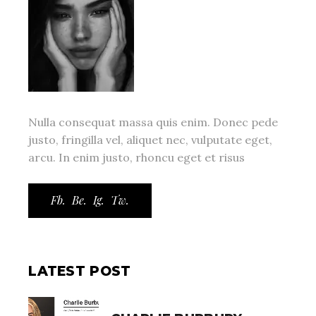
Nulla consequat massa quis enim. Donec pede
justo, fringilla vel, aliquet nec, vulputate eget,
arcu. In enim justo, rhoncu eget et risus
Fb.
Be.
Ig.
Tw.
LATEST POST