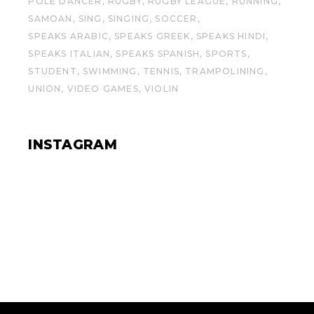
POLE DANCER
RUGBY
RUGBY LEAGUE
RUNNING
SAMOAN
SING
SINGING
SOCCER
SPEAKS ARABIC
SPEAKS GREEK
SPEAKS HINDI
SPEAKS ITALIAN
SPEAKS SPANISH
SPORTS
STUDENT
SWIMMING
TENNIS
TRAMPOLINING
UNION
VIDEO GAMES
VIOLIN
INSTAGRAM