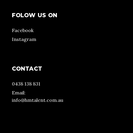
FOLOW US ON
Facebook
Instagram
CONTACT
0438 138 831
Email:
info@hmtalent.com.au