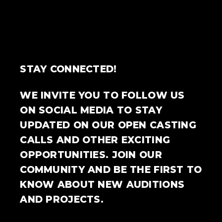
STAY CONNECTED!
WE INVITE YOU TO FOLLOW US
ON SOCIAL MEDIA TO STAY
UPDATED ON OUR OPEN CASTING
CALLS AND OTHER EXCITING
OPPORTUNITIES. JOIN OUR
COMMUNITY AND BE THE FIRST TO
KNOW ABOUT NEW AUDITIONS
AND PROJECTS.