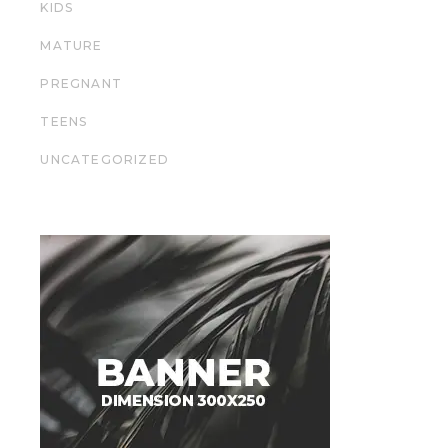
KIDS
MATURE
PREGNANT
TEENS
UNCATEGORIZED