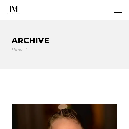
ARCHIVE
Home