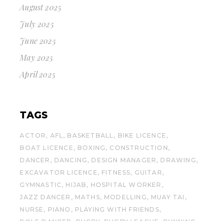
August 2025
July 2025
June 2025
May 2025
April 2025
TAGS
ACTOR
AFL
BASKETBALL
BIKE LICENCE
BOAT LICENCE
BOXING
CONSTRUCTION
DANCER
DANCING
DESIGN MANAGER
DRAWING
EXCAVATOR LICENCE
FITNESS
GUITAR
GYMNASTIC
HIJAB
HOSPITAL WORKER
JAZZ DANCER
MATHS
MODELLING
MUAY TAI
NURSE
PIANO
PLAYING WITH FRIENDS