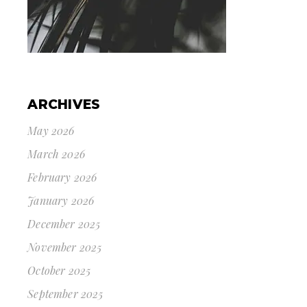
ARCHIVES
May 2026
March 2026
February 2026
January 2026
December 2025
November 2025
October 2025
September 2025