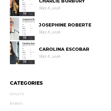
CHARLIE BURBURY
May 8, 2026
JOSEPHINE ROBERTE
May 8, 2026
CAROLINA ESCOBAR
May 8, 2026
CATEGORIES
ADULTS
BABIES