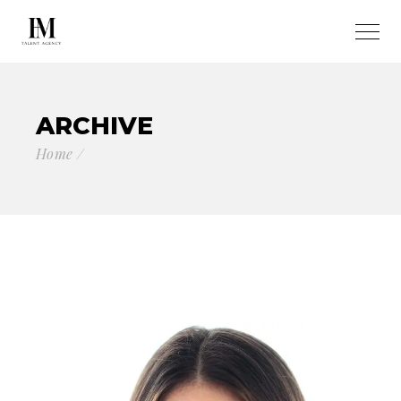
ARCHIVE
Home