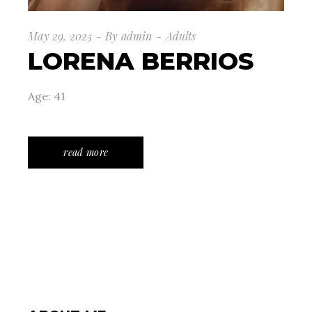
May 29, 2025
By
admin
Adults
LORENA BERRIOS
Age: 41
read more