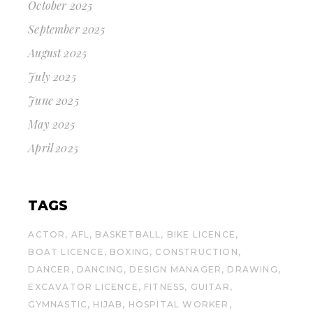
October 2025
September 2025
August 2025
July 2025
June 2025
May 2025
April 2025
TAGS
ACTOR
AFL
BASKETBALL
BIKE LICENCE
BOAT LICENCE
BOXING
CONSTRUCTION
DANCER
DANCING
DESIGN MANAGER
DRAWING
EXCAVATOR LICENCE
FITNESS
GUITAR
GYMNASTIC
HIJAB
HOSPITAL WORKER