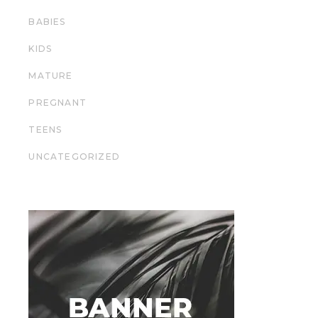
BABIES
KIDS
MATURE
PREGNANT
TEENS
UNCATEGORIZED