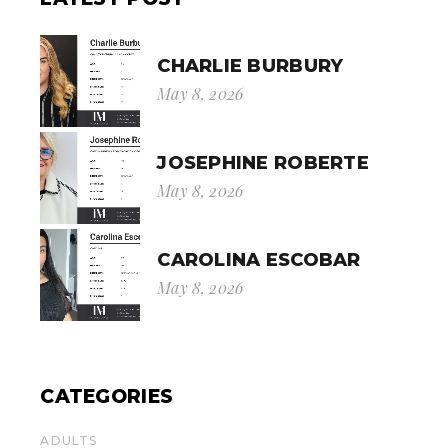
CHARLIE BURBURY
May 8, 2026
JOSEPHINE ROBERTE
May 8, 2026
CAROLINA ESCOBAR
May 8, 2026
CATEGORIES
ADULTS