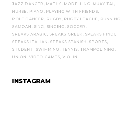
JAZZ DANCER
MATHS
MODELLING
MUAY TAI
NURSE
PIANO
PLAYING WITH FRIENDS
POLE DANCER
RUGBY
RUGBY LEAGUE
RUNNING
SAMOAN
SING
SINGING
SOCCER
SPEAKS ARABIC
SPEAKS GREEK
SPEAKS HINDI
SPEAKS ITALIAN
SPEAKS SPANISH
SPORTS
STUDENT
SWIMMING
TENNIS
TRAMPOLINING
UNION
VIDEO GAMES
VIOLIN
INSTAGRAM