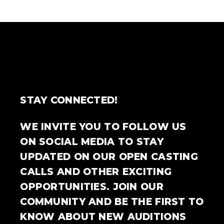
STAY CONNECTED!
WE INVITE YOU TO FOLLOW US
ON SOCIAL MEDIA TO STAY
UPDATED ON OUR OPEN CASTING
CALLS AND OTHER EXCITING
OPPORTUNITIES. JOIN OUR
COMMUNITY AND BE THE FIRST TO
KNOW ABOUT NEW AUDITIONS