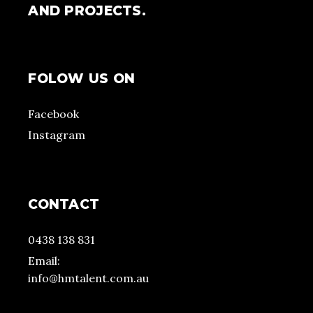
AND PROJECTS.
FOLOW US ON
Facebook
Instagram
CONTACT
0438 138 831
Email:
info@hmtalent.com.au