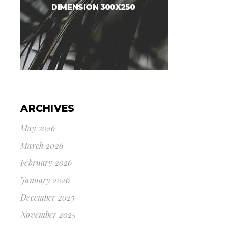
ARCHIVES
May 2026
March 2026
February 2026
January 2026
December 2025
November 2025