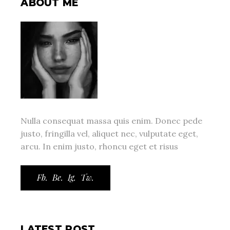
ABOUT ME
Nulla consequat massa quis enim. Donec pede
justo, fringilla vel, aliquet nec, vulputate eget,
arcu. In enim justo, rhoncu eget et risus
Fb.
Be.
Ig.
Tw.
LATEST POST