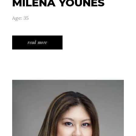
MILENA YOUNES
Age: 35
read more