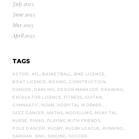
July 2025
June 2025
May 2025
April 2025
TAGS
ACTOR
AFL
BASKETBALL
BIKE LICENCE
BOAT LICENCE
BOXING
CONSTRUCTION
DANCER
DANCING
DESIGN MANAGER
DRAWING
EXCAVATOR LICENCE
FITNESS
GUITAR
GYMNASTIC
HIJAB
HOSPITAL WORKER
JAZZ DANCER
MATHS
MODELLING
MUAY TAI
NURSE
PIANO
PLAYING WITH FRIENDS
POLE DANCER
RUGBY
RUGBY LEAGUE
RUNNING
SAMOAN
SING
SINGING
SOCCER