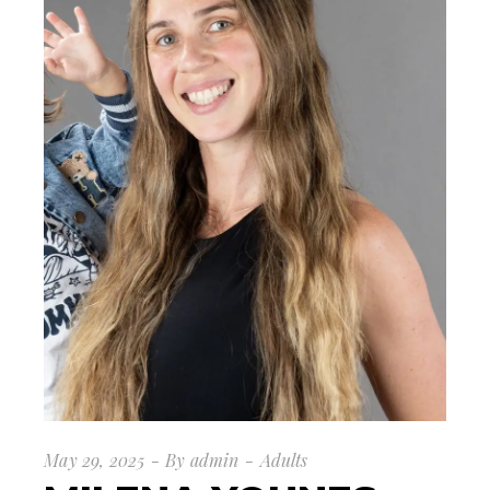
May 29, 2025
By
admin
Adults