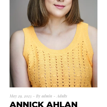
May 29, 2025
By
admin
Adults
ANNICK AHLAN