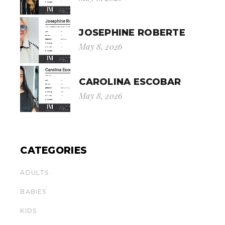
JOSEPHINE ROBERTE
May 8, 2026
CAROLINA ESCOBAR
May 8, 2026
CATEGORIES
ADULTS
BABIES
KIDS