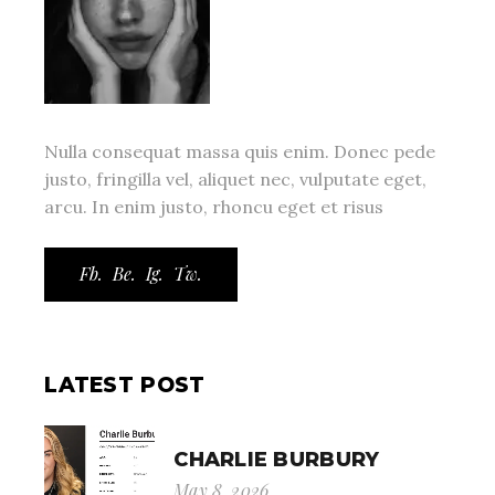
Nulla consequat massa quis enim. Donec pede
justo, fringilla vel, aliquet nec, vulputate eget,
arcu. In enim justo, rhoncu eget et risus
Fb.
Be.
Ig.
Tw.
LATEST POST
CHARLIE BURBURY
May 8, 2026