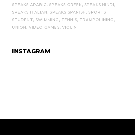
SPEAKS ARABIC
SPEAKS GREEK
SPEAKS HINDI
SPEAKS ITALIAN
SPEAKS SPANISH
SPORTS
STUDENT
SWIMMING
TENNIS
TRAMPOLINING
UNION
VIDEO GAMES
VIOLIN
INSTAGRAM