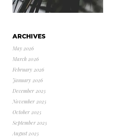
ARCHIVES
May 2026
March 2026
February 2026
January 2026
December 2025
November 2025
October 2025
September 2025
August 2025