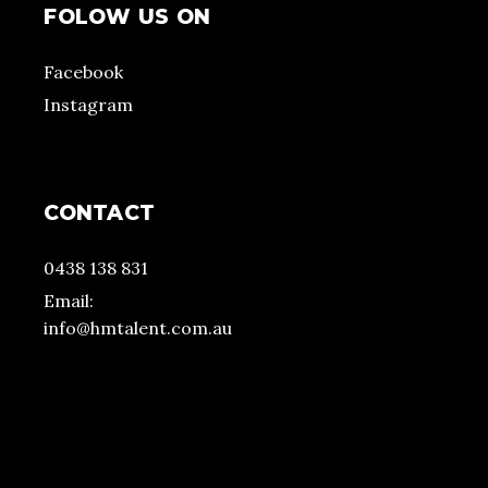
FOLOW US ON
Facebook
Instagram
CONTACT
0438 138 831
Email:
info@hmtalent.com.au