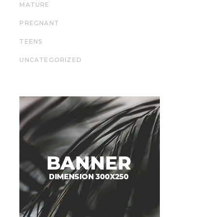
MATURE
PREGNANT
TEENS
UNCATEGORIZED