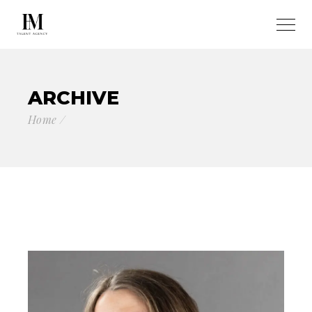
ARCHIVE
Home