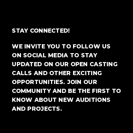
STAY CONNECTED!
WE INVITE YOU TO FOLLOW US
ON SOCIAL MEDIA TO STAY
UPDATED ON OUR OPEN CASTING
CALLS AND OTHER EXCITING
OPPORTUNITIES. JOIN OUR
COMMUNITY AND BE THE FIRST TO
KNOW ABOUT NEW AUDITIONS
AND PROJECTS.