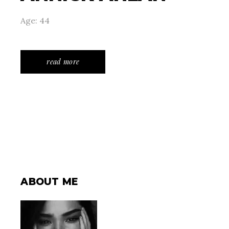
Age: 44
read more
ABOUT ME