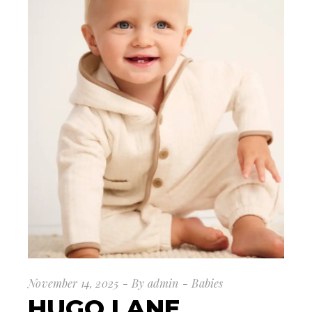
November 14, 2025
By
admin
Babies
HUGO LANE