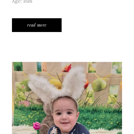
Age: 16m
read more