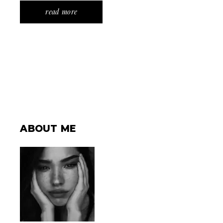
read more
ABOUT ME