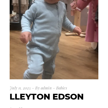
July 11, 2025
By
admin
Babies
LLEYTON EDSON