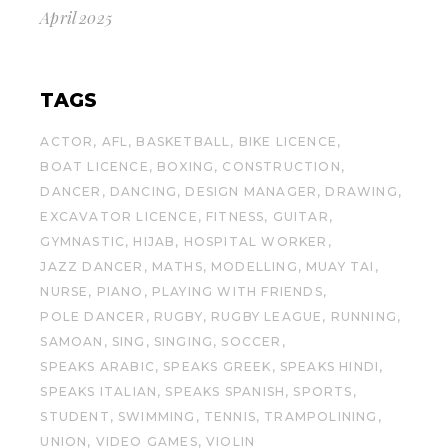
April 2025
TAGS
ACTOR
AFL
BASKETBALL
BIKE LICENCE
BOAT LICENCE
BOXING
CONSTRUCTION
DANCER
DANCING
DESIGN MANAGER
DRAWING
EXCAVATOR LICENCE
FITNESS
GUITAR
GYMNASTIC
HIJAB
HOSPITAL WORKER
JAZZ DANCER
MATHS
MODELLING
MUAY TAI
NURSE
PIANO
PLAYING WITH FRIENDS
POLE DANCER
RUGBY
RUGBY LEAGUE
RUNNING
SAMOAN
SING
SINGING
SOCCER
SPEAKS ARABIC
SPEAKS GREEK
SPEAKS HINDI
SPEAKS ITALIAN
SPEAKS SPANISH
SPORTS
STUDENT
SWIMMING
TENNIS
TRAMPOLINING
UNION
VIDEO GAMES
VIOLIN