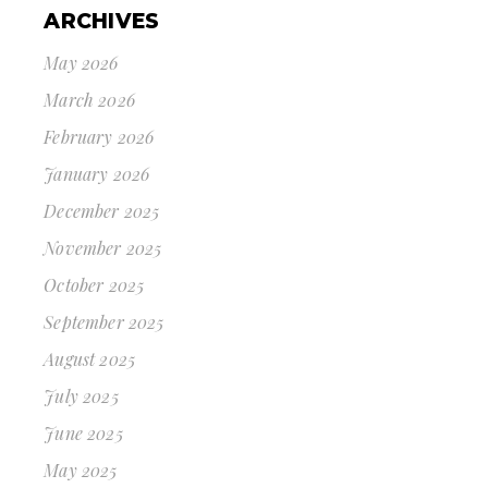
ARCHIVES
May 2026
March 2026
February 2026
January 2026
December 2025
November 2025
October 2025
September 2025
August 2025
July 2025
June 2025
May 2025