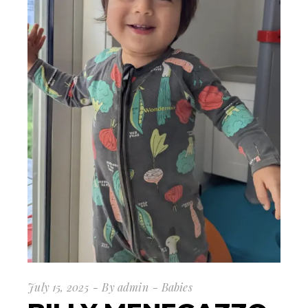
July 15, 2025
By
admin
Babies