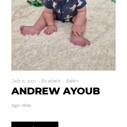
July 11, 2025
By
admin
Babies
ANDREW AYOUB
Age: 10m