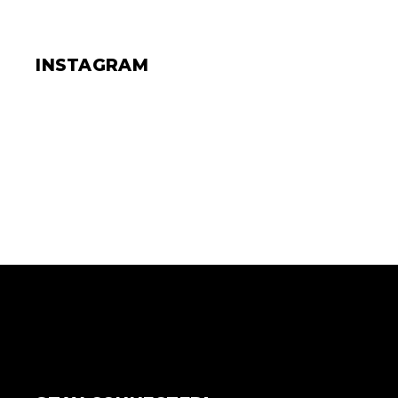
INSTAGRAM