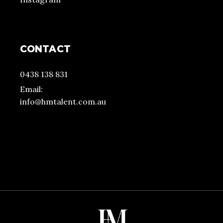
CONTACT
0438 138 831
Email:
info@hmtalent.com.au