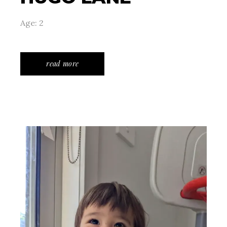
Age: 2
read more