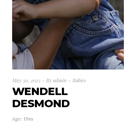
May 30, 2025
By
admin
Babies
WENDELL
DESMOND
Age: 19m