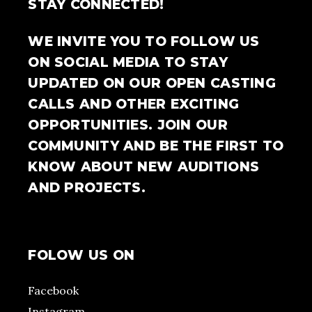
STAY CONNECTED!
WE INVITE YOU TO FOLLOW US
ON SOCIAL MEDIA TO STAY
UPDATED ON OUR OPEN CASTING
CALLS AND OTHER EXCITING
OPPORTUNITIES. JOIN OUR
COMMUNITY AND BE THE FIRST TO
KNOW ABOUT NEW AUDITIONS
AND PROJECTS.
FOLOW US ON
Facebook
Instagram