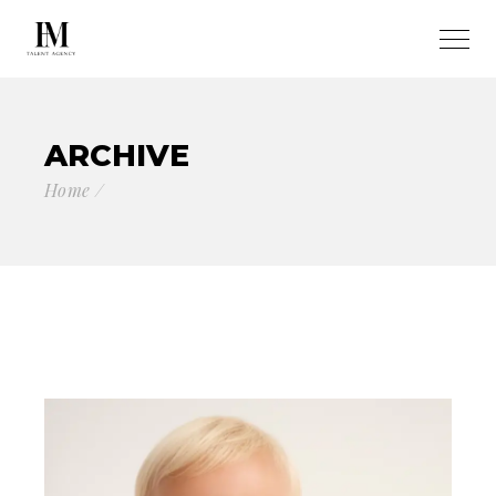
ARCHIVE
Home