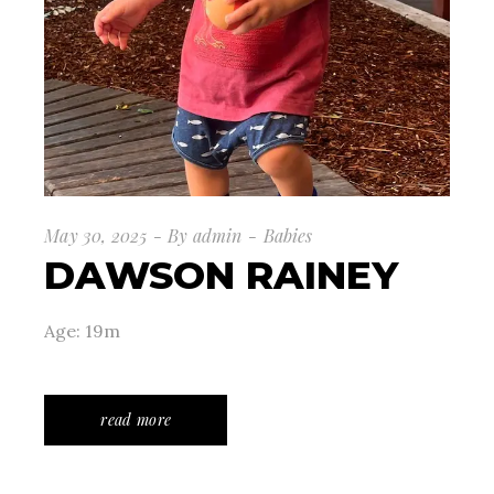
May 30, 2025
By
admin
Babies
DAWSON RAINEY
Age: 19m
read more