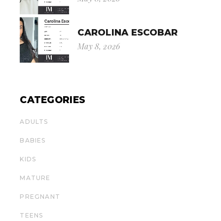
CAROLINA ESCOBAR
May 8, 2026
CATEGORIES
ADULTS
BABIES
KIDS
MATURE
PREGNANT
TEENS