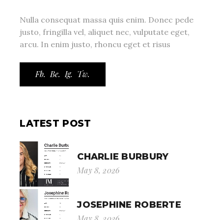
Nulla consequat massa quis enim. Donec pede
justo, fringilla vel, aliquet nec, vulputate eget,
arcu. In enim justo, rhoncu eget et risus
Fb.
Be.
Ig.
Tw.
LATEST POST
CHARLIE BURBURY
May 8, 2026
JOSEPHINE ROBERTE
May 8, 2026