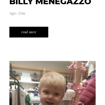
BILLY MENEGAZZO
Age: 21m
read more