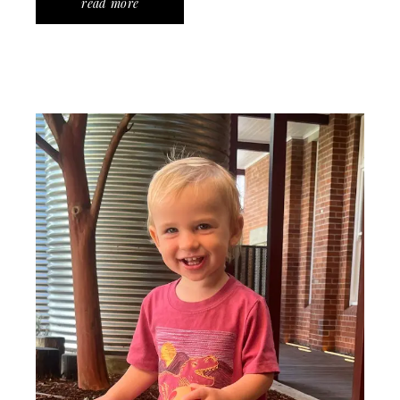
read more