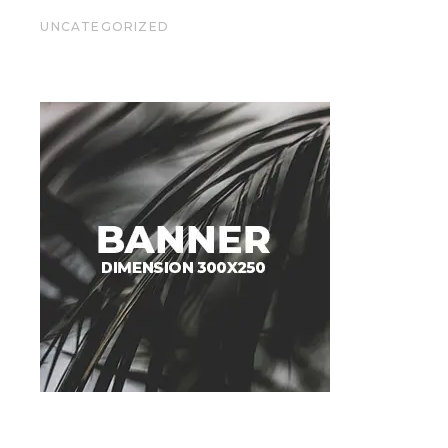
UNCATEGORIZED