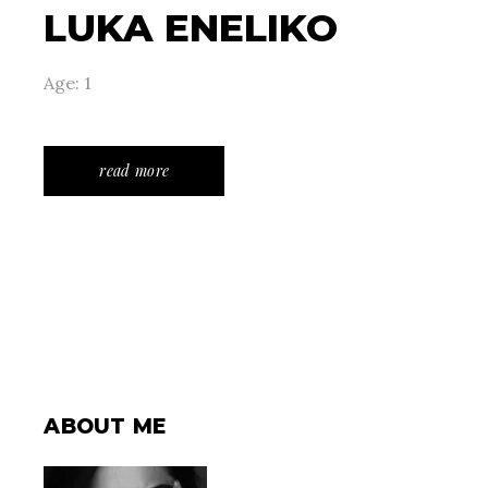
LUKA ENELIKO
Age: 1
read more
ABOUT ME