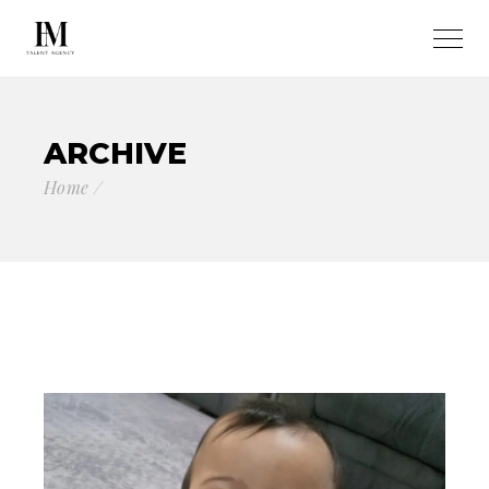
ARCHIVE
Home