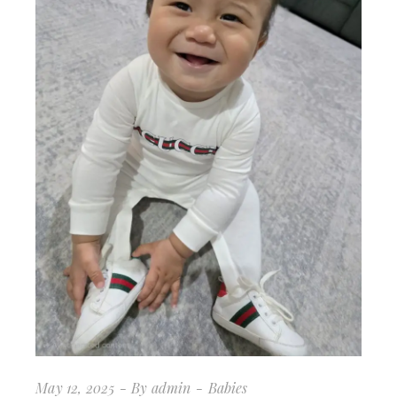
May 12, 2025
By
admin
Babies