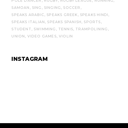
POLE DANCER
RUGBY
RUGBY LEAGUE
RUNNING
SAMOAN
SING
SINGING
SOCCER
SPEAKS ARABIC
SPEAKS GREEK
SPEAKS HINDI
SPEAKS ITALIAN
SPEAKS SPANISH
SPORTS
STUDENT
SWIMMING
TENNIS
TRAMPOLINING
UNION
VIDEO GAMES
VIOLIN
INSTAGRAM