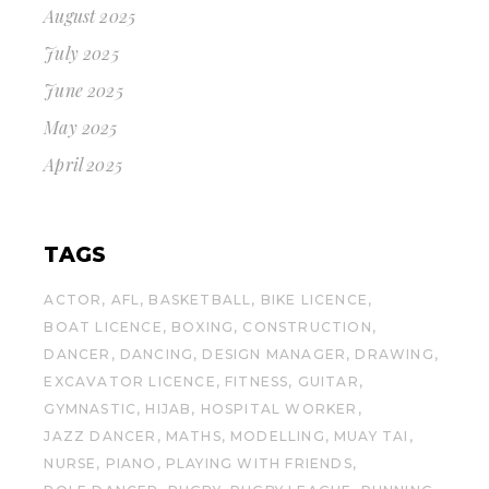
August 2025
July 2025
June 2025
May 2025
April 2025
TAGS
ACTOR
AFL
BASKETBALL
BIKE LICENCE
BOAT LICENCE
BOXING
CONSTRUCTION
DANCER
DANCING
DESIGN MANAGER
DRAWING
EXCAVATOR LICENCE
FITNESS
GUITAR
GYMNASTIC
HIJAB
HOSPITAL WORKER
JAZZ DANCER
MATHS
MODELLING
MUAY TAI
NURSE
PIANO
PLAYING WITH FRIENDS