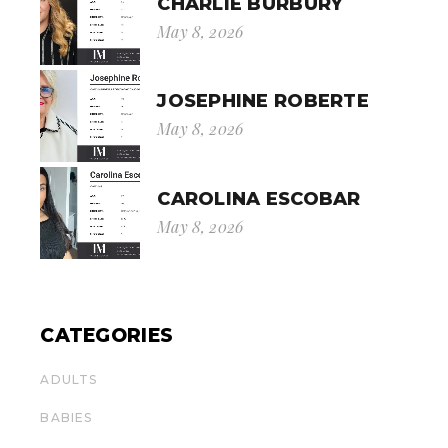
CHARLIE BURBURY
May 8, 2026
JOSEPHINE ROBERTE
May 8, 2026
CAROLINA ESCOBAR
May 8, 2026
CATEGORIES
ADULTS
BABIES