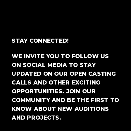
STAY CONNECTED!
WE INVITE YOU TO FOLLOW US
ON SOCIAL MEDIA TO STAY
UPDATED ON OUR OPEN CASTING
CALLS AND OTHER EXCITING
OPPORTUNITIES. JOIN OUR
COMMUNITY AND BE THE FIRST TO
KNOW ABOUT NEW AUDITIONS
AND PROJECTS.