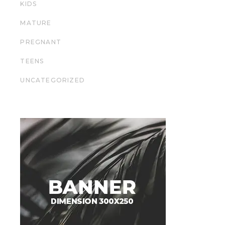
KIDS
MATURE
PREGNANT
TEENS
UNCATEGORIZED