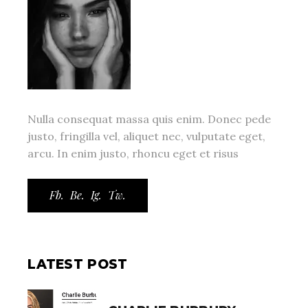
Nulla consequat massa quis enim. Donec pede
justo, fringilla vel, aliquet nec, vulputate eget,
arcu. In enim justo, rhoncu eget et risus
Fb.
Be.
Ig.
Tw.
LATEST POST