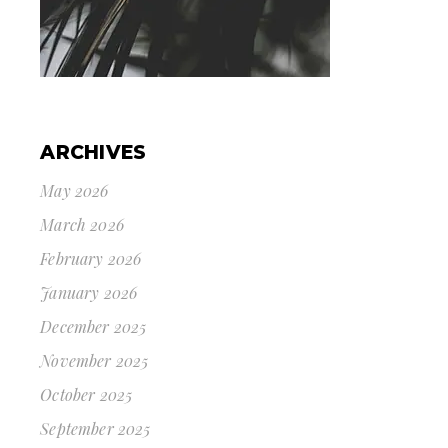
ARCHIVES
May 2026
March 2026
February 2026
January 2026
December 2025
November 2025
October 2025
September 2025