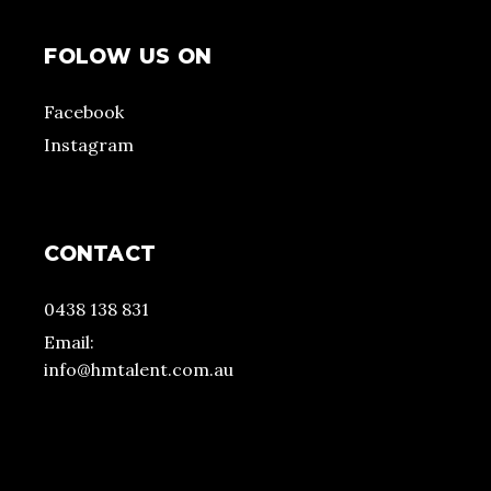
FOLOW US ON
Facebook
Instagram
CONTACT
0438 138 831
Email:
info@hmtalent.com.au