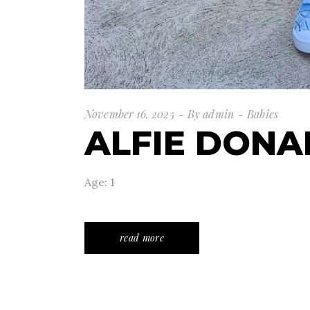
November 16, 2025
By
admin
Babies
ALFIE DON
Age: 1
read more