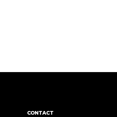
CONTACT