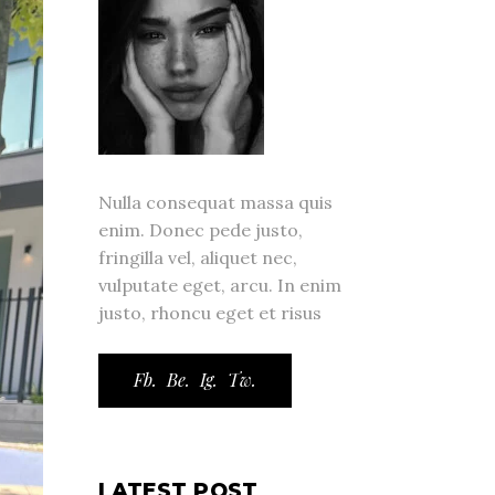
Nulla consequat massa quis
enim. Donec pede justo,
fringilla vel, aliquet nec,
vulputate eget, arcu. In enim
justo, rhoncu eget et risus
Fb.
Be.
Ig.
Tw.
LATEST POST