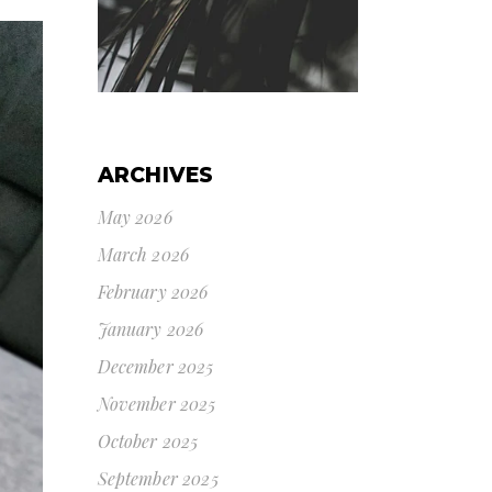
ARCHIVES
May 2026
March 2026
February 2026
January 2026
December 2025
November 2025
October 2025
September 2025