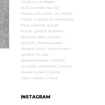
HOSPITAL WORKER
JAZZ DANCER
MATHS
MODELLING
MUAY TAI
NURSE
PIANO
PLAYING WITH FRIENDS
POLE DANCER
RUGBY
RUGBY LEAGUE
RUNNING
SAMOAN
SING
SINGING
SOCCER
SPEAKS ARABIC
SPEAKS GREEK
SPEAKS HINDI
SPEAKS ITALIAN
SPEAKS SPANISH
SPORTS
STUDENT
SWIMMING
TENNIS
TRAMPOLINING
UNION
VIDEO GAMES
VIOLIN
INSTAGRAM