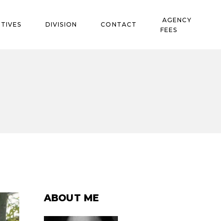
AGENCY
TIVES
DIVISION
CONTACT
FEES
ABOUT ME