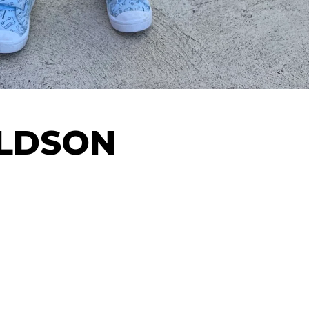
ALDSON