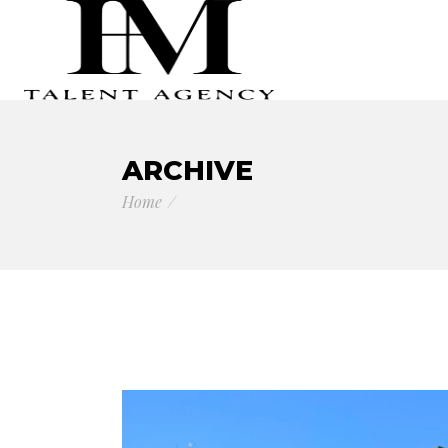
ARCHIVE
Home