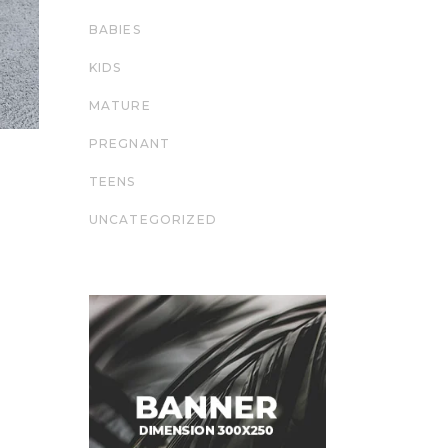
BABIES
KIDS
MATURE
PREGNANT
TEENS
UNCATEGORIZED