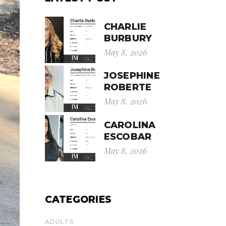
CHARLIE
BURBURY
May 8, 2026
JOSEPHINE
ROBERTE
May 8, 2026
CAROLINA
ESCOBAR
May 8, 2026
CATEGORIES
ADULTS