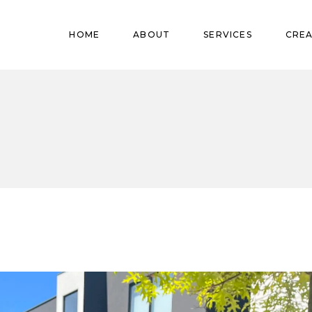
Pregnant
HOME
ABOUT
SERVICES
CREA
Babies
Teens
Pregnant
Kids
Babies
Mature
Teens
Adults
Kids
Mature
Adults