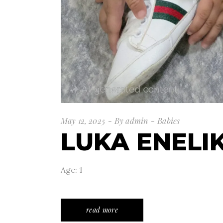
May 12, 2025
By
admin
Babies
LUKA ENELI
Age: 1
read more