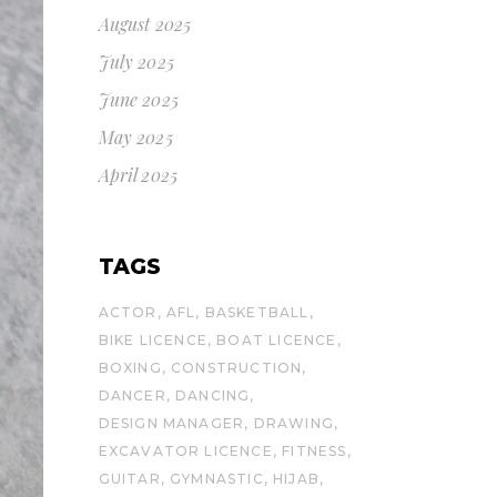
August 2025
July 2025
June 2025
May 2025
April 2025
TAGS
ACTOR
AFL
BASKETBALL
BIKE LICENCE
BOAT LICENCE
BOXING
CONSTRUCTION
DANCER
DANCING
DESIGN MANAGER
DRAWING
EXCAVATOR LICENCE
FITNESS
GUITAR
GYMNASTIC
HIJAB