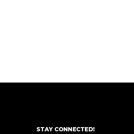
STAY CONNECTED!