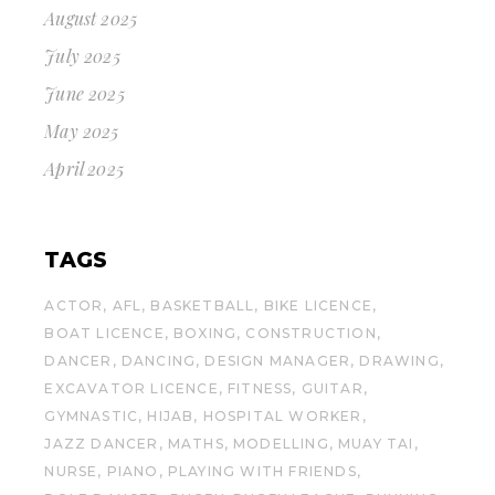
August 2025
July 2025
June 2025
May 2025
April 2025
TAGS
ACTOR
AFL
BASKETBALL
BIKE LICENCE
BOAT LICENCE
BOXING
CONSTRUCTION
DANCER
DANCING
DESIGN MANAGER
DRAWING
EXCAVATOR LICENCE
FITNESS
GUITAR
GYMNASTIC
HIJAB
HOSPITAL WORKER
JAZZ DANCER
MATHS
MODELLING
MUAY TAI
NURSE
PIANO
PLAYING WITH FRIENDS