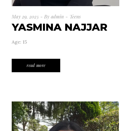
May 29, 2025
By
admin
Teens
YASMINA NAJJAR
Age: 15
read more