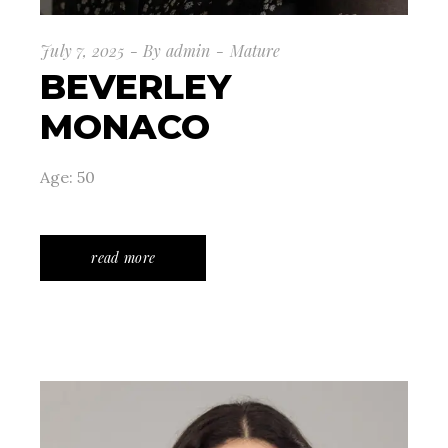
July 7, 2025
By
admin
Mature
BEVERLEY
MONACO
Age: 50
read more