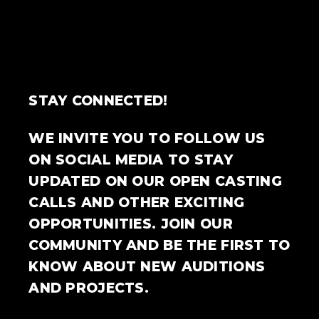
STAY CONNECTED!
WE INVITE YOU TO FOLLOW US
ON SOCIAL MEDIA TO STAY
UPDATED ON OUR OPEN CASTING
CALLS AND OTHER EXCITING
OPPORTUNITIES. JOIN OUR
COMMUNITY AND BE THE FIRST TO
KNOW ABOUT NEW AUDITIONS
AND PROJECTS.