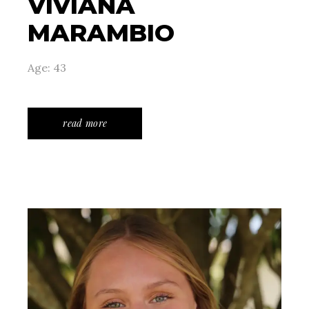
VIVIANA
MARAMBIO
Age: 43
read more