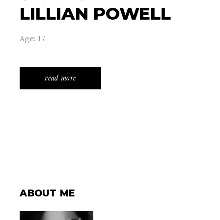
LILLIAN POWELL
Age: 17
read more
ABOUT ME