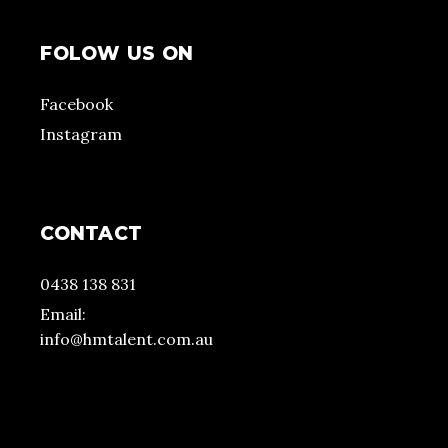
FOLOW US ON
Facebook
Instagram
CONTACT
0438 138 831
Email:
info@hmtalent.com.au