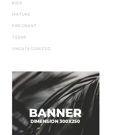
KIDS
MATURE
PREGNANT
TEENS
UNCATEGORIZED