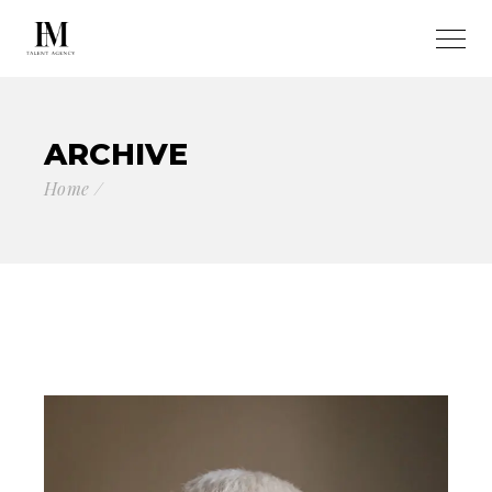
ARCHIVE
Home