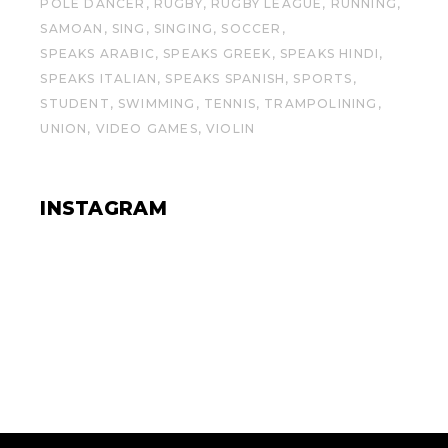
POLE DANCER
RUGBY
RUGBY LEAGUE
RUNNING
SAMOAN
SING
SINGING
SOCCER
SPEAKS ARABIC
SPEAKS GREEK
SPEAKS HINDI
SPEAKS ITALIAN
SPEAKS SPANISH
SPORTS
STUDENT
SWIMMING
TENNIS
TRAMPOLINING
UNION
VIDEO GAMES
VIOLIN
INSTAGRAM