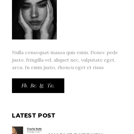
Nulla consequat massa quis enim. Donec pede
justo, fringilla vel, aliquet nec, vulputate eget,
arcu. In enim justo, rhoncu eget et risus
Fb.
Be.
Ig.
Tw.
LATEST POST