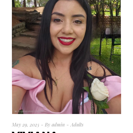
May 29, 2025
By
admin
Adults