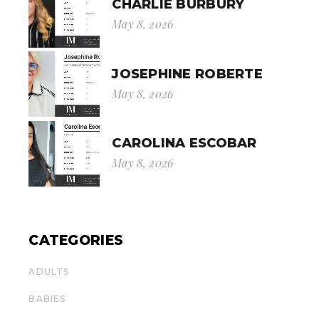
CHARLIE BURBURY
May 8, 2026
JOSEPHINE ROBERTE
May 8, 2026
CAROLINA ESCOBAR
May 8, 2026
CATEGORIES
ADULTS
BABIES