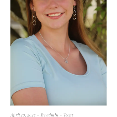
April 29, 2025
By
admin
Teens