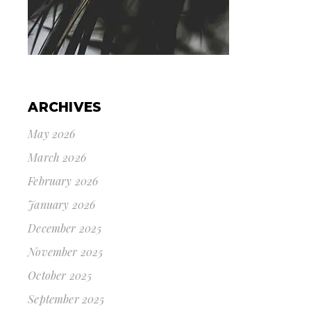
ARCHIVES
May 2026
March 2026
February 2026
January 2026
December 2025
November 2025
October 2025
September 2025