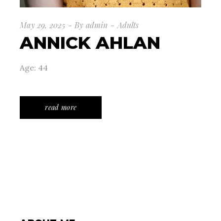
May 29, 2025
By
admin
Adults
ANNICK AHLAN
Age: 44
read more