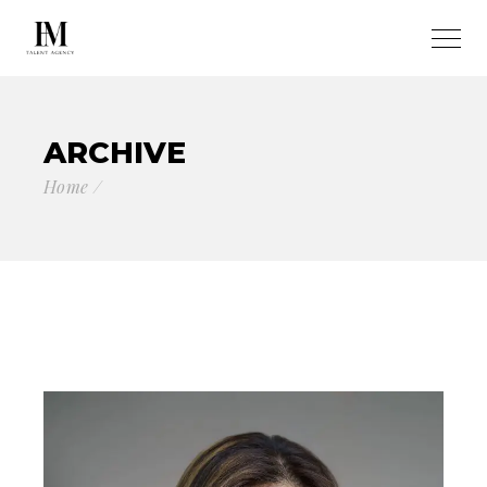
ARCHIVE
Home