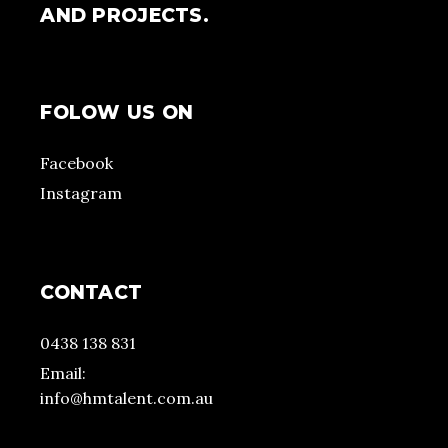
AND PROJECTS.
FOLOW US ON
Facebook
Instagram
CONTACT
0438 138 831
Email:
info@hmtalent.com.au