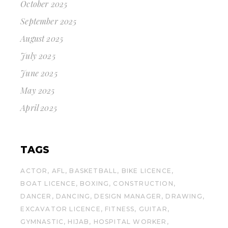
October 2025
September 2025
August 2025
July 2025
June 2025
May 2025
April 2025
TAGS
ACTOR
AFL
BASKETBALL
BIKE LICENCE
BOAT LICENCE
BOXING
CONSTRUCTION
DANCER
DANCING
DESIGN MANAGER
DRAWING
EXCAVATOR LICENCE
FITNESS
GUITAR
GYMNASTIC
HIJAB
HOSPITAL WORKER