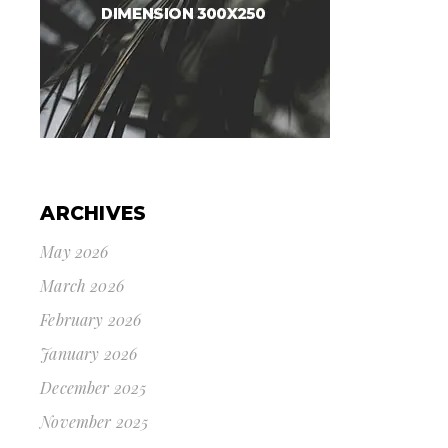
ARCHIVES
May 2026
March 2026
February 2026
January 2026
December 2025
November 2025