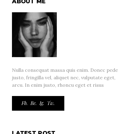
ABOUT ME
Nulla consequat massa quis enim. Donec pede
justo, fringilla vel, aliquet nec, vulputate eget,
arcu. In enim justo, rhoncu eget et risus
Fb.
Be.
Ig.
Tw.
LATEST POST