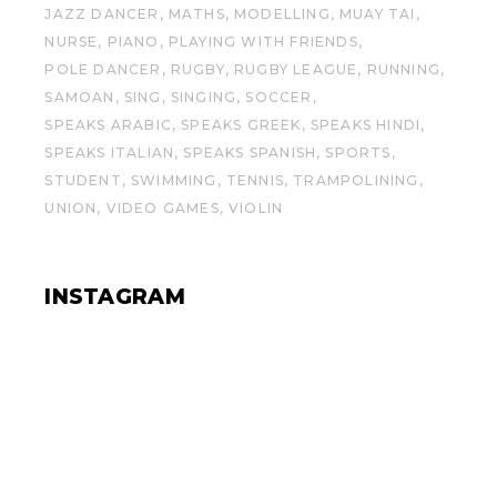
JAZZ DANCER
MATHS
MODELLING
MUAY TAI
NURSE
PIANO
PLAYING WITH FRIENDS
POLE DANCER
RUGBY
RUGBY LEAGUE
RUNNING
SAMOAN
SING
SINGING
SOCCER
SPEAKS ARABIC
SPEAKS GREEK
SPEAKS HINDI
SPEAKS ITALIAN
SPEAKS SPANISH
SPORTS
STUDENT
SWIMMING
TENNIS
TRAMPOLINING
UNION
VIDEO GAMES
VIOLIN
INSTAGRAM