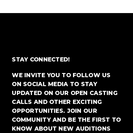
STAY CONNECTED!
WE INVITE YOU TO FOLLOW US
ON SOCIAL MEDIA TO STAY
UPDATED ON OUR OPEN CASTING
CALLS AND OTHER EXCITING
OPPORTUNITIES. JOIN OUR
COMMUNITY AND BE THE FIRST TO
KNOW ABOUT NEW AUDITIONS