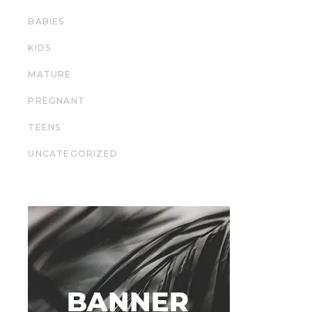
BABIES
KIDS
MATURE
PREGNANT
TEENS
UNCATEGORIZED