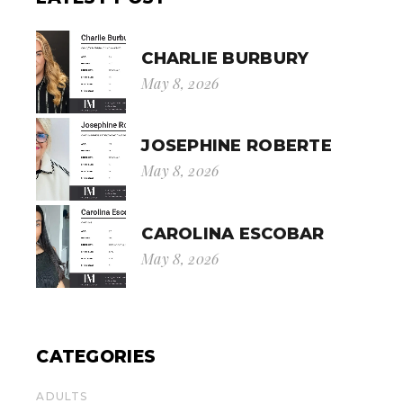
CHARLIE BURBURY
May 8, 2026
JOSEPHINE ROBERTE
May 8, 2026
CAROLINA ESCOBAR
May 8, 2026
CATEGORIES
ADULTS