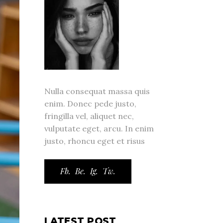
Nulla consequat massa quis
enim. Donec pede justo,
fringilla vel, aliquet nec,
vulputate eget, arcu. In enim
justo, rhoncu eget et risus
Fb.
Be.
Ig.
Tw.
LATEST POST