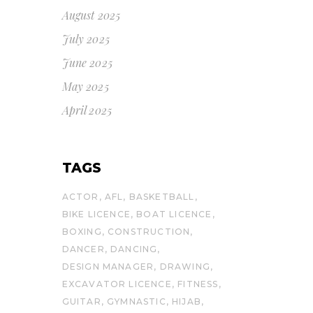
August 2025
July 2025
June 2025
May 2025
April 2025
TAGS
ACTOR
AFL
BASKETBALL
BIKE LICENCE
BOAT LICENCE
BOXING
CONSTRUCTION
DANCER
DANCING
DESIGN MANAGER
DRAWING
EXCAVATOR LICENCE
FITNESS
GUITAR
GYMNASTIC
HIJAB