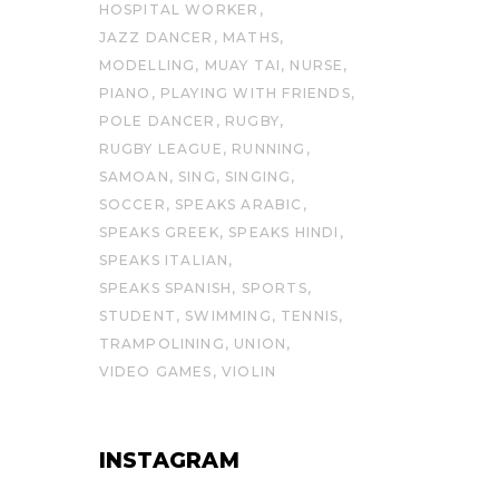
HOSPITAL WORKER
JAZZ DANCER
MATHS
MODELLING
MUAY TAI
NURSE
PIANO
PLAYING WITH FRIENDS
POLE DANCER
RUGBY
RUGBY LEAGUE
RUNNING
SAMOAN
SING
SINGING
SOCCER
SPEAKS ARABIC
SPEAKS GREEK
SPEAKS HINDI
SPEAKS ITALIAN
SPEAKS SPANISH
SPORTS
STUDENT
SWIMMING
TENNIS
TRAMPOLINING
UNION
VIDEO GAMES
VIOLIN
INSTAGRAM