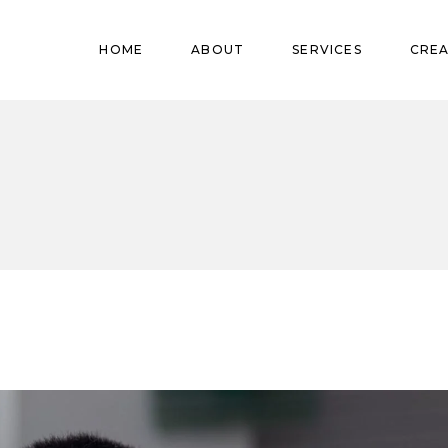
Pregnant
HOME
ABOUT
SERVICES
CREA
Babies
Teens
Pregnant
Kids
Babies
Mature
Teens
Adults
Kids
Mature
Adults