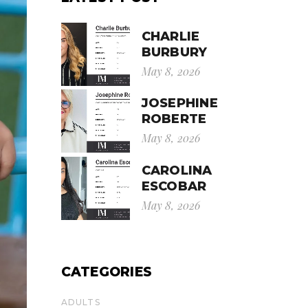
CHARLIE
BURBURY
May 8, 2026
JOSEPHINE
ROBERTE
May 8, 2026
CAROLINA
ESCOBAR
May 8, 2026
CATEGORIES
ADULTS