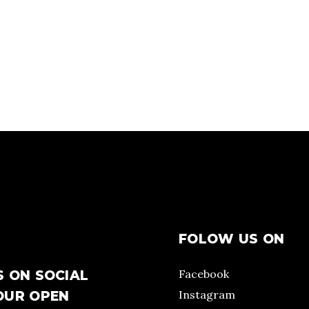
FOLOW US ON
Facebook
S ON SOCIAL
Instagram
OUR OPEN