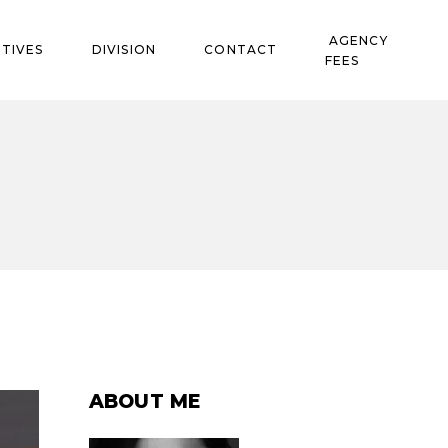
AGENCY
TIVES
DIVISION
CONTACT
FEES
ABOUT ME