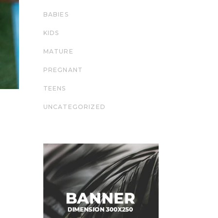
BABIES
KIDS
MATURE
PREGNANT
TEENS
UNCATEGORIZED