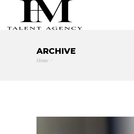
ARCHIVE
Home