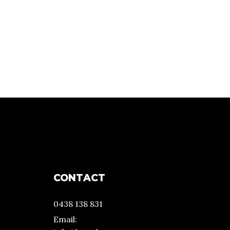
CONTACT
0438 138 831
Email: