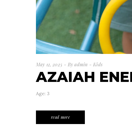
May 12, 2025
By
admin
Kids
AZAIAH ENE
Age: 3
read more