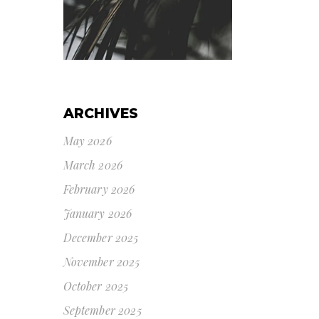
ARCHIVES
May 2026
March 2026
February 2026
January 2026
December 2025
November 2025
October 2025
September 2025