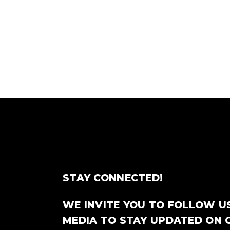
STAY CONNECTED!
WE INVITE YOU TO FOLLOW U
MEDIA TO STAY UPDATED ON 