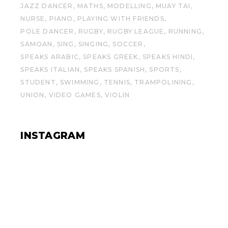
JAZZ DANCER
MATHS
MODELLING
MUAY TAI
NURSE
PIANO
PLAYING WITH FRIENDS
POLE DANCER
RUGBY
RUGBY LEAGUE
RUNNING
SAMOAN
SING
SINGING
SOCCER
SPEAKS ARABIC
SPEAKS GREEK
SPEAKS HINDI
SPEAKS ITALIAN
SPEAKS SPANISH
SPORTS
STUDENT
SWIMMING
TENNIS
TRAMPOLINING
UNION
VIDEO GAMES
VIOLIN
INSTAGRAM