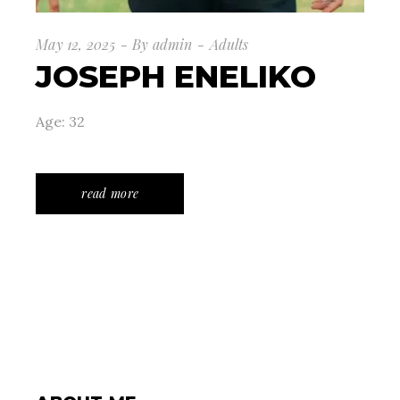
May 12, 2025
By
admin
Adults
JOSEPH ENELIKO
Age: 32
read more