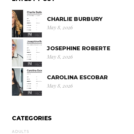
CHARLIE BURBURY
May 8, 2026
JOSEPHINE ROBERTE
May 8, 2026
CAROLINA ESCOBAR
May 8, 2026
CATEGORIES
ADULTS