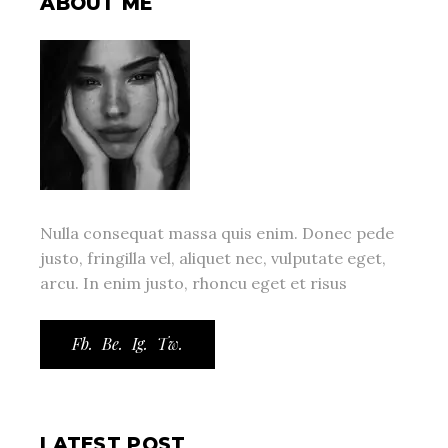
ABOUT ME
Nulla consequat massa quis enim. Donec pede
justo, fringilla vel, aliquet nec, vulputate eget,
arcu. In enim justo, rhoncu eget et risus
Fb.
Be.
Ig.
Tw.
LATEST POST