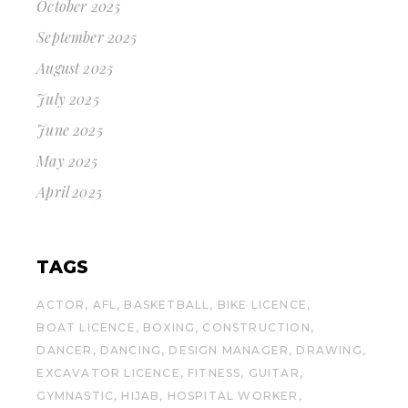
October 2025
September 2025
August 2025
July 2025
June 2025
May 2025
April 2025
TAGS
ACTOR
AFL
BASKETBALL
BIKE LICENCE
BOAT LICENCE
BOXING
CONSTRUCTION
DANCER
DANCING
DESIGN MANAGER
DRAWING
EXCAVATOR LICENCE
FITNESS
GUITAR
GYMNASTIC
HIJAB
HOSPITAL WORKER