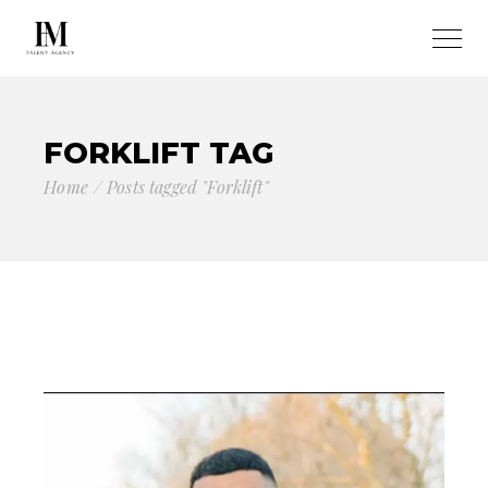
FORKLIFT TAG
Home
Posts tagged "Forklift"