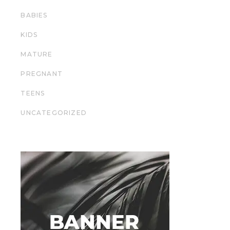
BABIES
KIDS
MATURE
PREGNANT
TEENS
UNCATEGORIZED