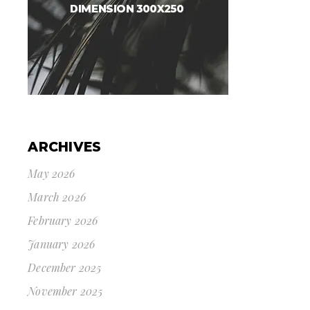
ARCHIVES
May 2026
March 2026
February 2026
January 2026
December 2025
November 2025