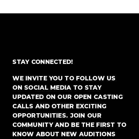
STAY CONNECTED!
WE INVITE YOU TO FOLLOW US
ON SOCIAL MEDIA TO STAY
UPDATED ON OUR OPEN CASTING
CALLS AND OTHER EXCITING
OPPORTUNITIES. JOIN OUR
COMMUNITY AND BE THE FIRST TO
KNOW ABOUT NEW AUDITIONS