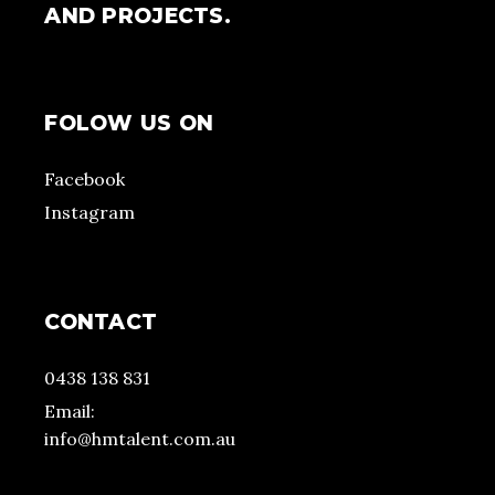
AND PROJECTS.
FOLOW US ON
Facebook
Instagram
CONTACT
0438 138 831
Email:
info@hmtalent.com.au