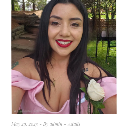
May 29, 2025
By
admin
Adults