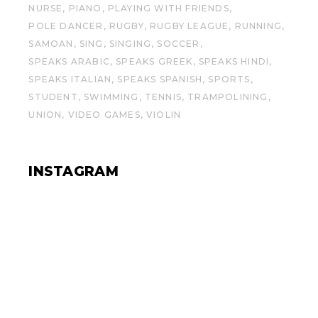
NURSE
PIANO
PLAYING WITH FRIENDS
POLE DANCER
RUGBY
RUGBY LEAGUE
RUNNING
SAMOAN
SING
SINGING
SOCCER
SPEAKS ARABIC
SPEAKS GREEK
SPEAKS HINDI
SPEAKS ITALIAN
SPEAKS SPANISH
SPORTS
STUDENT
SWIMMING
TENNIS
TRAMPOLINING
UNION
VIDEO GAMES
VIOLIN
INSTAGRAM