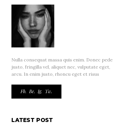
Nulla consequat massa quis enim. Donec pede
justo, fringilla vel, aliquet nec, vulputate eget,
arcu. In enim justo, rhoncu eget et risus
Fb.
Be.
Ig.
Tw.
LATEST POST