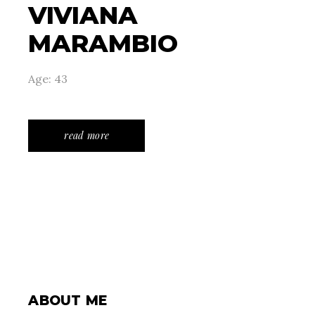
VIVIANA
MARAMBIO
Age: 43
read more
ABOUT ME