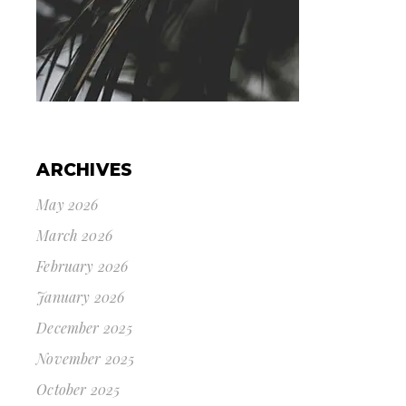
ARCHIVES
May 2026
March 2026
February 2026
January 2026
December 2025
November 2025
October 2025