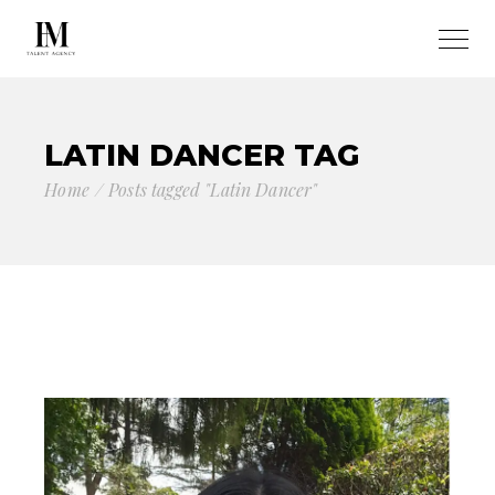
LATIN DANCER TAG
Home
Posts tagged "Latin Dancer"