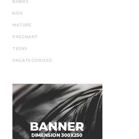
BABIES
KIDS
MATURE
PREGNANT
TEENS
UNCATEGORIZED