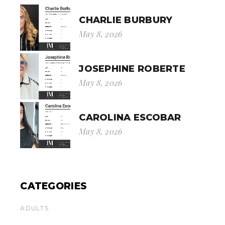
CHARLIE BURBURY
May 8, 2026
JOSEPHINE ROBERTE
May 8, 2026
CAROLINA ESCOBAR
May 8, 2026
CATEGORIES
ADULTS