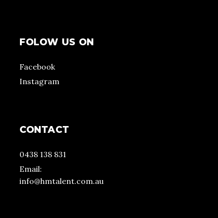
FOLOW US ON
Facebook
Instagram
CONTACT
0438 138 831
Email:
info@hmtalent.com.au