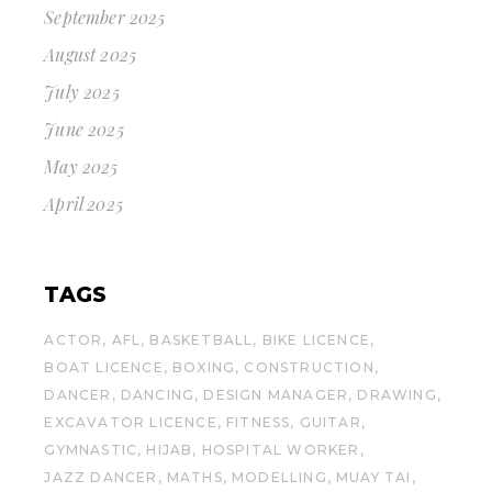
September 2025
August 2025
July 2025
June 2025
May 2025
April 2025
TAGS
ACTOR
AFL
BASKETBALL
BIKE LICENCE
BOAT LICENCE
BOXING
CONSTRUCTION
DANCER
DANCING
DESIGN MANAGER
DRAWING
EXCAVATOR LICENCE
FITNESS
GUITAR
GYMNASTIC
HIJAB
HOSPITAL WORKER
JAZZ DANCER
MATHS
MODELLING
MUAY TAI