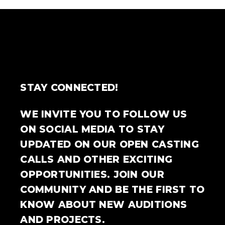
STAY CONNECTED!
WE INVITE YOU TO FOLLOW US
ON SOCIAL MEDIA TO STAY
UPDATED ON OUR OPEN CASTING
CALLS AND OTHER EXCITING
OPPORTUNITIES. JOIN OUR
COMMUNITY AND BE THE FIRST TO
KNOW ABOUT NEW AUDITIONS
AND PROJECTS.