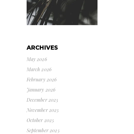
ARCHIVES
May 2026
March 2026
February 2026
January 2026
December 2025
November 2025
October 2025
September 2025