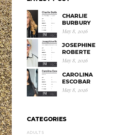
CHARLIE
BURBURY
May 8, 2026
JOSEPHINE
ROBERTE
May 8, 2026
CAROLINA
ESCOBAR
May 8, 2026
CATEGORIES
ADULTS