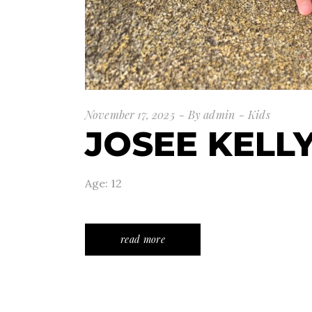
November 17, 2025
By
admin
Kids
JOSEE KELL
Age: 12
read more