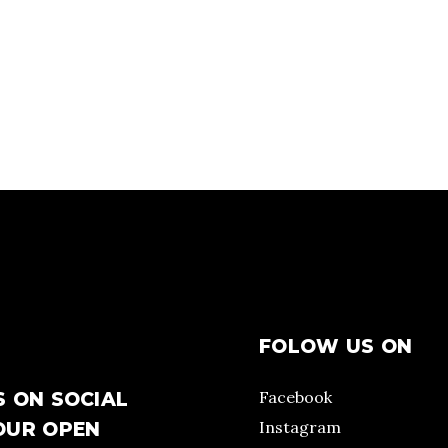
FOLOW US ON
Facebook
S ON SOCIAL
Instagram
OUR OPEN