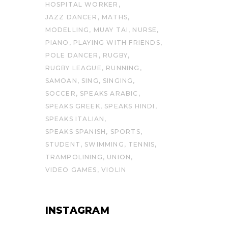
HOSPITAL WORKER
JAZZ DANCER
MATHS
MODELLING
MUAY TAI
NURSE
PIANO
PLAYING WITH FRIENDS
POLE DANCER
RUGBY
RUGBY LEAGUE
RUNNING
SAMOAN
SING
SINGING
SOCCER
SPEAKS ARABIC
SPEAKS GREEK
SPEAKS HINDI
SPEAKS ITALIAN
SPEAKS SPANISH
SPORTS
STUDENT
SWIMMING
TENNIS
TRAMPOLINING
UNION
VIDEO GAMES
VIOLIN
INSTAGRAM