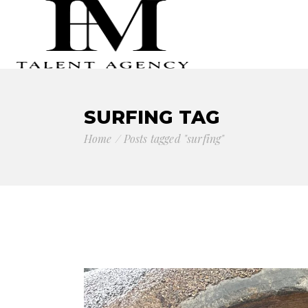
SURFING TAG
Home
Posts tagged "surfing"