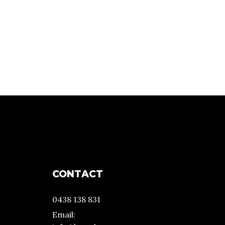
CONTACT
0438 138 831
Email: