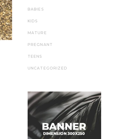
BABIES
KIDS
MATURE
PREGNANT
TEENS
UNCATEGORIZED