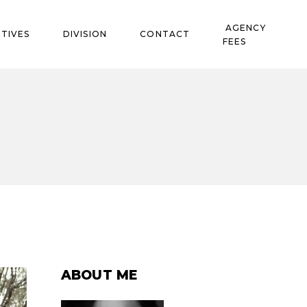
AGENCY
TIVES
DIVISION
CONTACT
FEES
ABOUT ME