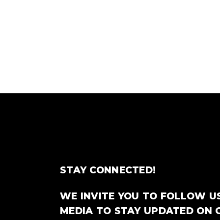
STAY CONNECTED!
WE INVITE YOU TO FOLLOW U
MEDIA TO STAY UPDATED ON 