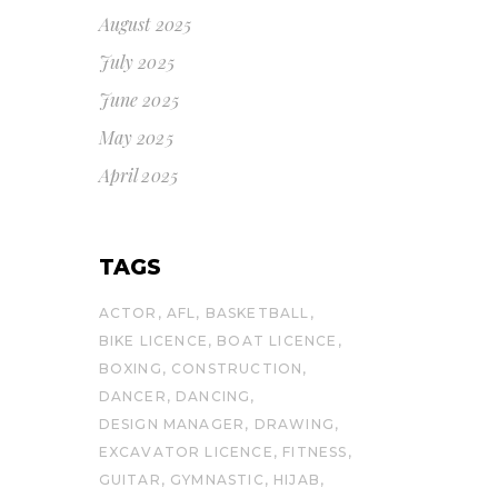
August 2025
July 2025
June 2025
May 2025
April 2025
TAGS
ACTOR
AFL
BASKETBALL
BIKE LICENCE
BOAT LICENCE
BOXING
CONSTRUCTION
DANCER
DANCING
DESIGN MANAGER
DRAWING
EXCAVATOR LICENCE
FITNESS
GUITAR
GYMNASTIC
HIJAB