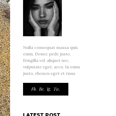
Nulla consequat massa quis
enim. Donec pede justo,
fringilla vel, aliquet nec,
vulputate eget, arcu. In enim
justo, rhoncu eget et risus
Fb.
Be.
Ig.
Tw.
LATEST POST