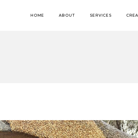
Pregnant
HOME
ABOUT
SERVICES
CREA
Babies
Teens
Pregnant
Kids
Babies
Mature
Teens
Adults
Kids
Mature
Adults