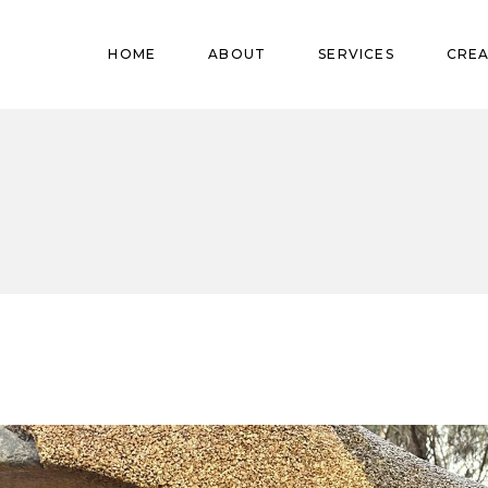
Pregnant
HOME
ABOUT
SERVICES
CREA
Babies
Teens
Pregnant
Kids
Babies
Mature
Teens
Adults
Kids
Mature
Adults