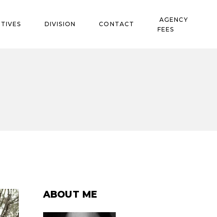
AGENCY
TIVES
DIVISION
CONTACT
FEES
ABOUT ME