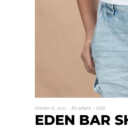
October 8, 2025
By
admin
Kids
EDEN BAR 