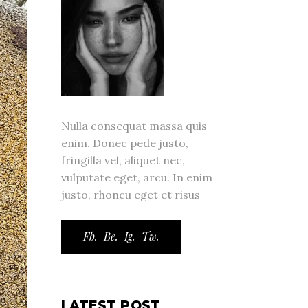
Nulla consequat massa quis
enim. Donec pede justo,
fringilla vel, aliquet nec,
vulputate eget, arcu. In enim
justo, rhoncu eget et risus
Fb.
Be.
Ig.
Tw.
LATEST POST