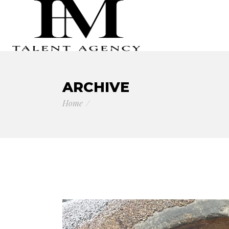
ARCHIVE
Home