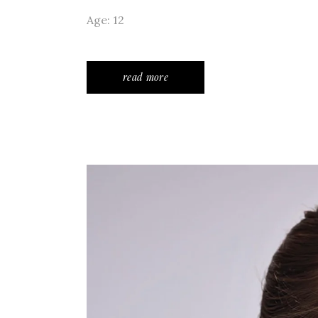
Age: 12
read more