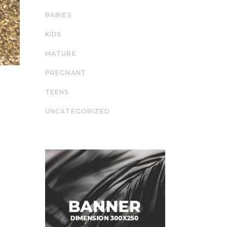
BABIES
KIDS
MATURE
PREGNANT
TEENS
UNCATEGORIZED