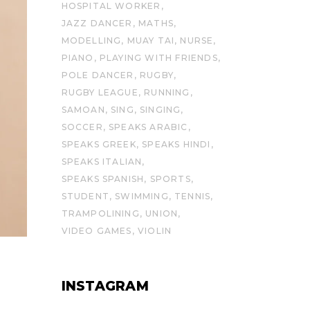
HOSPITAL WORKER
JAZZ DANCER
MATHS
MODELLING
MUAY TAI
NURSE
PIANO
PLAYING WITH FRIENDS
POLE DANCER
RUGBY
RUGBY LEAGUE
RUNNING
SAMOAN
SING
SINGING
SOCCER
SPEAKS ARABIC
SPEAKS GREEK
SPEAKS HINDI
SPEAKS ITALIAN
SPEAKS SPANISH
SPORTS
STUDENT
SWIMMING
TENNIS
TRAMPOLINING
UNION
VIDEO GAMES
VIOLIN
INSTAGRAM