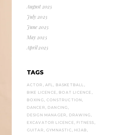
August 2025
July 2025
June 2025
May 2025
April 2025
TAGS
ACTOR
AFL
BASKETBALL
BIKE LICENCE
BOAT LICENCE
BOXING
CONSTRUCTION
DANCER
DANCING
DESIGN MANAGER
DRAWING
EXCAVATOR LICENCE
FITNESS
GUITAR
GYMNASTIC
HIJAB