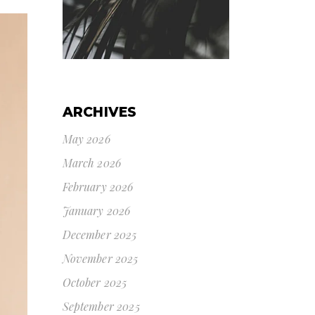
ARCHIVES
May 2026
March 2026
February 2026
January 2026
December 2025
November 2025
October 2025
September 2025