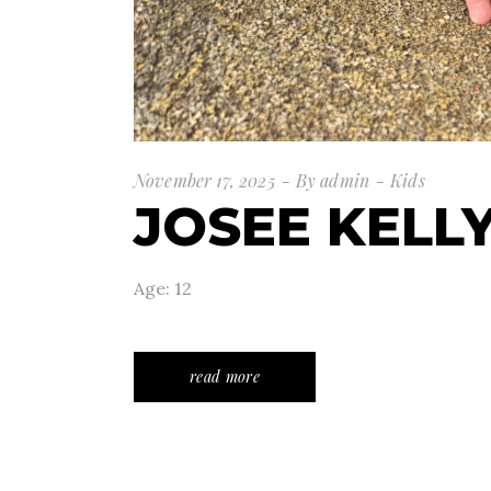
November 17, 2025
By
admin
Kids
JOSEE KELL
Age: 12
read more