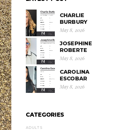
CHARLIE
BURBURY
May 8, 2026
JOSEPHINE
ROBERTE
May 8, 2026
CAROLINA
ESCOBAR
May 8, 2026
CATEGORIES
ADULTS