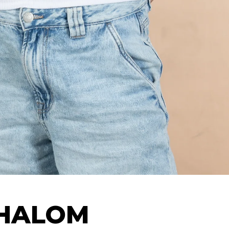
SHALOM