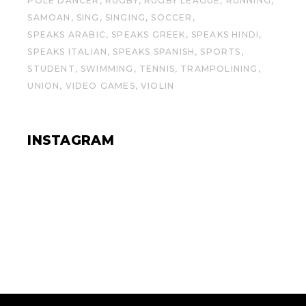
POLE DANCER
RUGBY
RUGBY LEAGUE
RUNNING
SAMOAN
SING
SINGING
SOCCER
SPEAKS ARABIC
SPEAKS GREEK
SPEAKS HINDI
SPEAKS ITALIAN
SPEAKS SPANISH
SPORTS
STUDENT
SWIMMING
TENNIS
TRAMPOLINING
UNION
VIDEO GAMES
VIOLIN
INSTAGRAM