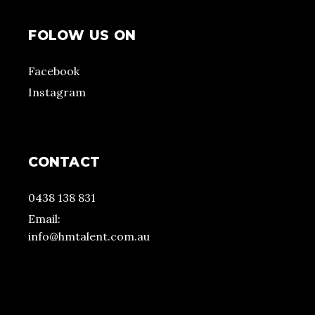
FOLOW US ON
Facebook
Instagram
CONTACT
0438 138 831
Email:
info@hmtalent.com.au