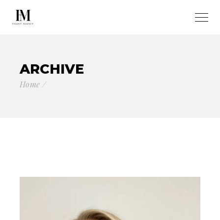
ARCHIVE
Home