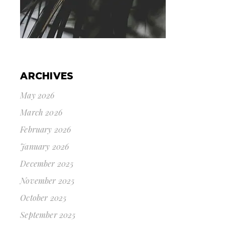
ARCHIVES
May 2026
March 2026
February 2026
January 2026
December 2025
November 2025
October 2025
September 2025