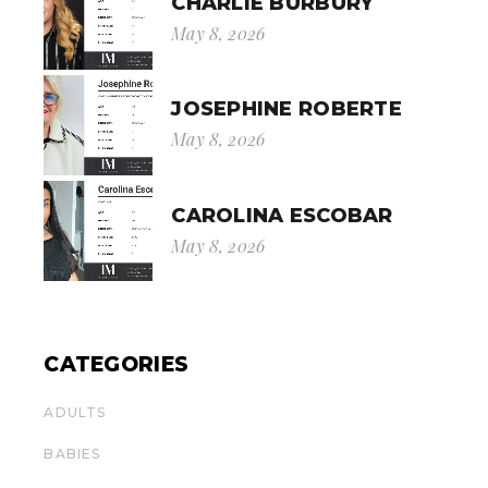
CHARLIE BURBURY
May 8, 2026
JOSEPHINE ROBERTE
May 8, 2026
CAROLINA ESCOBAR
May 8, 2026
CATEGORIES
ADULTS
BABIES