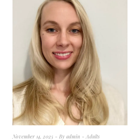
November 14, 2025
By
admin
Adults