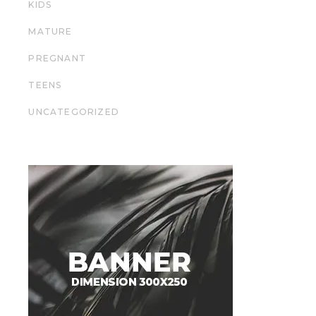
KIDS
MATURE
PREGNANT
TEENS
UNCATEGORIZED