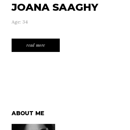
JOANA SAAGHY
Age: 34
read more
ABOUT ME