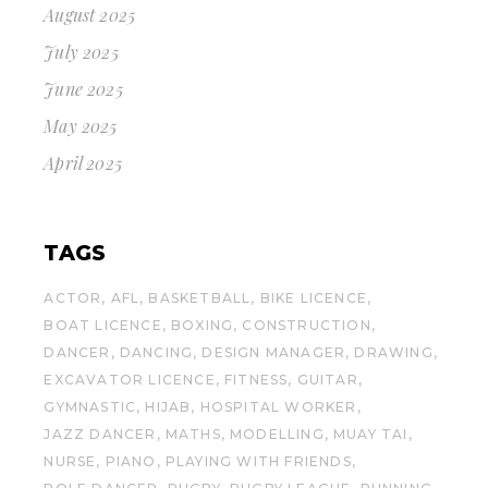
August 2025
July 2025
June 2025
May 2025
April 2025
TAGS
ACTOR
AFL
BASKETBALL
BIKE LICENCE
BOAT LICENCE
BOXING
CONSTRUCTION
DANCER
DANCING
DESIGN MANAGER
DRAWING
EXCAVATOR LICENCE
FITNESS
GUITAR
GYMNASTIC
HIJAB
HOSPITAL WORKER
JAZZ DANCER
MATHS
MODELLING
MUAY TAI
NURSE
PIANO
PLAYING WITH FRIENDS