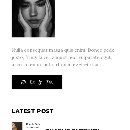
Nulla consequat massa quis enim. Donec pede
justo, fringilla vel, aliquet nec, vulputate eget,
arcu. In enim justo, rhoncu eget et risus
Fb.
Be.
Ig.
Tw.
LATEST POST