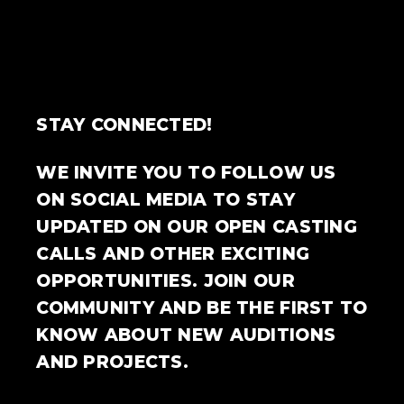
STAY CONNECTED!
WE INVITE YOU TO FOLLOW US
ON SOCIAL MEDIA TO STAY
UPDATED ON OUR OPEN CASTING
CALLS AND OTHER EXCITING
OPPORTUNITIES. JOIN OUR
COMMUNITY AND BE THE FIRST TO
KNOW ABOUT NEW AUDITIONS
AND PROJECTS.