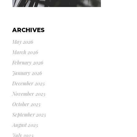
ARCHIVES
May 2026
March 2026
February 2026
January 2026
December 2025
November 2025
October 2025
September 2025
August 2025
July 2025