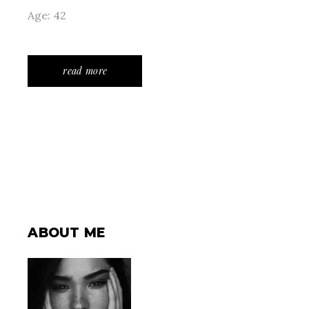
Age: 42
read more
ABOUT ME