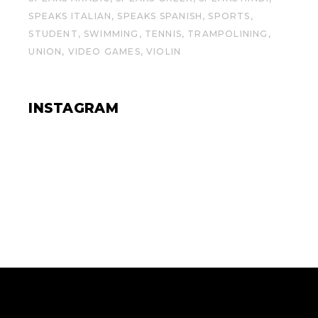
SPEAKS ITALIAN
SPEAKS SPANISH
SPORTS
STUDENT
SWIMMING
TENNIS
TRAMPOLINING
UNION
VIDEO GAMES
VIOLIN
INSTAGRAM