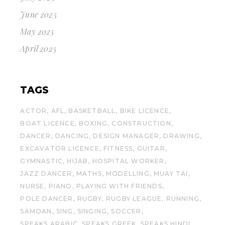
June 2025
May 2025
April 2025
TAGS
ACTOR
AFL
BASKETBALL
BIKE LICENCE
BOAT LICENCE
BOXING
CONSTRUCTION
DANCER
DANCING
DESIGN MANAGER
DRAWING
EXCAVATOR LICENCE
FITNESS
GUITAR
GYMNASTIC
HIJAB
HOSPITAL WORKER
JAZZ DANCER
MATHS
MODELLING
MUAY TAI
NURSE
PIANO
PLAYING WITH FRIENDS
POLE DANCER
RUGBY
RUGBY LEAGUE
RUNNING
SAMOAN
SING
SINGING
SOCCER
SPEAKS ARABIC
SPEAKS GREEK
SPEAKS HINDI