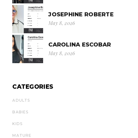
JOSEPHINE ROBERTE
May 8, 2026
CAROLINA ESCOBAR
May 8, 2026
CATEGORIES
ADULTS
BABIES
KIDS
MATURE