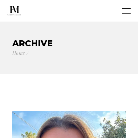
ARCHIVE
Home