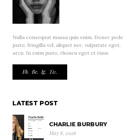
Nulla consequat massa quis enim. Donec pede
justo, fringilla vel, aliquet nec, vulputate eget,
arcu. In enim justo, rhoncu eget et risus
Fb.
Be.
Ig.
Tw.
LATEST POST
CHARLIE BURBURY
May 8, 2026