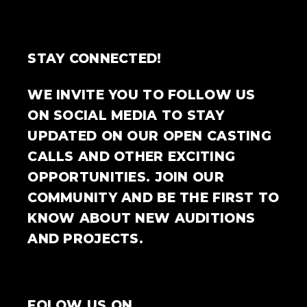
STAY CONNECTED!
WE INVITE YOU TO FOLLOW US
ON SOCIAL MEDIA TO STAY
UPDATED ON OUR OPEN CASTING
CALLS AND OTHER EXCITING
OPPORTUNITIES. JOIN OUR
COMMUNITY AND BE THE FIRST TO
KNOW ABOUT NEW AUDITIONS
AND PROJECTS.
FOLOW US ON