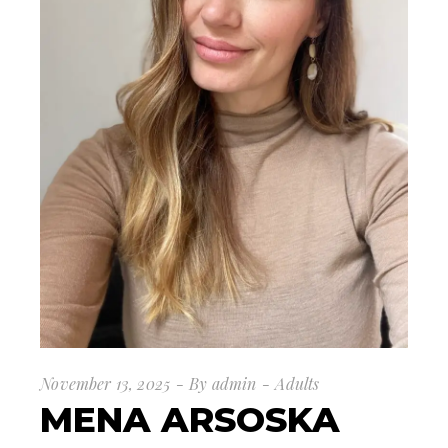
November 13, 2025
By
admin
Adults
MENA ARSOSKA