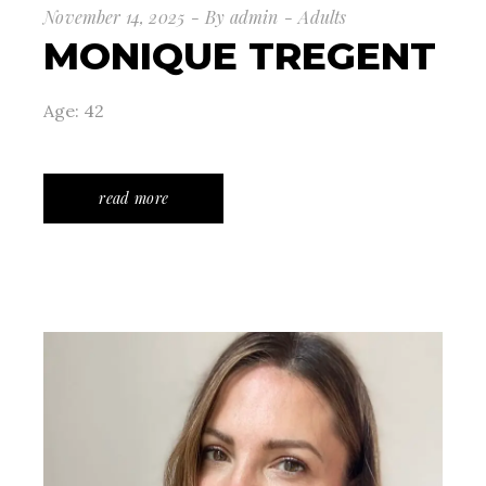
November 14, 2025
By
admin
Adults
MONIQUE TREGENT
Age: 42
read more