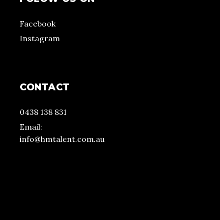
Facebook
Instagram
CONTACT
0438 138 831
Email:
info@hmtalent.com.au