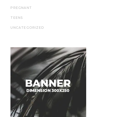
PREGNANT
TEENS
UNCATEGORIZED