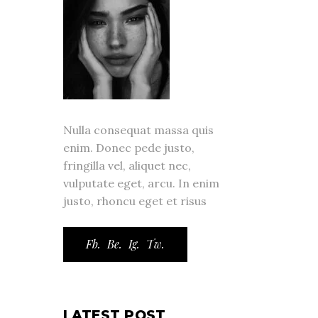
Nulla consequat massa quis
enim. Donec pede justo,
fringilla vel, aliquet nec,
vulputate eget, arcu. In enim
justo, rhoncu eget et risus
Fb.
Be.
Ig.
Tw.
LATEST POST