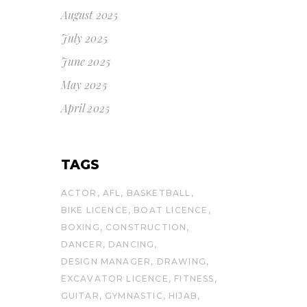
August 2025
July 2025
June 2025
May 2025
April 2025
TAGS
ACTOR
AFL
BASKETBALL
BIKE LICENCE
BOAT LICENCE
BOXING
CONSTRUCTION
DANCER
DANCING
DESIGN MANAGER
DRAWING
EXCAVATOR LICENCE
FITNESS
GUITAR
GYMNASTIC
HIJAB