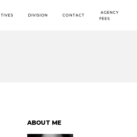
AGENCY
TIVES
DIVISION
CONTACT
FEES
ABOUT ME