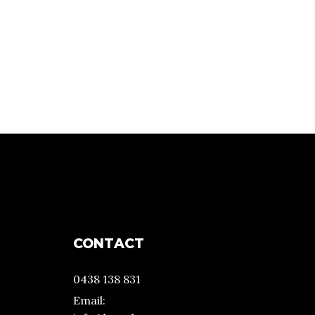
CONTACT
0438 138 831
Email: