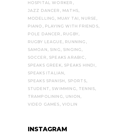
HOSPITAL WORKER
JAZZ DANCER
MATHS
MODELLING
MUAY TAI
NURSE
PIANO
PLAYING WITH FRIENDS
POLE DANCER
RUGBY
RUGBY LEAGUE
RUNNING
SAMOAN
SING
SINGING
SOCCER
SPEAKS ARABIC
SPEAKS GREEK
SPEAKS HINDI
SPEAKS ITALIAN
SPEAKS SPANISH
SPORTS
STUDENT
SWIMMING
TENNIS
TRAMPOLINING
UNION
VIDEO GAMES
VIOLIN
INSTAGRAM