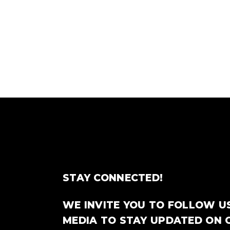
STAY CONNECTED!
WE INVITE YOU TO FOLLOW U
MEDIA TO STAY UPDATED ON 