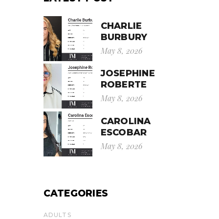
CHARLIE
BURBURY
May 8, 2026
JOSEPHINE
ROBERTE
May 8, 2026
CAROLINA
ESCOBAR
May 8, 2026
CATEGORIES
ADULTS