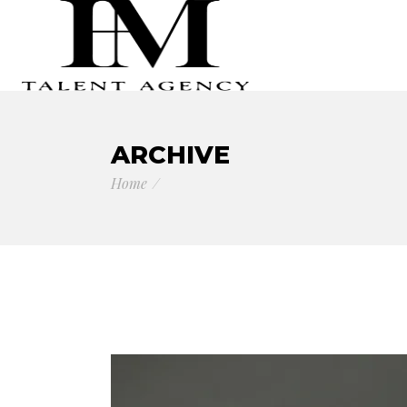
ARCHIVE
Home