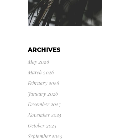
ARCHIVES
May 2026
March 2026
February 2026
January 2026
December 2025
November 2025
October 2025
September 2025