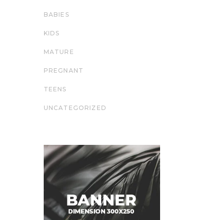
BABIES
KIDS
MATURE
PREGNANT
TEENS
UNCATEGORIZED