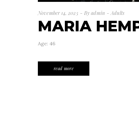
November 14, 2025
By
admin
Adults
MARIA HEMP
Age: 46
read more