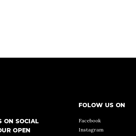
FOLOW US ON
Facebook
S ON SOCIAL
Instagram
OUR OPEN