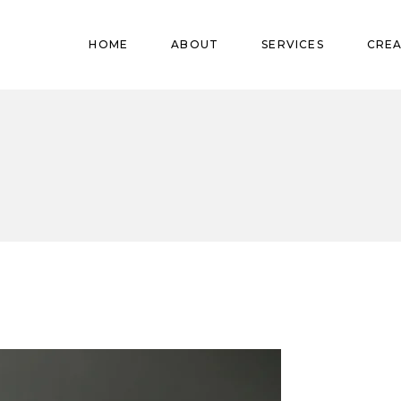
Pregnant
HOME
ABOUT
SERVICES
CREA
Babies
Teens
Pregnant
Kids
Babies
Mature
Teens
Adults
Kids
Mature
Adults