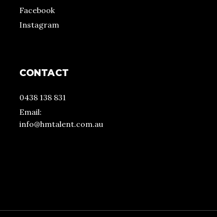
Facebook
Instagram
CONTACT
0438 138 831
Email:
info@hmtalent.com.au