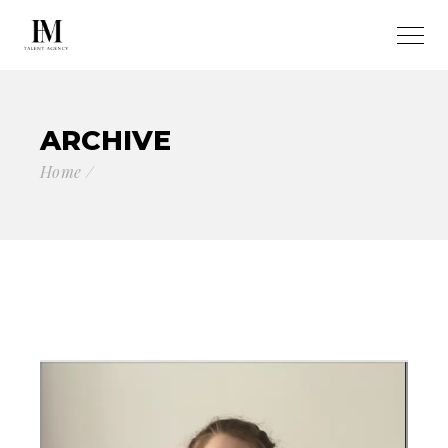
ARCHIVE
Home