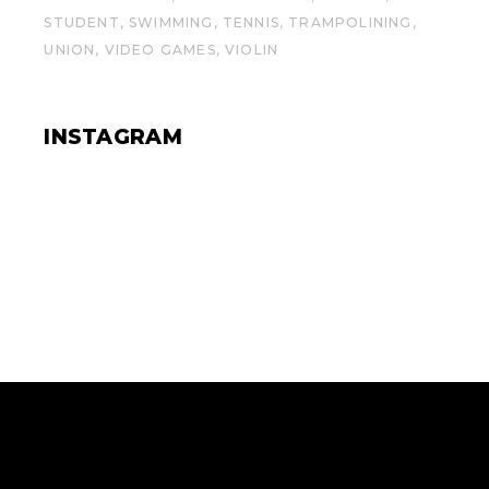
STUDENT
SWIMMING
TENNIS
TRAMPOLINING
UNION
VIDEO GAMES
VIOLIN
INSTAGRAM