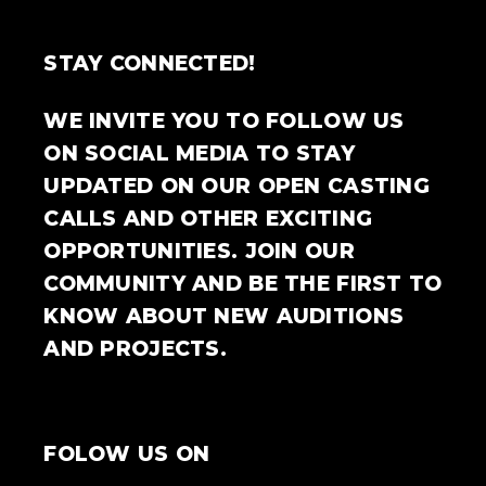
STAY CONNECTED!
WE INVITE YOU TO FOLLOW US
ON SOCIAL MEDIA TO STAY
UPDATED ON OUR OPEN CASTING
CALLS AND OTHER EXCITING
OPPORTUNITIES. JOIN OUR
COMMUNITY AND BE THE FIRST TO
KNOW ABOUT NEW AUDITIONS
AND PROJECTS.
FOLOW US ON