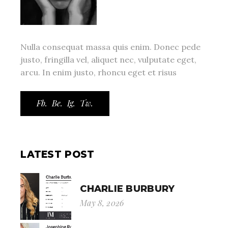
Nulla consequat massa quis enim. Donec pede
justo, fringilla vel, aliquet nec, vulputate eget,
arcu. In enim justo, rhoncu eget et risus
Fb.
Be.
Ig.
Tw.
LATEST POST
CHARLIE BURBURY
May 8, 2026