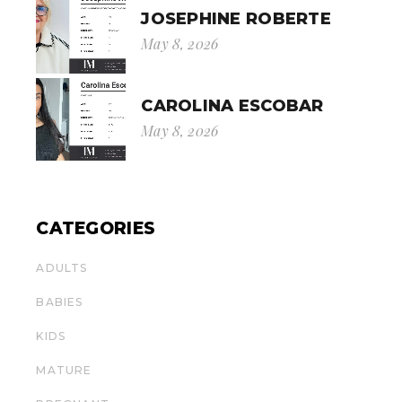
JOSEPHINE ROBERTE
May 8, 2026
CAROLINA ESCOBAR
May 8, 2026
CATEGORIES
ADULTS
BABIES
KIDS
MATURE