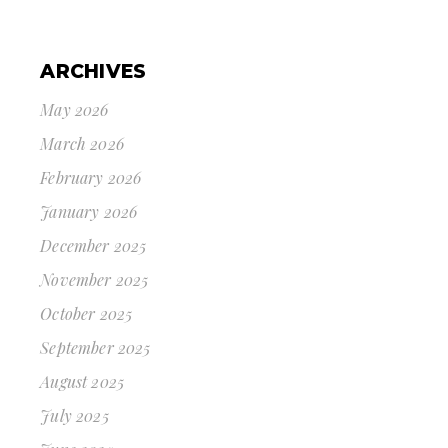
ARCHIVES
May 2026
March 2026
February 2026
January 2026
December 2025
November 2025
October 2025
September 2025
August 2025
July 2025