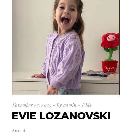
November 23, 2025
By
admin
Kids
EVIE LOZANOVSKI
Age: 4