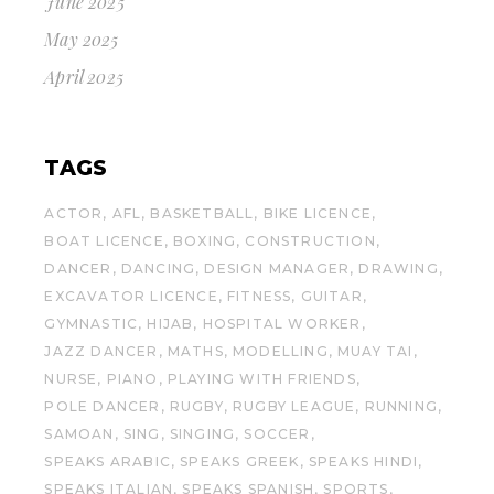
June 2025
May 2025
April 2025
TAGS
ACTOR
AFL
BASKETBALL
BIKE LICENCE
BOAT LICENCE
BOXING
CONSTRUCTION
DANCER
DANCING
DESIGN MANAGER
DRAWING
EXCAVATOR LICENCE
FITNESS
GUITAR
GYMNASTIC
HIJAB
HOSPITAL WORKER
JAZZ DANCER
MATHS
MODELLING
MUAY TAI
NURSE
PIANO
PLAYING WITH FRIENDS
POLE DANCER
RUGBY
RUGBY LEAGUE
RUNNING
SAMOAN
SING
SINGING
SOCCER
SPEAKS ARABIC
SPEAKS GREEK
SPEAKS HINDI
SPEAKS ITALIAN
SPEAKS SPANISH
SPORTS