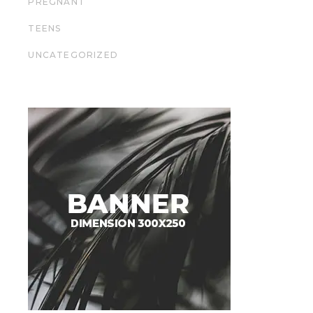
PREGNANT
TEENS
UNCATEGORIZED