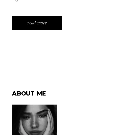
read more
ABOUT ME