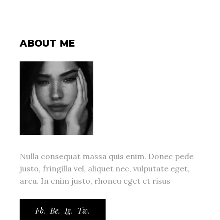
ABOUT ME
Nulla consequat massa quis enim. Donec pede
justo, fringilla vel, aliquet nec, vulputate eget,
arcu. In enim justo, rhoncu eget et risus
Fb.
Be.
Ig.
Tw.