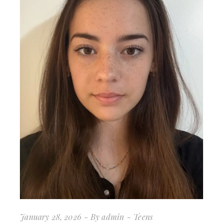
January 28, 2026
By
admin
Teens