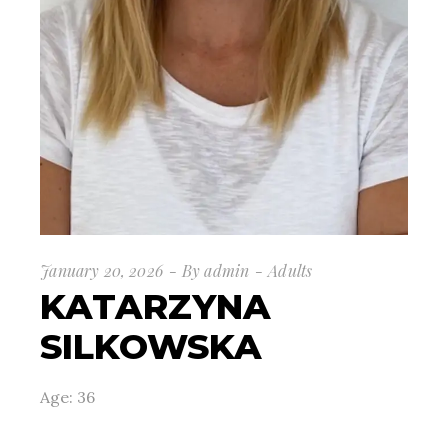
January 20, 2026
By
admin
Adults
KATARZYNA
SILKOWSKA
Age: 36