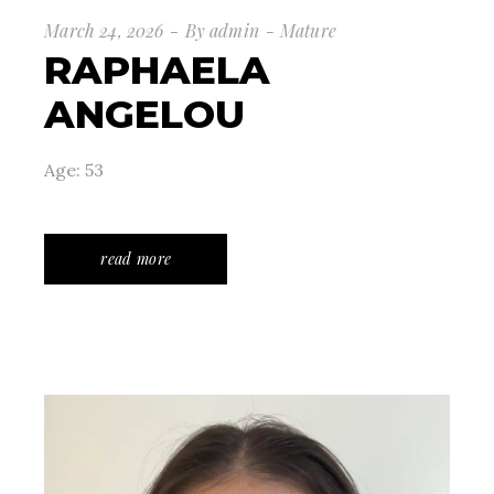
March 24, 2026
By
admin
Mature
RAPHAELA
ANGELOU
Age: 53
read more