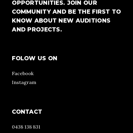
OPPORTUNITIES. JOIN OUR
COMMUNITY AND BE THE FIRST TO
KNOW ABOUT NEW AUDITIONS
AND PROJECTS.
FOLOW US ON
Facebook
Instagram
CONTACT
0438 138 831