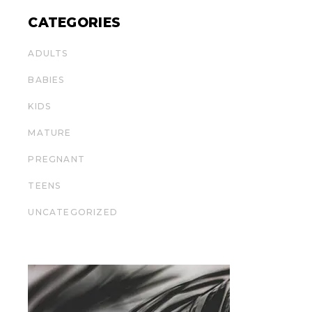
CATEGORIES
ADULTS
BABIES
KIDS
MATURE
PREGNANT
TEENS
UNCATEGORIZED