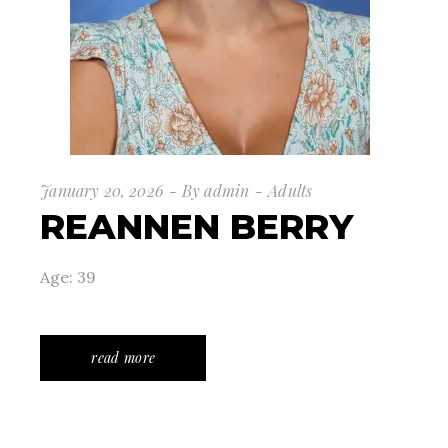
January 20, 2026
By
admin
Adults
REANNEN BERRY
Age: 39
read more