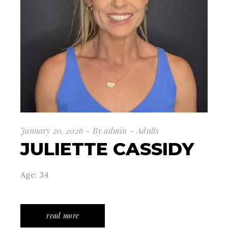
January 20, 2026
By
admin
Adults
JULIETTE CASSIDY
Age: 34
read more