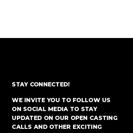
STAY CONNECTED!
WE INVITE YOU TO FOLLOW US
ON SOCIAL MEDIA TO STAY
UPDATED ON OUR OPEN CASTING
CALLS AND OTHER EXCITING