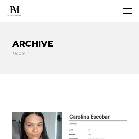
ARCHIVE
Home