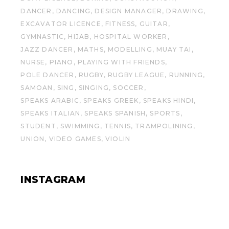
DANCER
DANCING
DESIGN MANAGER
DRAWING
EXCAVATOR LICENCE
FITNESS
GUITAR
GYMNASTIC
HIJAB
HOSPITAL WORKER
JAZZ DANCER
MATHS
MODELLING
MUAY TAI
NURSE
PIANO
PLAYING WITH FRIENDS
POLE DANCER
RUGBY
RUGBY LEAGUE
RUNNING
SAMOAN
SING
SINGING
SOCCER
SPEAKS ARABIC
SPEAKS GREEK
SPEAKS HINDI
SPEAKS ITALIAN
SPEAKS SPANISH
SPORTS
STUDENT
SWIMMING
TENNIS
TRAMPOLINING
UNION
VIDEO GAMES
VIOLIN
INSTAGRAM