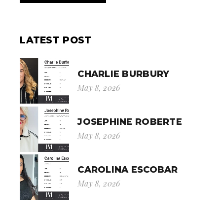
LATEST POST
CHARLIE BURBURY
May 8, 2026
JOSEPHINE ROBERTE
May 8, 2026
CAROLINA ESCOBAR
May 8, 2026