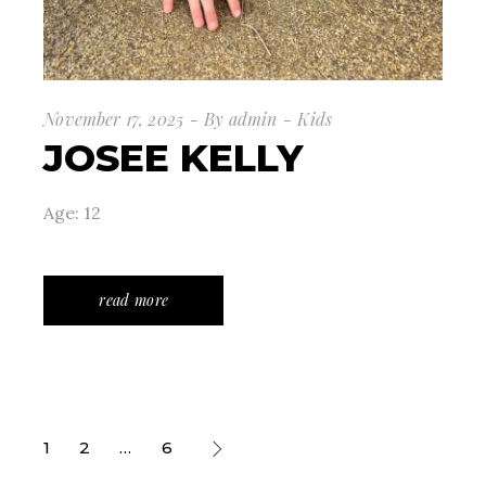
November 17, 2025
By
admin
Kids
JOSEE KELLY
Age: 12
read more
POSTS
1
2
…
6
PAGINATION