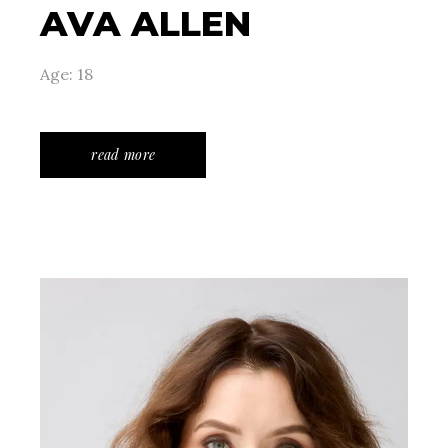
AVA ALLEN
Age: 18
read more