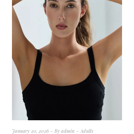
January 20, 2026
By
admin
Adults