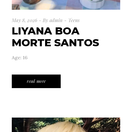
May 8, 2026
By
admin
Teens
LIYANA BOA
MORTE SANTOS
Age: 16
read more