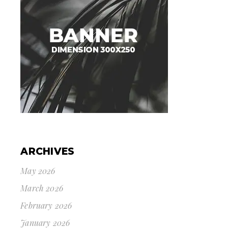
ARCHIVES
May 2026
March 2026
February 2026
January 2026