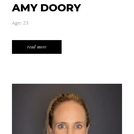
AMY DOORY
Age: 23
read more