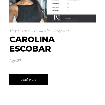
May 8, 2026
By
admin
Pregnant
CAROLINA
ESCOBAR
Age:27
read more