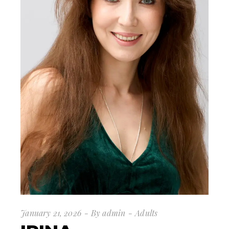
January 21, 2026
By
admin
Adults