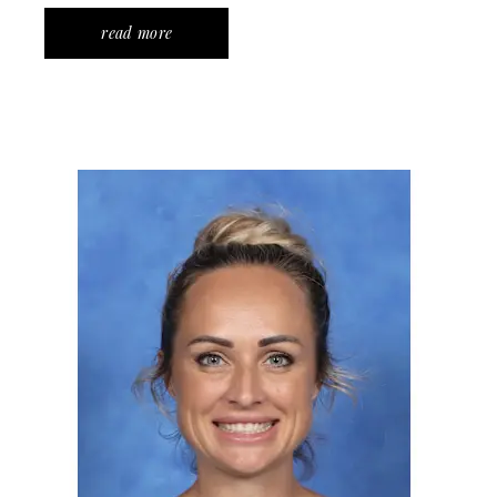
read more