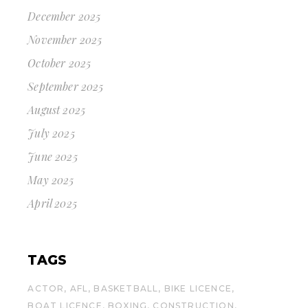
December 2025
November 2025
October 2025
September 2025
August 2025
July 2025
June 2025
May 2025
April 2025
TAGS
ACTOR
AFL
BASKETBALL
BIKE LICENCE
BOAT LICENCE
BOXING
CONSTRUCTION