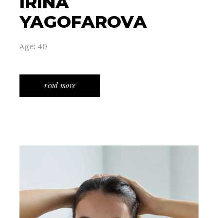
IRINA
YAGOFAROVA
Age: 40
read more