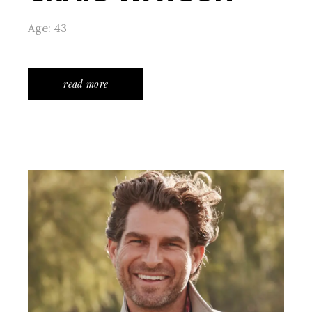
Age: 43
read more