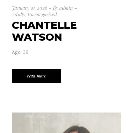
January 21, 2026
By
admin
Adults
,
Uncategorized
CHANTELLE
WATSON
Age: 39
read more