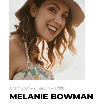
May 8, 2026
By
admin
Adults
MELANIE BOWMAN