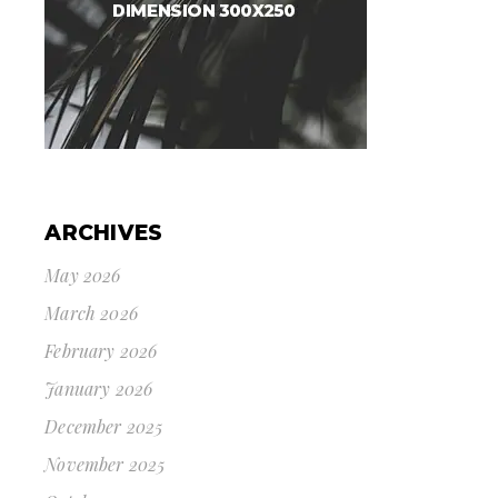
ARCHIVES
May 2026
March 2026
February 2026
January 2026
December 2025
November 2025