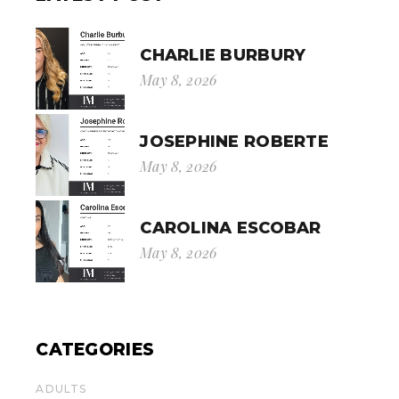
CHARLIE BURBURY
May 8, 2026
JOSEPHINE ROBERTE
May 8, 2026
CAROLINA ESCOBAR
May 8, 2026
CATEGORIES
ADULTS