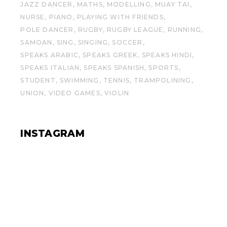
JAZZ DANCER
MATHS
MODELLING
MUAY TAI
NURSE
PIANO
PLAYING WITH FRIENDS
POLE DANCER
RUGBY
RUGBY LEAGUE
RUNNING
SAMOAN
SING
SINGING
SOCCER
SPEAKS ARABIC
SPEAKS GREEK
SPEAKS HINDI
SPEAKS ITALIAN
SPEAKS SPANISH
SPORTS
STUDENT
SWIMMING
TENNIS
TRAMPOLINING
UNION
VIDEO GAMES
VIOLIN
INSTAGRAM