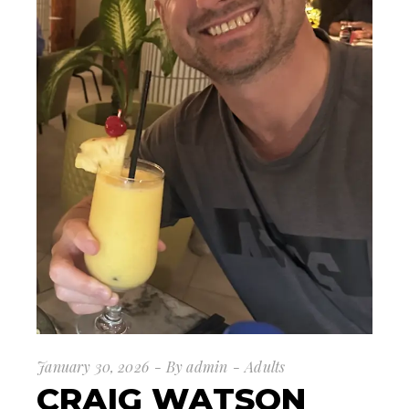
January 30, 2026
By
admin
Adults
CRAIG WATSON