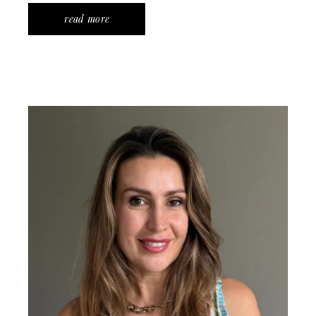
read more