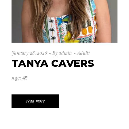
January 28, 2026
By
admin
Adults
TANYA CAVERS
Age: 45
read more