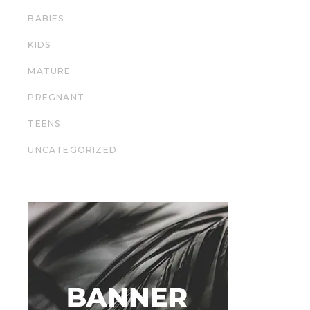
BABIES
KIDS
MATURE
PREGNANT
TEENS
UNCATEGORIZED