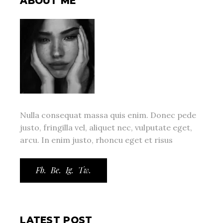
ABOUT ME
Nulla consequat massa quis enim. Donec pede
justo, fringilla vel, aliquet nec, vulputate eget,
arcu. In enim justo, rhoncu eget et risus
Fb.
Be.
Ig.
Tw.
LATEST POST