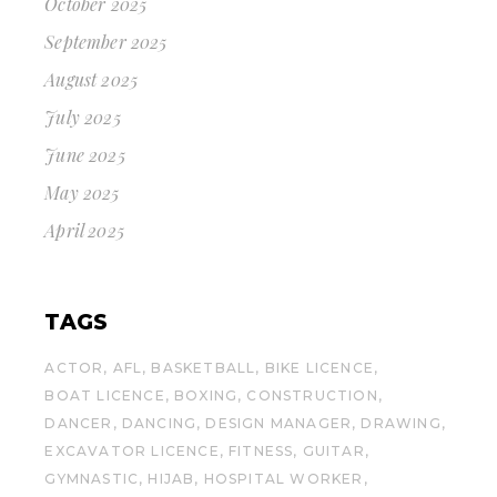
October 2025
September 2025
August 2025
July 2025
June 2025
May 2025
April 2025
TAGS
ACTOR
AFL
BASKETBALL
BIKE LICENCE
BOAT LICENCE
BOXING
CONSTRUCTION
DANCER
DANCING
DESIGN MANAGER
DRAWING
EXCAVATOR LICENCE
FITNESS
GUITAR
GYMNASTIC
HIJAB
HOSPITAL WORKER