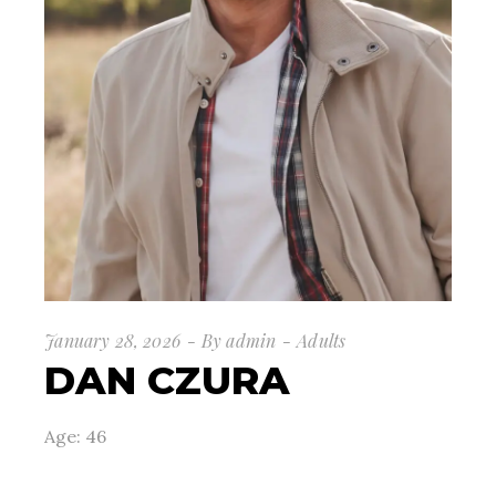
January 28, 2026
By
admin
Adults
DAN CZURA
Age: 46