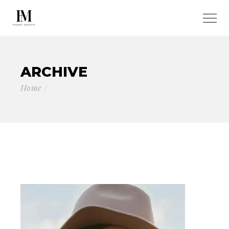
ARCHIVE
Home