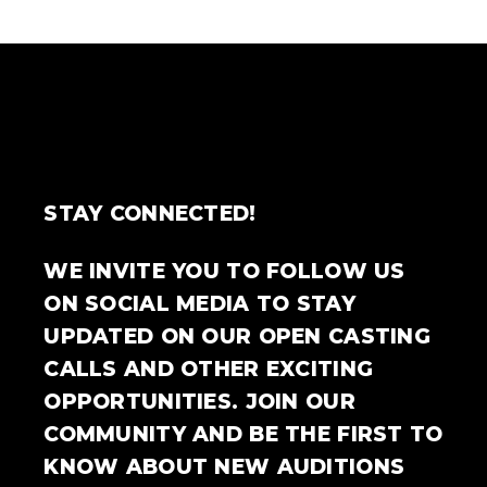
STAY CONNECTED!
WE INVITE YOU TO FOLLOW US
ON SOCIAL MEDIA TO STAY
UPDATED ON OUR OPEN CASTING
CALLS AND OTHER EXCITING
OPPORTUNITIES. JOIN OUR
COMMUNITY AND BE THE FIRST TO
KNOW ABOUT NEW AUDITIONS