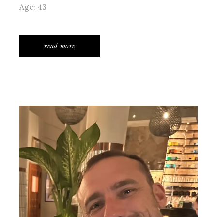
Age: 43
read more