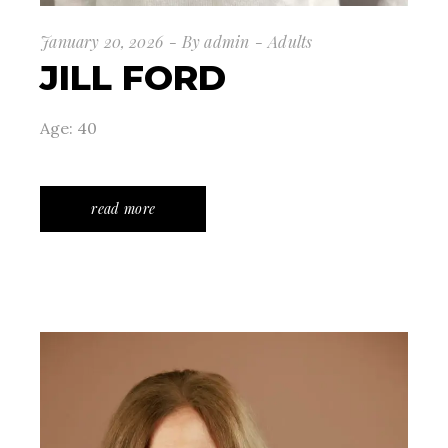
January 20, 2026
By
admin
Adults
JILL FORD
Age: 40
read more