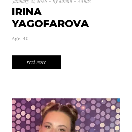
January 21, 2026
By
admin
Adults
IRINA
YAGOFAROVA
Age: 40
read more