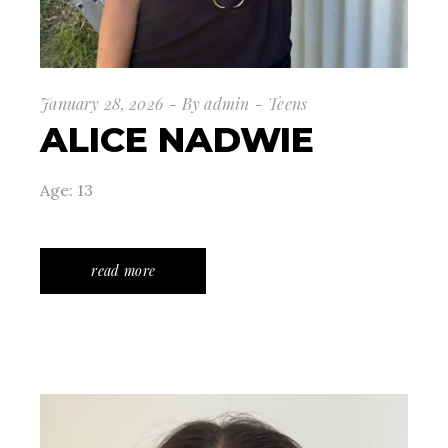
January 28, 2026
By
admin
Teens
ALICE NADWIE
Age: 13
read more