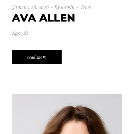
January 28, 2026
By
admin
Teens
AVA ALLEN
Age: 18
read more