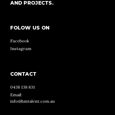
AND PROJECTS.
FOLOW US ON
Facebook
Instagram
CONTACT
0438 138 831
Email:
info@hmtalent.com.au