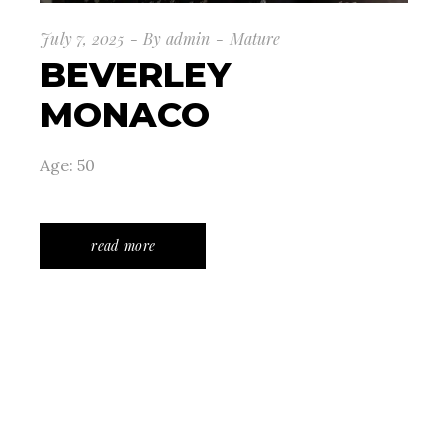
July 7, 2025
By
admin
Mature
BEVERLEY
MONACO
Age: 50
read more