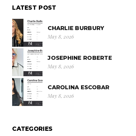
LATEST POST
CHARLIE BURBURY
May 8, 2026
JOSEPHINE ROBERTE
May 8, 2026
CAROLINA ESCOBAR
May 8, 2026
CATEGORIES