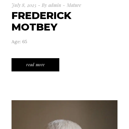
July 8, 2025
By
admin
Mature
FREDERICK
MOTBEY
Age: 65
read more