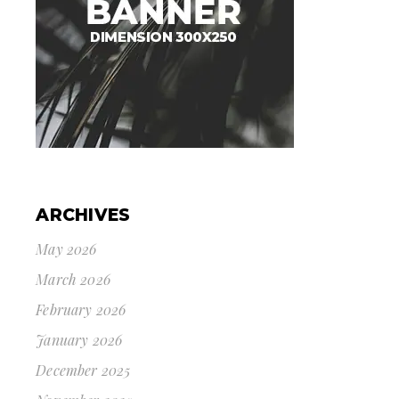
ARCHIVES
May 2026
March 2026
February 2026
January 2026
December 2025