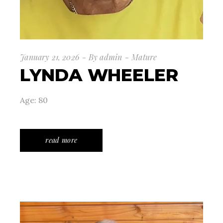
January 21, 2026
By
admin
Mature
LYNDA WHEELER
Age: 80
read more