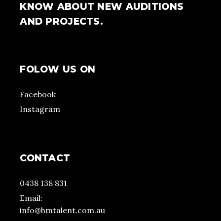
KNOW ABOUT NEW AUDITIONS
AND PROJECTS.
FOLOW US ON
Facebook
Instagram
CONTACT
0438 138 831
Email:
info@hmtalent.com.au