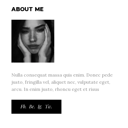
ABOUT ME
Nulla consequat massa quis enim. Donec pede
justo, fringilla vel, aliquet nec, vulputate eget,
arcu. In enim justo, rhoncu eget et risus
Fb.
Be.
Ig.
Tw.