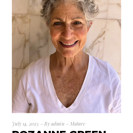
July 14, 2025
By
admin
Mature