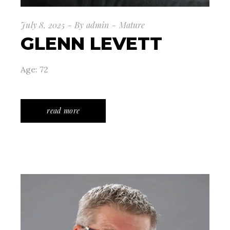
July 8, 2025
By
admin
Mature
GLENN LEVETT
Age: 72
read more