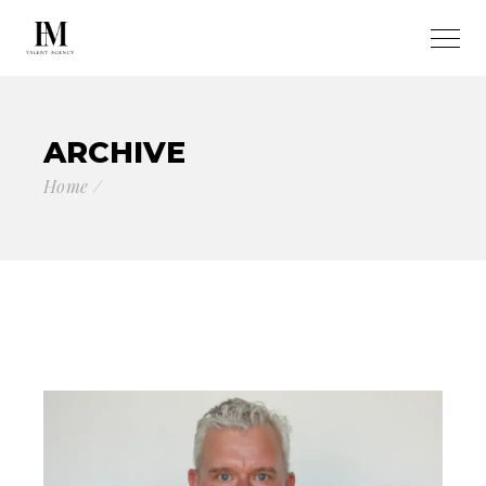
ARCHIVE
Home