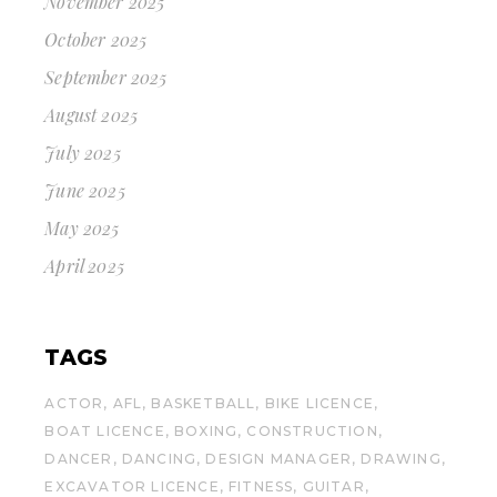
November 2025
October 2025
September 2025
August 2025
July 2025
June 2025
May 2025
April 2025
TAGS
ACTOR
AFL
BASKETBALL
BIKE LICENCE
BOAT LICENCE
BOXING
CONSTRUCTION
DANCER
DANCING
DESIGN MANAGER
DRAWING
EXCAVATOR LICENCE
FITNESS
GUITAR