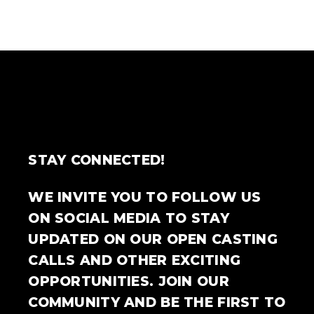
STAY CONNECTED!
WE INVITE YOU TO FOLLOW US
ON SOCIAL MEDIA TO STAY
UPDATED ON OUR OPEN CASTING
CALLS AND OTHER EXCITING
OPPORTUNITIES. JOIN OUR
COMMUNITY AND BE THE FIRST TO