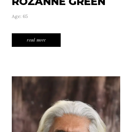
ROZANNE GREEN
Age: 65
read more