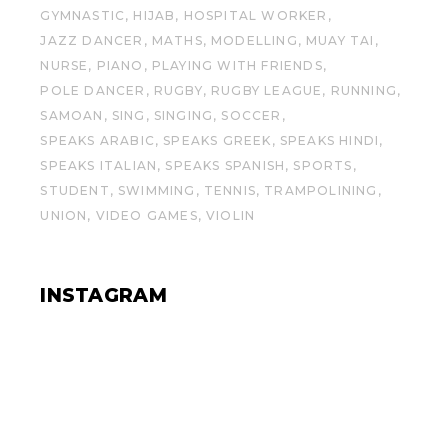
GYMNASTIC
HIJAB
HOSPITAL WORKER
JAZZ DANCER
MATHS
MODELLING
MUAY TAI
NURSE
PIANO
PLAYING WITH FRIENDS
POLE DANCER
RUGBY
RUGBY LEAGUE
RUNNING
SAMOAN
SING
SINGING
SOCCER
SPEAKS ARABIC
SPEAKS GREEK
SPEAKS HINDI
SPEAKS ITALIAN
SPEAKS SPANISH
SPORTS
STUDENT
SWIMMING
TENNIS
TRAMPOLINING
UNION
VIDEO GAMES
VIOLIN
INSTAGRAM