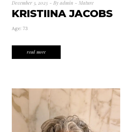
December 5, 2025
By
admin
Mature
KRISTIINA JACOBS
Age: 73
read more