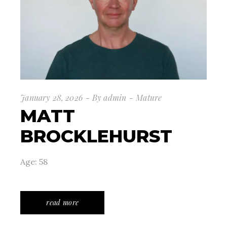
January 28, 2026
By
admin
Mature
MATT
BROCKLEHURST
Age: 58
read more