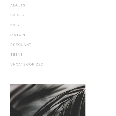
ADULTS
BABIES
KIDS
MATURE
PREGNANT
TEENS
UNCATEGORIZED